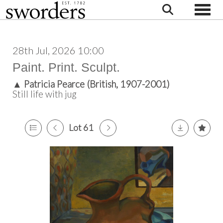
Toggle
28th Jul, 2026 10:00
Paint. Print. Sculpt.
▲
Patricia Pearce (British, 1907-2001)
Still life with jug
Lot 61