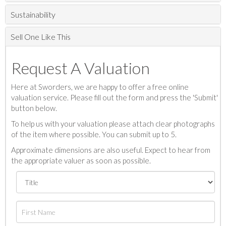
Sustainability
Sell One Like This
Request A Valuation
Here at Sworders, we are happy to offer a free online
valuation service. Please fill out the form and press the 'Submit'
button below.
To help us with your valuation please attach clear photographs
of the item where possible. You can submit up to 5.
Approximate dimensions are also useful. Expect to hear from
the appropriate valuer as soon as possible.