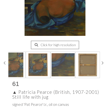
Click for high resolution
61
▲
Patricia Pearce (British, 1907-2001)
Still life with jug
signed 'Pat Pearce' l.r., oil on canvas