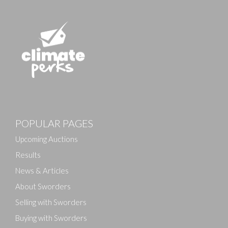
POPULAR PAGES
Upcoming Auctions
Results
News & Articles
About Sworders
Selling with Sworders
Buying with Sworders