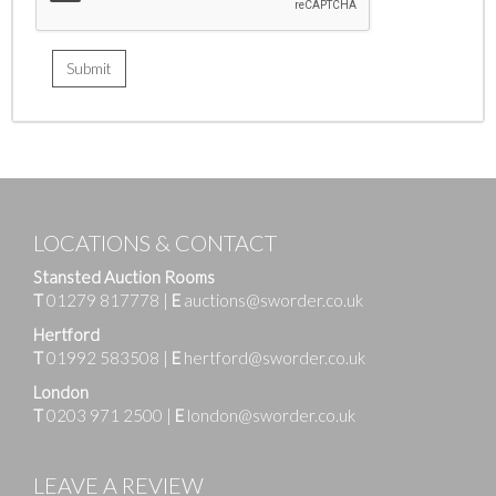
LOCATIONS & CONTACT
Stansted Auction Rooms
T
01279 817778
|
E
auctions@sworder.co.uk
Hertford
T
01992 583508
|
E
hertford@sworder.co.uk
London
T
0203 971 2500
|
E
london@sworder.co.uk
LEAVE A REVIEW