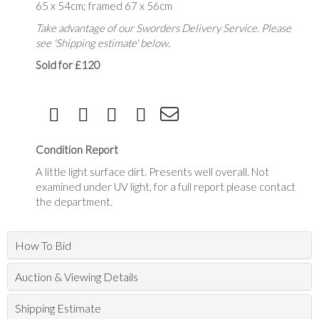
65 x 54cm; framed 67 x 56cm
Take advantage of our Sworders Delivery Service. Please
see 'Shipping estimate' below.
Sold for £120
Condition Report
A little light surface dirt. Presents well overall. Not
examined under UV light, for a full report please contact
the department.
How To Bid
Auction & Viewing Details
Shipping Estimate