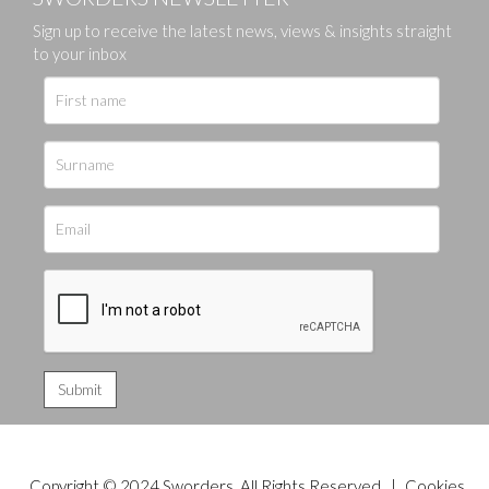
Sign up to receive the latest news, views & insights straight
to your inbox
Copyright © 2024 Sworders. All Rights Reserved. |
Cookies