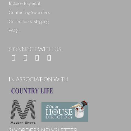
Invoice Payment
Contacting Sworders
Collection & Shipping
FAQs
CONNECT WITH US
IN ASSOCIATION WITH
SWORDERS NEWSLETTER