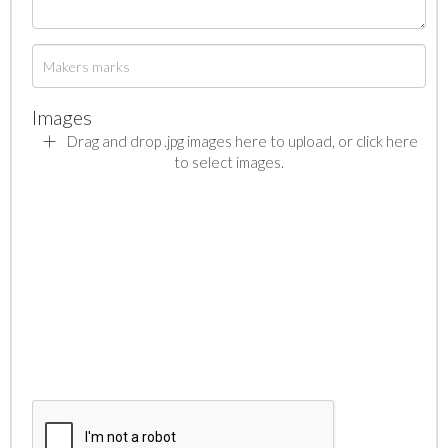
Images
Drag and drop .jpg images here to upload, or click here
to select images.