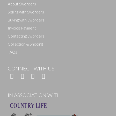
About Sworders
Selling with Sworders
Buying with Sworders
Invoice Payment
Contacting Sworders
Collection & Shipping
FAQs
CONNECT WITH US
IN ASSOCIATION WITH