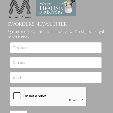
SWORDERS NEWSLETTER
Sign up to receive the latest news, views & insights straight
to your inbox