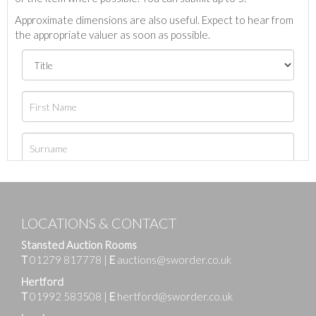
Approximate dimensions are also useful. Expect to hear from
the appropriate valuer as soon as possible.
LOCATIONS & CONTACT
Stansted Auction Rooms
T
01279 817778
|
E
auctions@sworder.co.uk
Hertford
T
01992 583508
|
E
hertford@sworder.co.uk