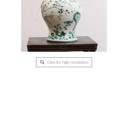
Click for high resolution