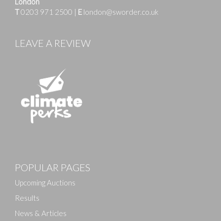
London
T
0203 971 2500
|
E
london@sworder.co.uk
LEAVE A REVIEW
Images
POPULAR PAGES
Drag and drop .jpg images here to upload, or click
here to select images.
Upcoming Auctions
Results
News & Articles