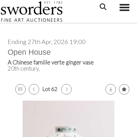
Toggle
Ending 27th Apr, 2026 19:00
Open House
A Chinese famille verte ginger vase
20th century,
Lot 62