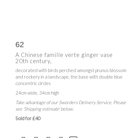
62
A Chinese famille verte ginger vase
20th century,
decorated with birds perched amongst prunus blossom
and rockery in a landscape, the base with double blue
concentric circles
24cm wide, 34cm high
Take advantage of our Sworders Delivery Service. Please
see 'Shipping estimate' below.
Sold for £40