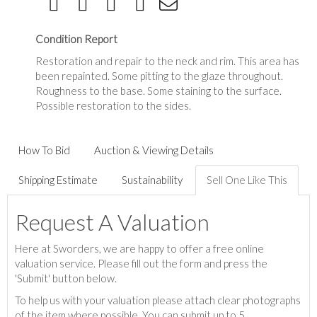
Condition Report
Restoration and repair to the neck and rim. This area has
been repainted. Some pitting to the glaze throughout.
Roughness to the base. Some staining to the surface.
Possible restoration to the sides.
How To Bid
Auction & Viewing Details
Shipping Estimate
Sustainability
Sell One Like This
Request A Valuation
Here at Sworders, we are happy to offer a free online
valuation service. Please fill out the form and press the
'Submit' button below.
To help us with your valuation please attach clear photographs
of the item where possible. You can submit up to 5.