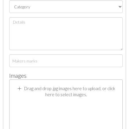
Images
Drag and drop .jpg images here to upload, or click
here to select images.