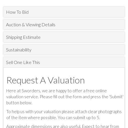
How To Bid
Auction & Viewing Details
Shipping Estimate
Sustainability
Sell One Like This
Request A Valuation
Here at Sworders, we are happy to offer a free online
valuation service. Please fill out the form and press the 'Submit'
button below.
To help us with your valuation please attach clear photographs
of the item where possible. You can submit up to 5.
Approximate dimensions are also useful. Expect to hear from