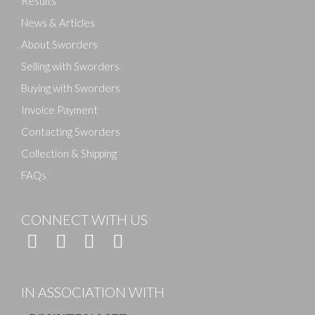
Results
News & Articles
About Sworders
Selling with Sworders
Buying with Sworders
Invoice Payment
Contacting Sworders
Collection & Shipping
FAQs
CONNECT WITH US
IN ASSOCIATION WITH