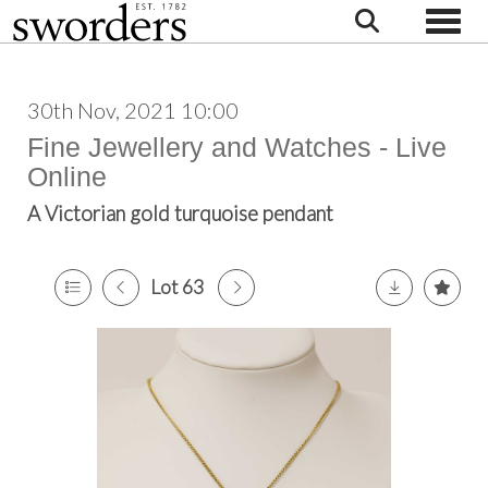
Toggle
30th Nov, 2021 10:00
Fine Jewellery and Watches - Live
Online
A Victorian gold turquoise pendant
Lot 63