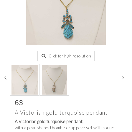
Click for high resolution
63
A Victorian gold turquoise pendant
A Victorian gold turquoise pendant,
with a pear shaped bombé drop pavé set with round