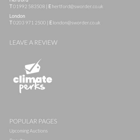
T
01992 583508
|
E
hertford@sworder.co.uk
London
T
0203 971 2500
|
E
london@sworder.co.uk
LEAVE A REVIEW
POPULAR PAGES
Upcoming Auctions