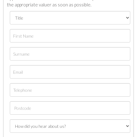
the appropriate valuer as soon as possible.