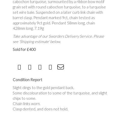
cabochon turquoise, surmounted by a ribbon bow motif
grain set with round cabochon turquoise, to a turquoise
set wire bale. Suspended on a later curb link chain with
barrel clasp. Pendant marked 9ct, chain tested as
approximately 9ct gold. Pendant 58mm long, chain
428mm long, 7.19g
Take advantage of our Sworders Delivery Service. Please
see 'Shipping estimate' below.
Sold for £400
Condition Report
Slight dings to the gold pendant back.
Some discolouration to some of the turquoise, and slight
chips to some.
Chain links worn.
Clasp dented, and does not hold.