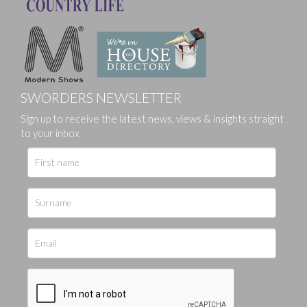
SWORDERS NEWSLETTER
Sign up to receive the latest news, views & insights straight
to your inbox