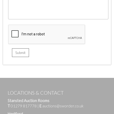
LOCATIONS & CONTACT
Stansted Auction Rooms
T
01279 817778
|
E
auctions@sworder.co.uk
Hertford