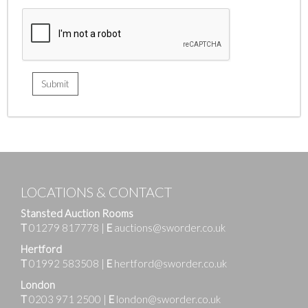
LOCATIONS & CONTACT
Stansted Auction Rooms
T
01279 817778
|
E
auctions@sworder.co.uk
Hertford
T
01992 583508
|
E
hertford@sworder.co.uk
London
T
0203 971 2500
|
E
london@sworder.co.uk