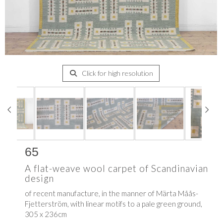
Click for high resolution
65
A flat-weave wool carpet of Scandinavian
design
of recent manufacture, in the manner of
Märta Måås-
Fjetterström, with linear motifs to a pale green ground,
305 x 236cm