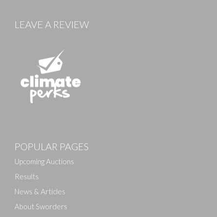
LEAVE A REVIEW
POPULAR PAGES
Upcoming Auctions
Results
News & Articles
About Sworders