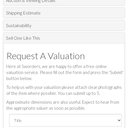
Auction & Viewing Details
Shipping Estimate
Sustainability
Sell One Like This
Request A Valuation
Here at Sworders, we are happy to offer a free online
valuation service. Please fill out the form and press the 'Submit'
button below.
To help us with your valuation please attach clear photographs
of the item where possible. You can submit up to 5.
Approximate dimensions are also useful. Expect to hear from
the appropriate valuer as soon as possible.