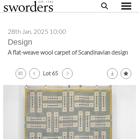
Toggle
28th Jan, 2025 10:00
Design
A flat-weave wool carpet of Scandinavian design
Lot 65