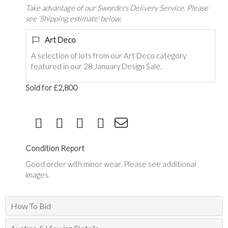
Take advantage of our Sworders Delivery Service. Please
see 'Shipping estimate' below.
Art Deco
A selection of lots from our Art Deco category
featured in our 28 January Design Sale.
Sold for £2,800
Condition Report
Good order with minor wear. Please see additional
images.
How To Bid