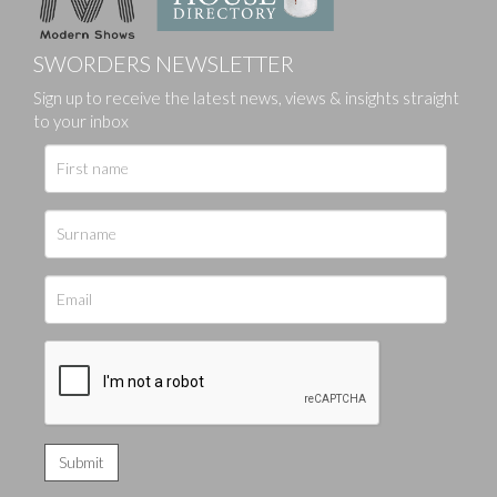
SWORDERS NEWSLETTER
Sign up to receive the latest news, views & insights straight
to your inbox