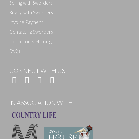
Selling with Sworders
Buying with Sworders
Invoice Payment
Contacting Sworders
Collection & Shipping
FAQs
CONNECT WITH US
IN ASSOCIATION WITH