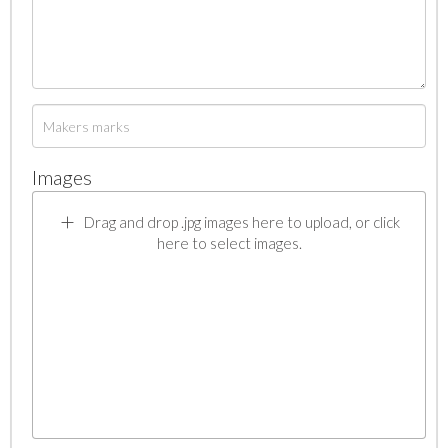
Images
Drag and drop .jpg images here to upload, or click
here to select images.