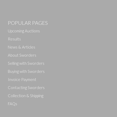
Images
POPULAR PAGES
Drag and drop .jpg images here to upload, or click
here to select images.
Upcoming Auctions
Results
News & Articles
About Sworders
Selling with Sworders
Buying with Sworders
Invoice Payment
Contacting Sworders
Collection & Shipping
FAQs