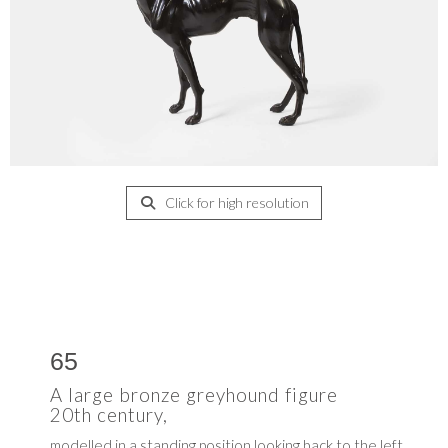
Click for high resolution
65
A large bronze greyhound figure
20th century,
modelled in a standing position looking back to the left