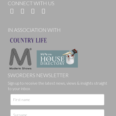
CONNECT WITH US
IN ASSOCIATION WITH
SWORDERS NEWSLETTER
Sign up to receive the latest news, views & insights straight
to your inbox