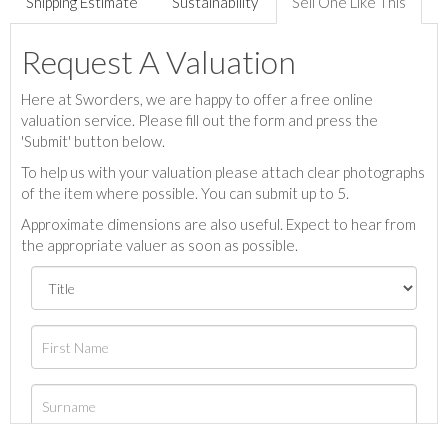
Shipping Estimate
Sustainability
Sell One Like This
Request A Valuation
Here at Sworders, we are happy to offer a free online
valuation service. Please fill out the form and press the
'Submit' button below.
To help us with your valuation please attach clear photographs
of the item where possible. You can submit up to 5.
Approximate dimensions are also useful. Expect to hear from
the appropriate valuer as soon as possible.