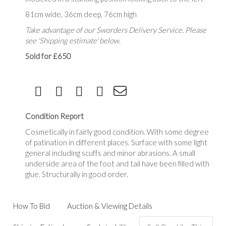
81cm wide, 36cm deep, 76cm high
Take advantage of our Sworders Delivery Service. Please
see 'Shipping estimate' below.
Sold for £650
Condition Report
Cosmetically in fairly good condition. With some degree
of patination in different places. Surface with some light
general including scuffs and minor abrasions. A small
underside area of the foot and tail have been filled with
glue. Structurally in good order.
How To Bid
Auction & Viewing Details