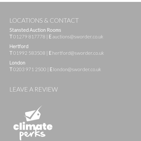
LOCATIONS & CONTACT
Stansted Auction Rooms
T
01279 817778
|
E
auctions@sworder.co.uk
Hertford
T
01992 583508
|
E
hertford@sworder.co.uk
London
T
0203 971 2500
|
E
london@sworder.co.uk
LEAVE A REVIEW