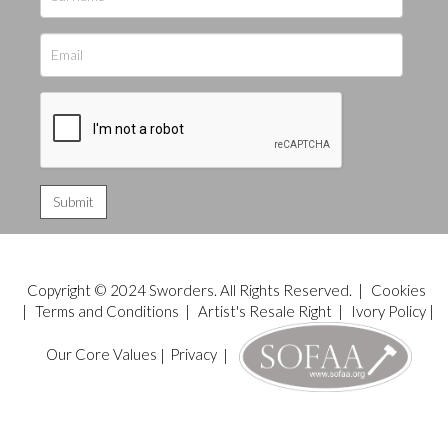
Copyright © 2024 Sworders. All Rights Reserved. |
Cookies
|
Terms and Conditions
|
Artist's Resale Right
|
Ivory Policy
|
Our Core Values
|
Privacy
|