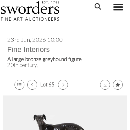
Toggle
23rd Jun, 2026 10:00
Fine Interiors
A large bronze greyhound figure
20th century,
Lot 65