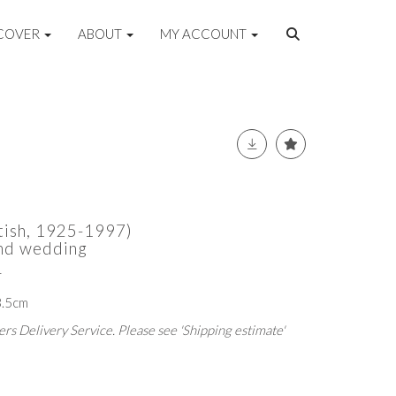
COVER
ABOUT
MY ACCOUNT
itish, 1925-1997)
and wedding
r
3.5cm
rs Delivery Service. Please see 'Shipping estimate'