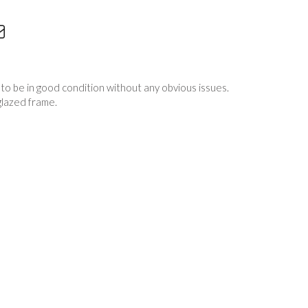
to be in good condition without any obvious issues.
glazed frame.