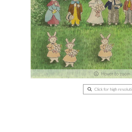
Hover to zoom
Click for high resolut