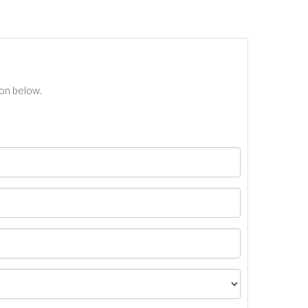
ton below.