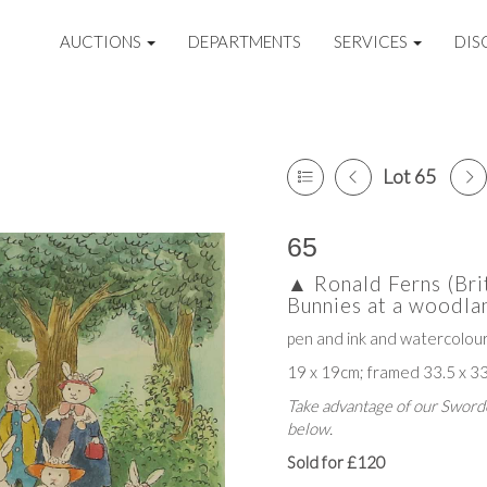
AUCTIONS
DEPARTMENTS
SERVICES
DIS
Lot 65
65
▲
Ronald Ferns (Br
Bunnies at a woodl
pen and ink and watercolou
19 x 19cm; framed 33.5 x 3
Take advantage of our Sworde
below.
Sold for £120