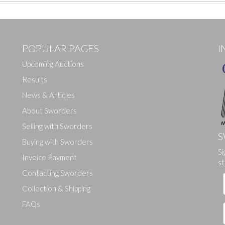
POPULAR PAGES
I
Upcoming Auctions
Results
News & Articles
About Sworders
Selling with Sworders
S
Buying with Sworders
Si
Drag and drop .jpg images here to upload, or click here to select ima
Invoice Payment
st
Contacting Sworders
Collection & Shipping
FAQs