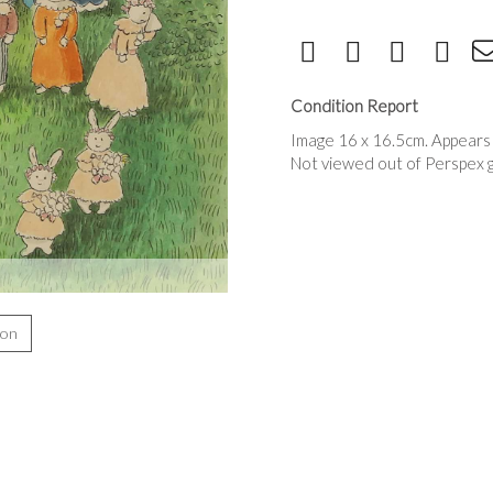
Condition Report
Image 16 x 16.5cm. Appears 
Not viewed out of Perspex 
ion