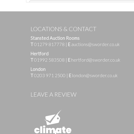
LOCATIONS & CONTACT
Stansted Auction Rooms
T
01279 817778
|
E
auctions@sworder.co.uk
Hertford
T
01992 583508
|
E
hertford@sworder.co.uk
London
T
0203 971 2500
|
E
london@sworder.co.uk
Images
LEAVE A REVIEW