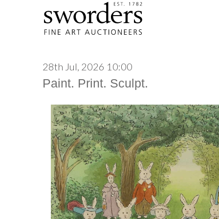
28th Jul, 2026 10:00
Paint. Print. Sculpt.