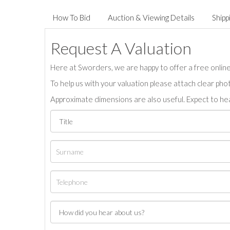
How To Bid
Auction & Viewing Details
Shipp
Request A Valuation
Here at Sworders, we are happy to offer a free online 
To help us with your valuation please attach clear pho
Approximate dimensions are also useful. Expect to hea