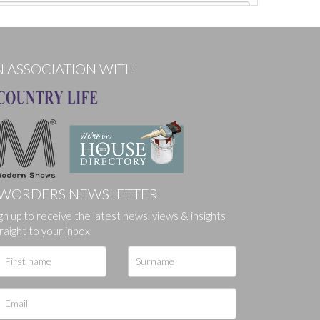
N ASSOCIATION WITH
WORDERS NEWSLETTER
gn up to receive the latest news, views & insights
ges.
raight to your inbox