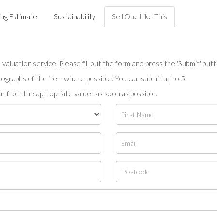
ing Estimate
Sustainability
Sell One Like This
valuation service. Please fill out the form and press the 'Submit' but
tographs of the item where possible. You can submit up to 5.
r from the appropriate valuer as soon as possible.