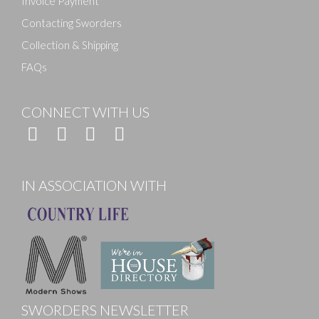
Invoice Payment
Contacting Sworders
Collection & Shipping
FAQs
CONNECT WITH US
IN ASSOCIATION WITH
SWORDERS NEWSLETTER