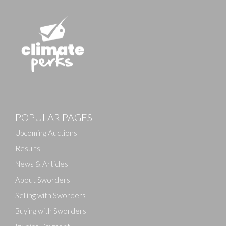
POPULAR PAGES
Upcoming Auctions
Results
News & Articles
About Sworders
Selling with Sworders
Buying with Sworders