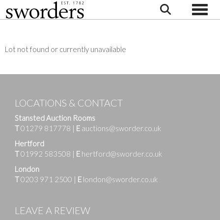
Toggle
Lot not found or currently unavailable
LOCATIONS & CONTACT
Stansted Auction Rooms
T
01279 817778
|
E
auctions@sworder.co.uk
Hertford
T
01992 583508
|
E
hertford@sworder.co.uk
London
T
0203 971 2500
|
E
london@sworder.co.uk
LEAVE A REVIEW