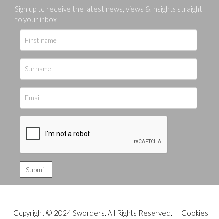
Sign up to receive the latest news, views & insights straight
to your inbox
Copyright © 2024 Sworders. All Rights Reserved. |
Cookies