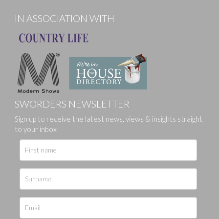
IN ASSOCIATION WITH
SWORDERS NEWSLETTER
Sign up to receive the latest news, views & insights straight
to your inbox