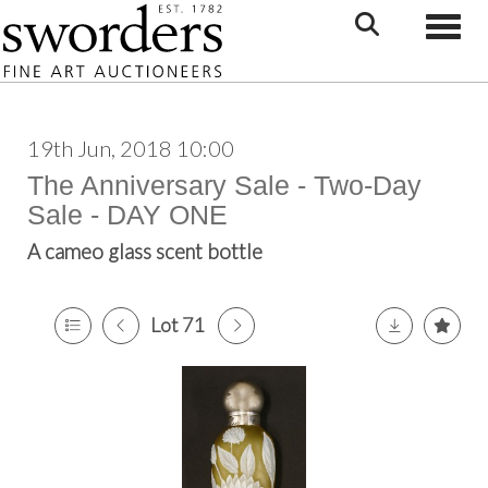
Toggle
19th Jun, 2018 10:00
The Anniversary Sale - Two-Day
Sale - DAY ONE
A cameo glass scent bottle
Lot 71