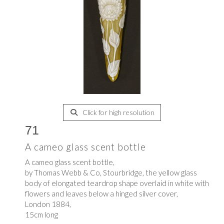
Click for high resolution
71
A cameo glass scent bottle
A cameo glass scent bottle,
by Thomas Webb & Co, Stourbridge, the yellow glass
body of elongated teardrop shape overlaid in white with
flowers and leaves below a hinged silver cover,
London 1884,
15cm long