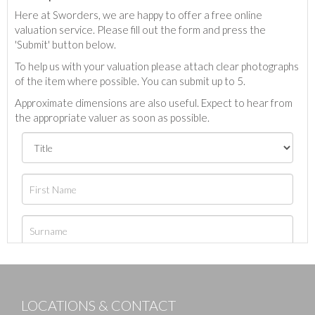
Here at Sworders, we are happy to offer a free online
valuation service. Please fill out the form and press the
'Submit' button below.
To help us with your valuation please attach clear photographs
of the item where possible. You can submit up to 5.
Approximate dimensions are also useful. Expect to hear from
the appropriate valuer as soon as possible.
LOCATIONS & CONTACT