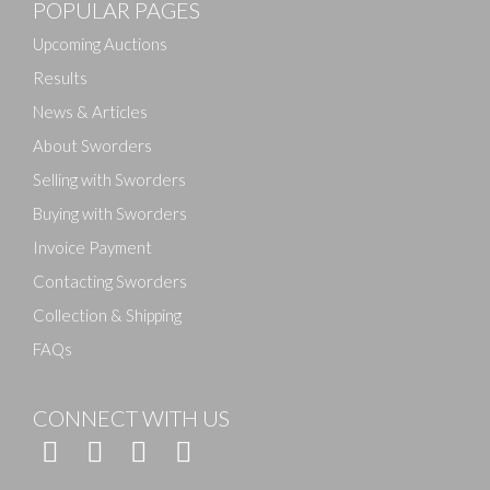
POPULAR PAGES
Drag and drop .jpg images here to upload, or click
here to select images.
Upcoming Auctions
Results
News & Articles
About Sworders
Selling with Sworders
Buying with Sworders
Invoice Payment
Contacting Sworders
Collection & Shipping
FAQs
CONNECT WITH US