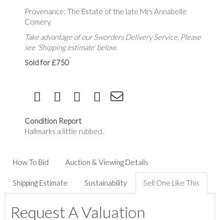
Provenance: The Estate of the late Mrs Annabelle
Comery.
Take advantage of our Sworders Delivery Service. Please
see 'Shipping estimate' below.
Sold for £750
Condition Report
Hallmarks a little rubbed.
How To Bid
Auction & Viewing Details
Shipping Estimate
Sustainability
Sell One Like This
Request A Valuation