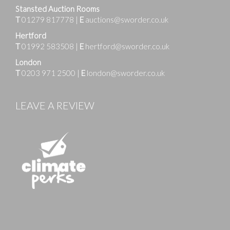
Stansted Auction Rooms
T
01279 817778
|
E
auctions@sworder.co.uk
Hertford
T
01992 583508
|
E
hertford@sworder.co.uk
London
T
0203 971 2500
|
E
london@sworder.co.uk
LEAVE A REVIEW
Images