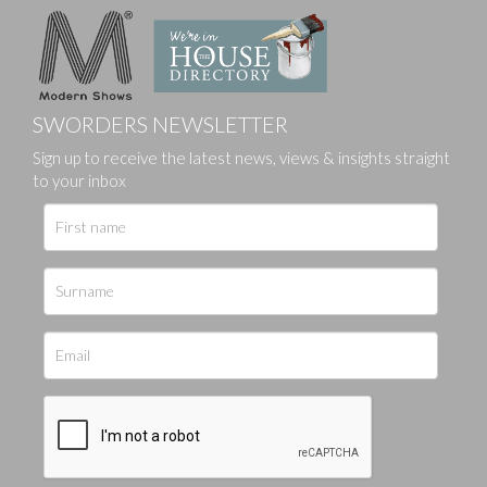
SWORDERS NEWSLETTER
Sign up to receive the latest news, views & insights straight
to your inbox