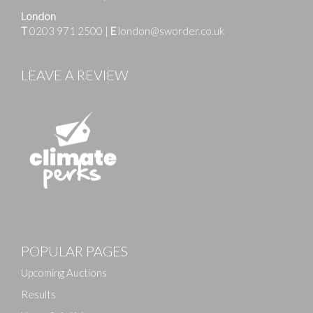
London
T
0203 971 2500
|
E
london@sworder.co.uk
LEAVE A REVIEW
Images
POPULAR PAGES
Drag and drop .jpg images here to upload, or click
here to select images.
Upcoming Auctions
Results