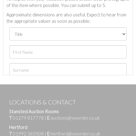
of the item where possible. You can submit up to 5.
Approximate dimensions are also useful. Expect to hear from
the appropriate valuer as soon as possible.
LOCATIONS & CONTACT
Stansted Auction Rooms
T
01279 817778
|
E
auctions@sworder.co.uk
Hertford
T
01992 583508
|
E
hertford@sworder.co.uk