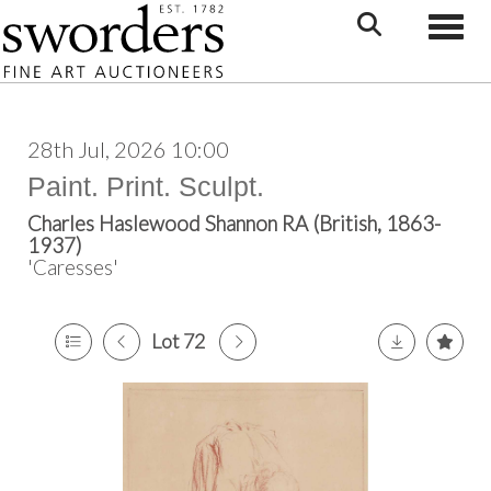
Toggle
28th Jul, 2026 10:00
Paint. Print. Sculpt.
Charles Haslewood Shannon RA (British, 1863-
1937)
'Caresses'
Lot 72