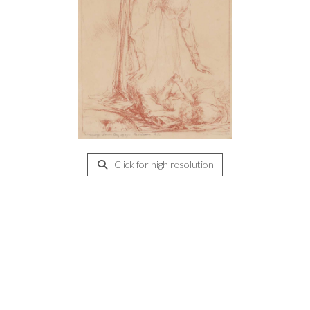
Click for high resolution