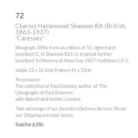
72
Charles Haslewood Shannon RA (British,
1863-1937)
'Caresses'
lithograph,1894, from an edition of 55, signed and
inscribed 'C. H. Shannon R21' l.r. in pencil, further
inscribed 'In Memory of Xmas Day 1907/ Kathleen CS' l.l.
visible 22 x 16.5cm; framed 41 x 33cm
Provenance:
The collection of Paul Delaney, author of 'The
Lithographs of Paul Shannon';
with Abbott and Holder, London.
Take advantage of our Sworders Delivery Service. Please
see 'Shipping estimate' below.
Sold for £350