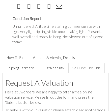
Condition Report
Unnumbered. A little time staining commensurate with
age. Very light rippling visible under raking light. Presents
well overall and ready to hang. Not viewed out of glazed
frame.
How To Bid
Auction & Viewing Details
Shipping Estimate
Sustainability
Sell One Like This
Request A Valuation
Here at Sworders, we are happy to offer a free online
valuation service. Please fill out the form and press the
'Submit' button below.
To help us with your valuation please attach clear photographs