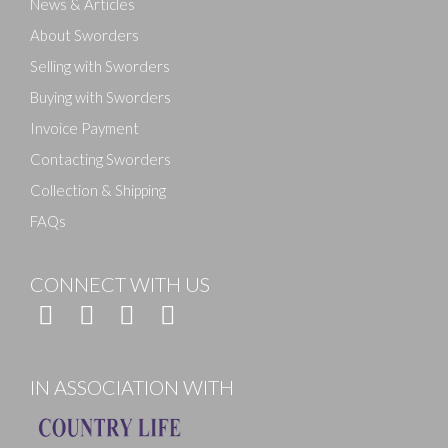
News & Articles
About Sworders
Selling with Sworders
Buying with Sworders
Invoice Payment
Contacting Sworders
Collection & Shipping
FAQs
CONNECT WITH US
IN ASSOCIATION WITH