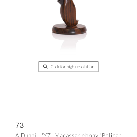
Click for high resolution
73
A Dunhill 'YZ' Macassar ebony 'Pelican'