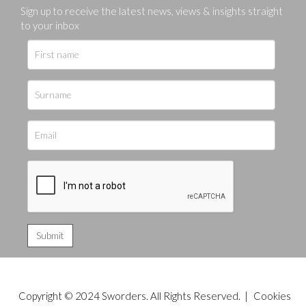
Sign up to receive the latest news, views & insights straight
to your inbox
Copyright © 2024 Sworders. All Rights Reserved. |
Cookies