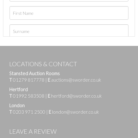
LOCATIONS & CONTACT
Stansted Auction Rooms
T
01279 817778
|
E
auctions@sworder.co.uk
Hertford
T
01992 583508
|
E
hertford@sworder.co.uk
London
T
0203 971 2500
|
E
london@sworder.co.uk
LEAVE A REVIEW