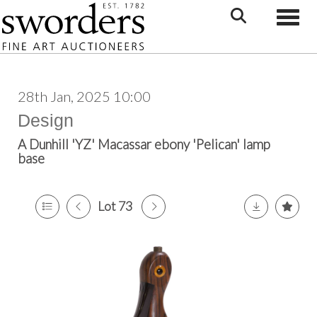
Toggle
28th Jan, 2025 10:00
Design
A Dunhill 'YZ' Macassar ebony 'Pelican' lamp
base
Lot 73