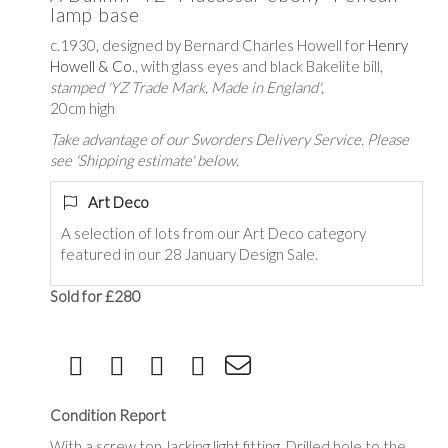
lamp base
c.1930, designed by Bernard Charles Howell for
Henry
Howell & Co
., with glass eyes and black Bakelite bill,
stamped 'YZ Trade Mark, Made in England'
,
20cm high
Take advantage of our Sworders Delivery Service. Please
see 'Shipping estimate' below.
Art Deco
A selection of lots from our Art Deco category
featured in our 28 January Design Sale.
Sold for £280
Condition Report
With a screw top, lacking light fitting. Drilled hole to the