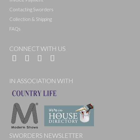
Contacting Sworders
Collection & Shipping
FAQs
CONNECT WITH US
IN ASSOCIATION WITH
SWORDERS NEWSLETTER