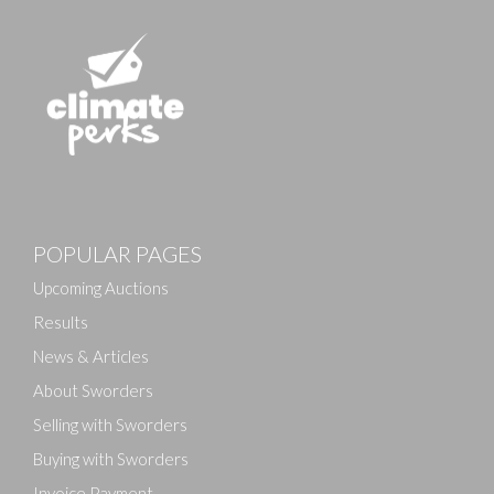
Images
POPULAR PAGES
Drag and drop .jpg images here to upload, or click
here to select images.
Upcoming Auctions
Results
News & Articles
About Sworders
Selling with Sworders
Buying with Sworders
Invoice Payment