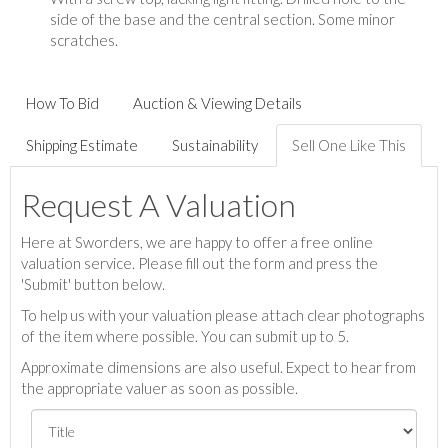
side of the base and the central section. Some minor
scratches.
How To Bid
Auction & Viewing Details
Shipping Estimate
Sustainability
Sell One Like This
Request A Valuation
Here at Sworders, we are happy to offer a free online
valuation service. Please fill out the form and press the
'Submit' button below.
To help us with your valuation please attach clear photographs
of the item where possible. You can submit up to 5.
Approximate dimensions are also useful. Expect to hear from
the appropriate valuer as soon as possible.