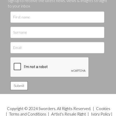
Sign up to receive the latest news, views & insights straight
to your inbox
Copyright © 2024 Sworders. All Rights Reserved. |
Cookies
|
Terms and Conditions
|
Artist's Resale Right
|
Ivory Policy
|