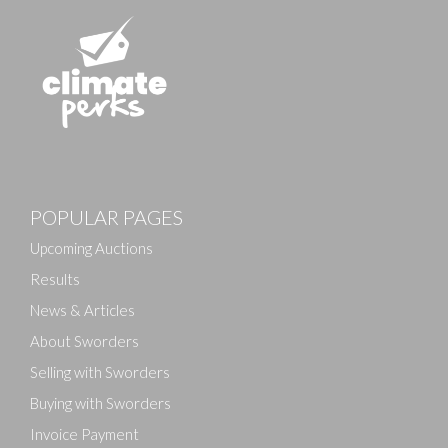
Images
POPULAR PAGES
Drag and drop .jpg images here to upload, or click
here to select images.
Upcoming Auctions
Results
News & Articles
About Sworders
Selling with Sworders
Buying with Sworders
Invoice Payment