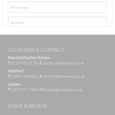
LOCATIONS & CONTACT
Stansted Auction Rooms
T
01279 817778
|
E
auctions@sworder.co.uk
Hertford
T
01992 583508
|
E
hertford@sworder.co.uk
London
T
0203 971 2500
|
E
london@sworder.co.uk
LEAVE A REVIEW