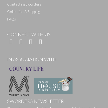
Contacting Sworders
Collection & Shipping
FAQs
CONNECT WITH US
IN ASSOCIATION WITH
SWORDERS NEWSLETTER