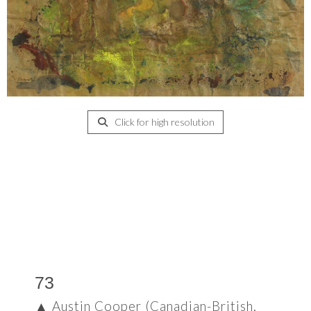
Click for high resolution
73
▲
Austin Cooper (Canadian-British,