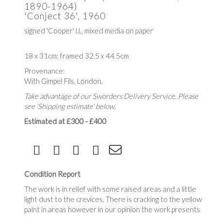
1890-1964)
'Conject 36', 1960
signed 'Cooper' l.l., mixed media on paper
18 x 31cm; framed 32.5 x 44.5cm
Provenance:
With Gimpel Fils, London.
Take advantage of our Sworders Delivery Service. Please
see 'Shipping estimate' below.
Estimated at £300 - £400
Condition Report
The work is in relief with some raised areas and a little
light dust to the crevices. There is cracking to the yellow
paint in areas however in our opinion the work presents