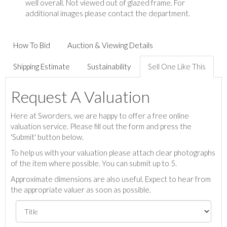
well overall. Not viewed out of glazed frame. For
additional images please contact the department.
How To Bid
Auction & Viewing Details
Shipping Estimate
Sustainability
Sell One Like This
Request A Valuation
Here at Sworders, we are happy to offer a free online
valuation service. Please fill out the form and press the
'Submit' button below.
To help us with your valuation please attach clear photographs
of the item where possible. You can submit up to 5.
Approximate dimensions are also useful. Expect to hear from
the appropriate valuer as soon as possible.