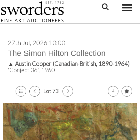
Toggle
27th Jul, 2026 10:00
The Simon Hilton Collection
▲
Austin Cooper (Canadian-British, 1890-1964)
'Conject 36', 1960
Lot 73