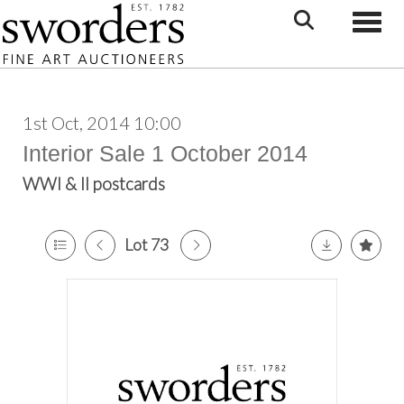
Toggle
1st Oct, 2014 10:00
Interior Sale 1 October 2014
WWI & II postcards
Lot 73