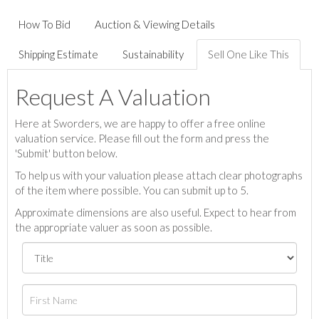
How To Bid
Auction & Viewing Details
Shipping Estimate
Sustainability
Sell One Like This
Request A Valuation
Here at Sworders, we are happy to offer a free online
valuation service. Please fill out the form and press the
'Submit' button below.
To help us with your valuation please attach clear photographs
of the item where possible. You can submit up to 5.
Approximate dimensions are also useful. Expect to hear from
the appropriate valuer as soon as possible.