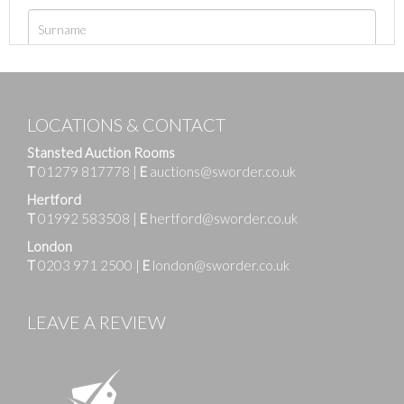
LOCATIONS & CONTACT
Stansted Auction Rooms
T
01279 817778
|
E
auctions@sworder.co.uk
Hertford
T
01992 583508
|
E
hertford@sworder.co.uk
London
T
0203 971 2500
|
E
london@sworder.co.uk
LEAVE A REVIEW