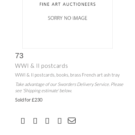
73
WWI & II postcards
WWI & II postcards, books, brass French art ash tray
Take advantage of our Sworders Delivery Service. Please
see 'Shipping estimate' below.
Sold for £230