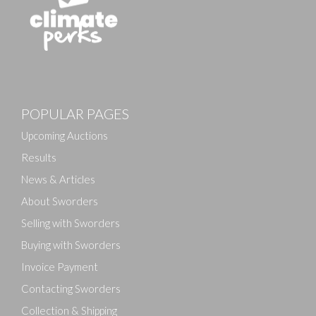
Images
POPULAR PAGES
Drag and drop .jpg images here to upload, or click
here to select images.
Upcoming Auctions
Results
News & Articles
About Sworders
Selling with Sworders
Buying with Sworders
Invoice Payment
Contacting Sworders
Collection & Shipping