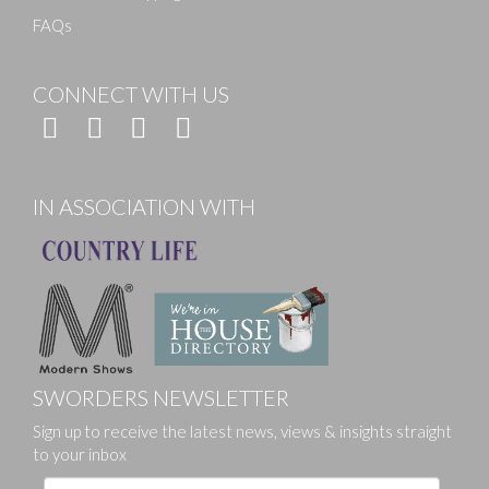
FAQs
CONNECT WITH US
IN ASSOCIATION WITH
SWORDERS NEWSLETTER
Sign up to receive the latest news, views & insights straight
to your inbox