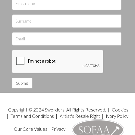
Copyright © 2024 Sworders. All Rights Reserved. |
Cookies
|
Terms and Conditions
|
Artist's Resale Right
|
Ivory Policy
|
Our Core Values
|
Privacy
|