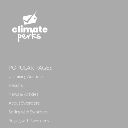
Images
POPULAR PAGES
Drag and drop .jpg images here to upload, or click
here to select images.
Upcoming Auctions
Results
News & Articles
About Sworders
Selling with Sworders
Buying with Sworders