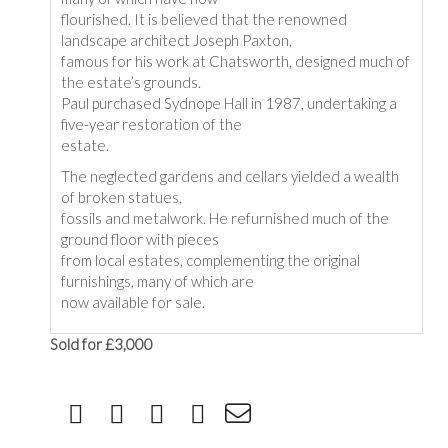
flourished. It is believed that the renowned
landscape architect Joseph Paxton,
famous for his work at Chatsworth, designed much of
the estate’s grounds.
Paul purchased Sydnope Hall in 1987, undertaking a
five-year restoration of the
estate.
The neglected gardens and cellars yielded a wealth
of broken statues,
fossils and metalwork. He refurnished much of the
ground floor with pieces
from local estates, complementing the original
furnishings, many of which are
now available for sale.
Sold for £3,000