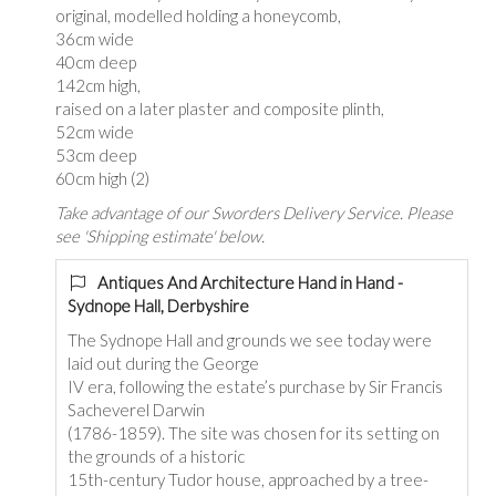
original, modelled holding a honeycomb,
36cm wide
40cm deep
142cm high,
raised on a later plaster and composite plinth,
52cm wide
53cm deep
60cm high (2)
Take advantage of our Sworders Delivery Service. Please
see 'Shipping estimate' below.
Antiques And Architecture Hand in Hand -
Sydnope Hall, Derbyshire
The Sydnope Hall and grounds we see today were
laid out during the George
IV era, following the estate’s purchase by Sir Francis
Sacheverel Darwin
(1786-1859). The site was chosen for its setting on
the grounds of a historic
15th-century Tudor house, approached by a tree-