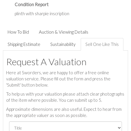
Condition Report
plinth with sharpie inscription
How To Bid
Auction & Viewing Details
Shipping Estimate
Sustainability
Sell One Like This
Request A Valuation
Here at Sworders, we are happy to offer a free online
valuation service. Please fill out the form and press the
'Submit' button below.
To help us with your valuation please attach clear photographs
of the item where possible. You can submit up to 5.
Approximate dimensions are also useful. Expect to hear from
the appropriate valuer as soon as possible.