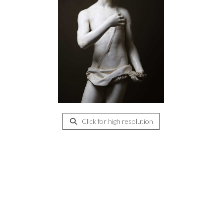
Click for high resolution