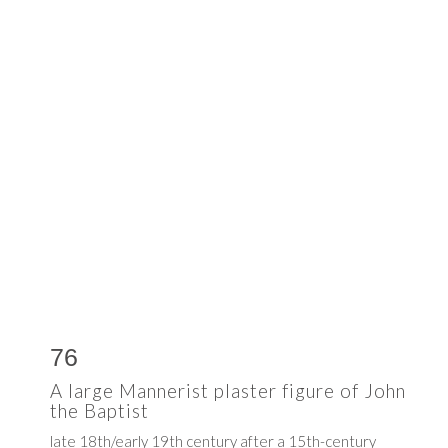
76
A large Mannerist plaster figure of John
the Baptist
late 18th/early 19th century after a 15th-century