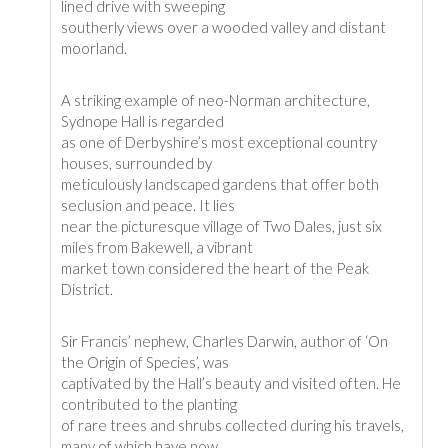
lined drive with sweeping
southerly views over a wooded valley and distant
moorland.
A striking example of neo-Norman architecture,
Sydnope Hall is regarded
as one of Derbyshire’s most exceptional country
houses, surrounded by
meticulously landscaped gardens that offer both
seclusion and peace. It lies
near the picturesque village of Two Dales, just six
miles from Bakewell, a vibrant
market town considered the heart of the Peak
District.
Sir Francis’ nephew, Charles Darwin, author of ‘On
the Origin of Species’, was
captivated by the Hall’s beauty and visited often. He
contributed to the planting
of rare trees and shrubs collected during his travels,
many of which have now