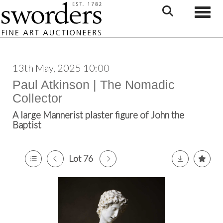
Toggle
13th May, 2025 10:00
Paul Atkinson | The Nomadic
Collector
A large Mannerist plaster figure of John the
Baptist
Lot 76