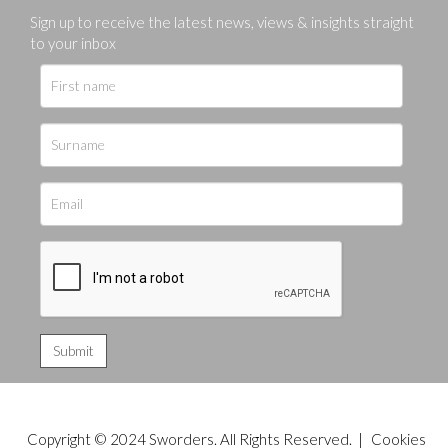
Sign up to receive the latest news, views & insights straight
to your inbox
Copyright © 2024 Sworders. All Rights Reserved. |
Cookies