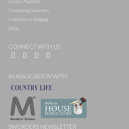
Invoice Payment
Contacting Sworders
Collection & Shipping
FAQs
CONNECT WITH US
IN ASSOCIATION WITH
SWORDERS NEWSLETTER