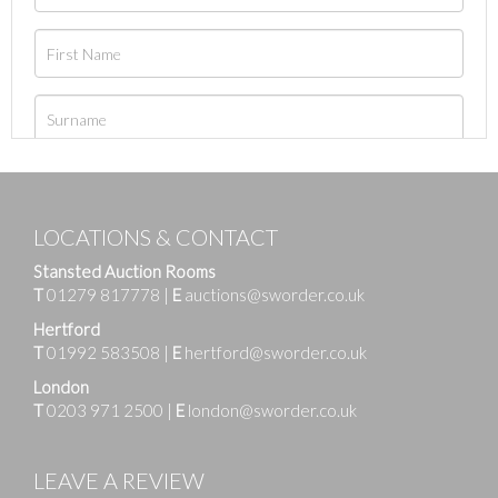
LOCATIONS & CONTACT
Stansted Auction Rooms
T
01279 817778
|
E
auctions@sworder.co.uk
Hertford
T
01992 583508
|
E
hertford@sworder.co.uk
London
T
0203 971 2500
|
E
london@sworder.co.uk
LEAVE A REVIEW