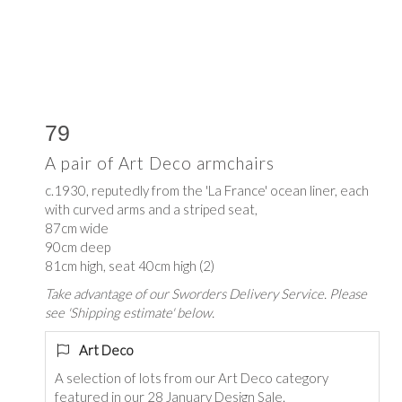
79
A pair of Art Deco armchairs
c.1930, reputedly from the 'La France' ocean liner, each
with curved arms and a striped seat,
87cm wide
90cm deep
81cm high, seat 40cm high (2)
Take advantage of our Sworders Delivery Service. Please
see 'Shipping estimate' below.
Art Deco
A selection of lots from our Art Deco category
featured in our 28 January Design Sale.