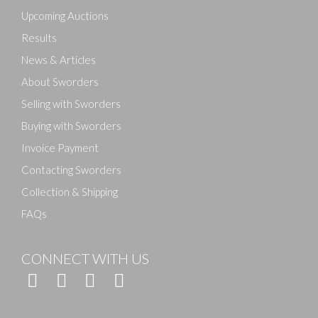
here to select images.
Upcoming Auctions
Results
News & Articles
About Sworders
Selling with Sworders
Buying with Sworders
Invoice Payment
Contacting Sworders
Collection & Shipping
FAQs
CONNECT WITH US