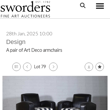
Toggle
28th Jan, 2025 10:00
Design
A pair of Art Deco armchairs
Lot 79