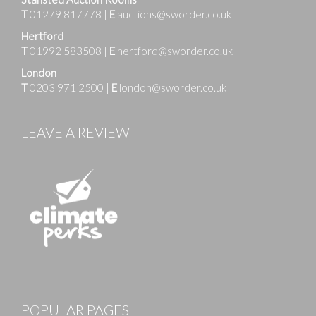
T
01279 817778
|
E
auctions@sworder.co.uk
Hertford
T
01992 583508
|
E
hertford@sworder.co.uk
London
T
0203 971 2500
|
E
london@sworder.co.uk
LEAVE A REVIEW
Images
POPULAR PAGES
Drag and drop .jpg images here to upload, or click