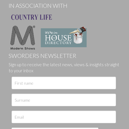
IN ASSOCIATION WITH
SWORDERS NEWSLETTER
Sign up to receive the latest news, views & insights straight
to your inbox