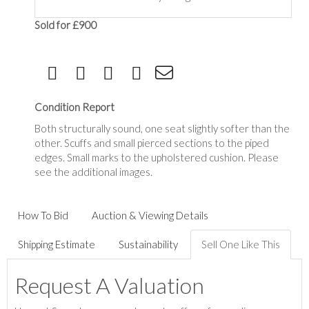
Sold for £900
Condition Report
Both structurally sound, one seat slightly softer than the
other. Scuffs and small pierced sections to the piped
edges. Small marks to the upholstered cushion. Please
see the additional images.
How To Bid
Auction & Viewing Details
Shipping Estimate
Sustainability
Sell One Like This
Request A Valuation