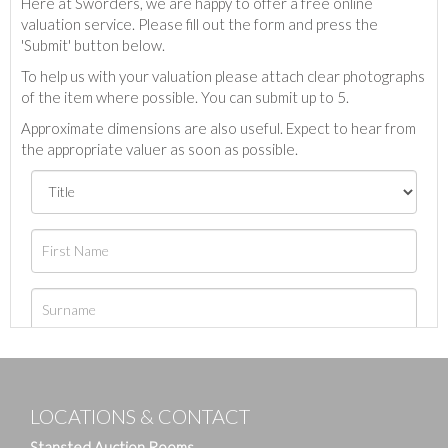
Here at Sworders, we are happy to offer a free online
valuation service. Please fill out the form and press the
'Submit' button below.
To help us with your valuation please attach clear photographs
of the item where possible. You can submit up to 5.
Approximate dimensions are also useful. Expect to hear from
the appropriate valuer as soon as possible.
LOCATIONS & CONTACT
Stansted Auction Rooms