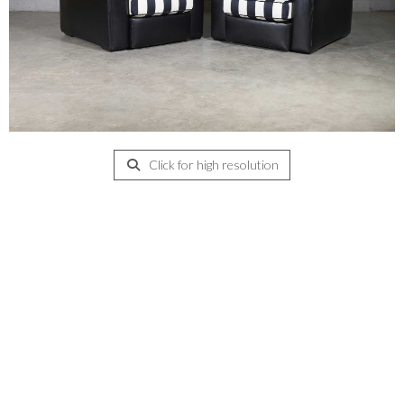
Click for high resolution