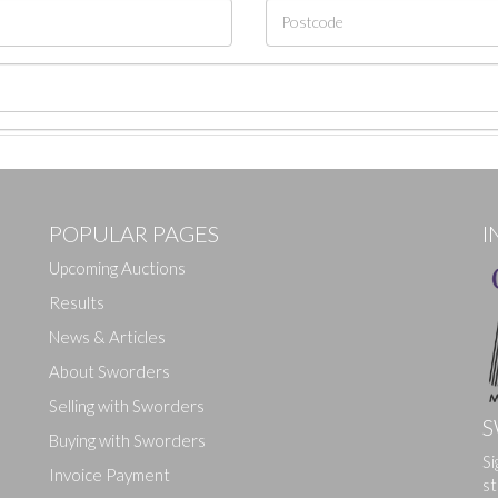
POPULAR PAGES
I
Upcoming Auctions
Results
News & Articles
About Sworders
Selling with Sworders
S
Buying with Sworders
Drag and drop .jpg images here to upload, or click here to select ima
Si
Invoice Payment
st