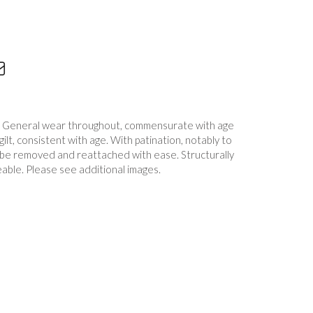
. General wear throughout, commensurate with age
ilt, consistent with age. With patination, notably to
 be removed and reattached with ease. Structurally
able. Please see additional images.