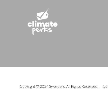
Copyright © 2024 Sworders. All Rights Reserved. |
Co