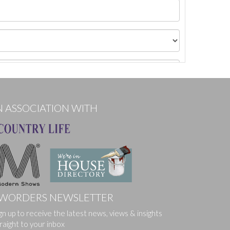
N ASSOCIATION WITH
WORDERS NEWSLETTER
ges.
gn up to receive the latest news, views & insights
raight to your inbox