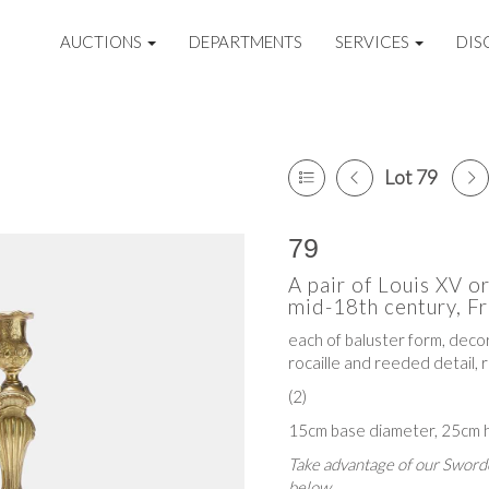
AUCTIONS
DEPARTMENTS
SERVICES
DIS
Lot 79
79
A pair of Louis XV o
mid-18th century, Fr
each of baluster form, decor
rocaille and reeded detail, 
(2)
15cm base diameter, 25cm h
Take advantage of our Sworde
below.