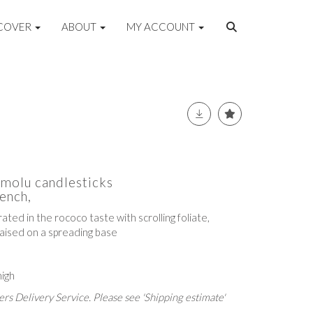
COVER
ABOUT
MY ACCOUNT
rmolu candlesticks
ench,
ated in the rococo taste with scrolling foliate,
raised on a spreading base
igh
rs Delivery Service. Please see 'Shipping estimate'