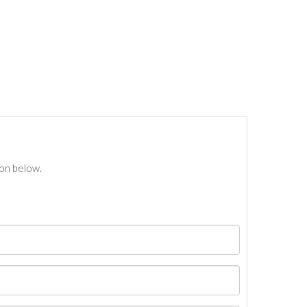
ton below.