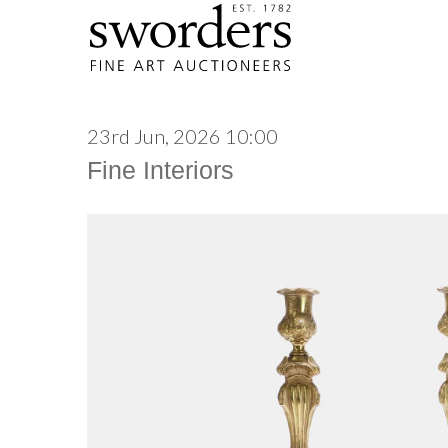
23rd Jun, 2026 10:00
Fine Interiors