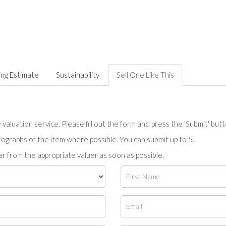
ing Estimate
Sustainability
Sell One Like This
valuation service. Please fill out the form and press the 'Submit' but
tographs of the item where possible. You can submit up to 5.
r from the appropriate valuer as soon as possible.