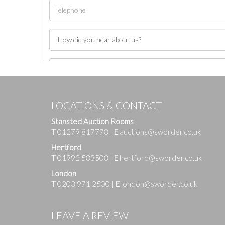
LOCATIONS & CONTACT
Stansted Auction Rooms
T
01279 817778
|
E
auctions@sworder.co.uk
Hertford
T
01992 583508
|
E
hertford@sworder.co.uk
London
T
0203 971 2500
|
E
london@sworder.co.uk
Images
LEAVE A REVIEW