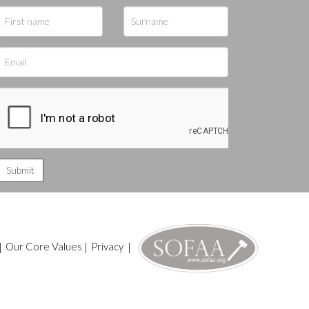
|
Our Core Values
|
Privacy
|