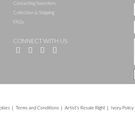
Contacting Sworders
Collection & Shipping
FAQs
CONNECT WITH US
okies
|
Terms and Conditions
|
Artist's Resale Right
|
Ivory Policy