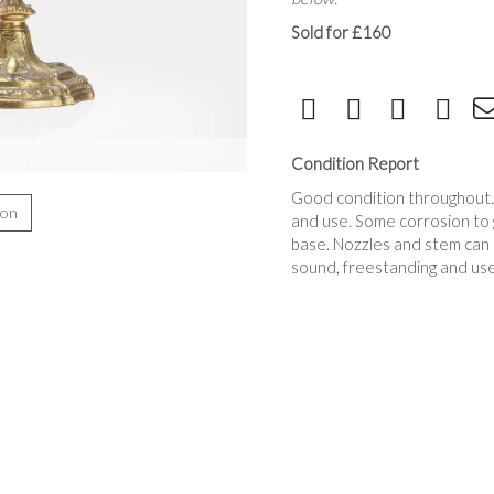
Sold for £160
Condition Report
Good condition throughout
ion
and use. Some corrosion to g
base. Nozzles and stem can
sound, freestanding and use