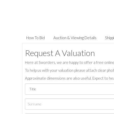
How To Bid
Auction & Viewing Details
Shipp
Request A Valuation
Here at Sworders, we are happy to offer a free online 
To help us with your valuation please attach clear pho
Approximate dimensions are also useful. Expect to hea