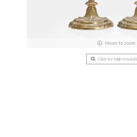
Hover to zoom
Click for high resolut