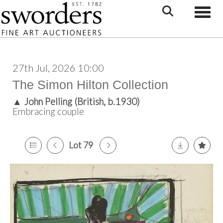
Toggle
27th Jul, 2026 10:00
The Simon Hilton Collection
▲
John Pelling (British, b.1930)
Embracing couple
Lot 79