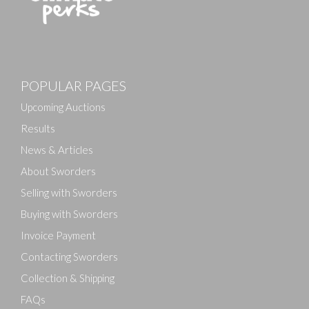
Images
POPULAR PAGES
Drag and drop .jpg images here to upload, or click
here to select images.
Upcoming Auctions
Results
News & Articles
About Sworders
Selling with Sworders
Buying with Sworders
Invoice Payment
Contacting Sworders
Collection & Shipping
FAQs