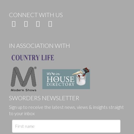
CONNECT WITH US
IN ASSOCIATION WITH
SWORDERS NEWSLETTER
Sign up to receive the latest news, views & insights straight
to your inbox