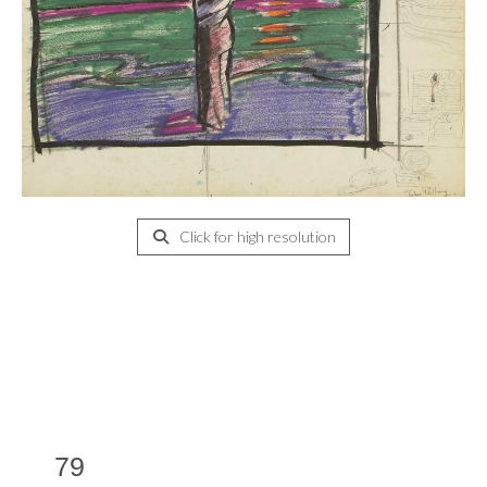
Click for high resolution
79