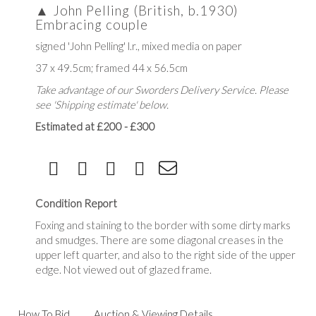
▲
John Pelling (British, b.1930)
Embracing couple
signed 'John Pelling' l.r., mixed media on paper
37 x 49.5cm; framed 44 x 56.5cm
Take advantage of our Sworders Delivery Service. Please
see 'Shipping estimate' below.
Estimated at £200 - £300
Condition Report
Foxing and staining to the border with some dirty marks
and smudges. There are some diagonal creases in the
upper left quarter, and also to the right side of the upper
edge. Not viewed out of glazed frame.
How To Bid
Auction & Viewing Details