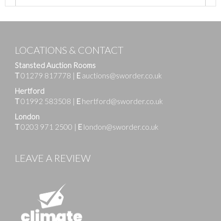
LOCATIONS & CONTACT
Stansted Auction Rooms
T
01279 817778
|
E
auctions@sworder.co.uk
Hertford
T
01992 583508
|
E
hertford@sworder.co.uk
London
T
0203 971 2500
|
E
london@sworder.co.uk
LEAVE A REVIEW