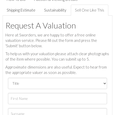
Shipping Estimate
Sustainability
Sell One Like This
Request A Valuation
Here at Sworders, we are happy to offer a free online
valuation service. Please fill out the form and press the
'Submit' button below.
To help us with your valuation please attach clear photographs
of the item where possible. You can submit up to 5.
Approximate dimensions are also useful. Expect to hear from
the appropriate valuer as soon as possible.