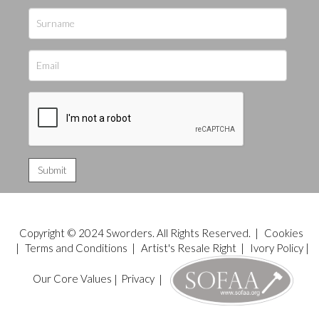
Copyright © 2024 Sworders. All Rights Reserved. |
Cookies
|
Terms and Conditions
|
Artist's Resale Right
|
Ivory Policy
|
Our Core Values
|
Privacy
|