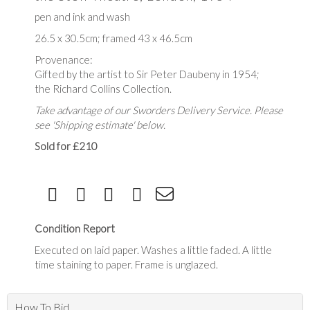
pen and ink and wash
26.5 x 30.5cm; framed 43 x 46.5cm
Provenance:
Gifted by the artist to Sir Peter Daubeny in 1954;
the Richard Collins Collection.
Take advantage of our Sworders Delivery Service. Please
see 'Shipping estimate' below.
Sold for £210
Condition Report
Executed on laid paper. Washes a little faded. A little
time staining to paper. Frame is unglazed.
How To Bid