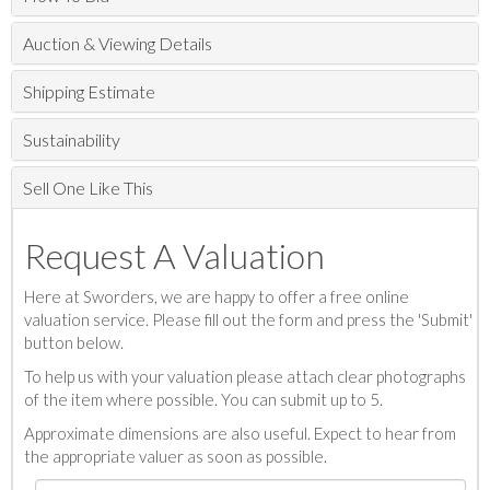
Auction & Viewing Details
Shipping Estimate
Sustainability
Sell One Like This
Request A Valuation
Here at Sworders, we are happy to offer a free online
valuation service. Please fill out the form and press the 'Submit'
button below.
To help us with your valuation please attach clear photographs
of the item where possible. You can submit up to 5.
Approximate dimensions are also useful. Expect to hear from
the appropriate valuer as soon as possible.