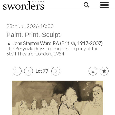
Toggle
28th Jul, 2026 10:00
Paint. Print. Sculpt.
▲
John Stanton Ward RA (British, 1917-2007)
The Beryozka Russian Dance Company at the
Stoll Theatre, London, 1954
Lot 79