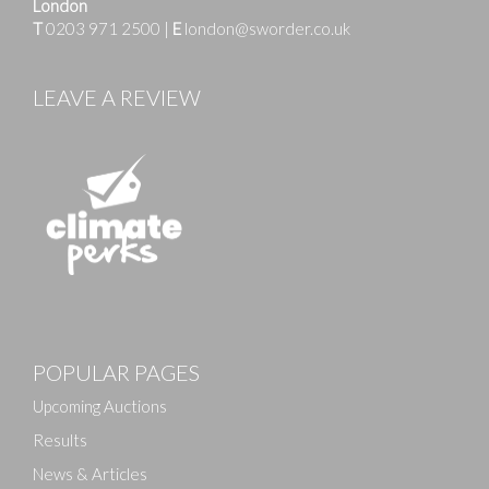
London
T
0203 971 2500
|
E
london@sworder.co.uk
LEAVE A REVIEW
POPULAR PAGES
Upcoming Auctions
Results
News & Articles