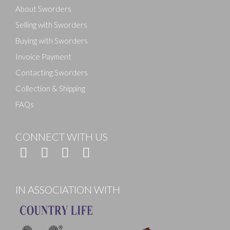
About Sworders
Selling with Sworders
Buying with Sworders
Invoice Payment
Contacting Sworders
Collection & Shipping
FAQs
CONNECT WITH US
IN ASSOCIATION WITH