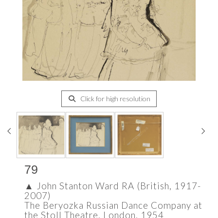
Click for high resolution
79
▲
John Stanton Ward RA (British, 1917-
2007)
The Beryozka Russian Dance Company at
the Stoll Theatre, London, 1954