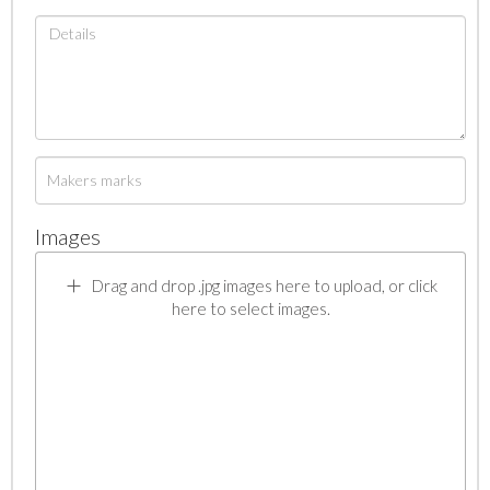
Images
Drag and drop .jpg images here to upload, or click
here to select images.