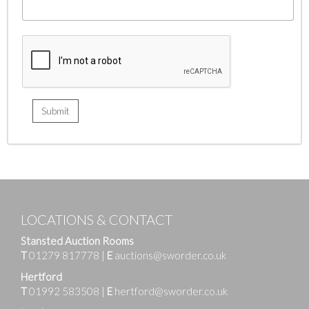
LOCATIONS & CONTACT
Stansted Auction Rooms
T
01279 817778
|
E
auctions@sworder.co.uk
Hertford
T
01992 583508
|
E
hertford@sworder.co.uk