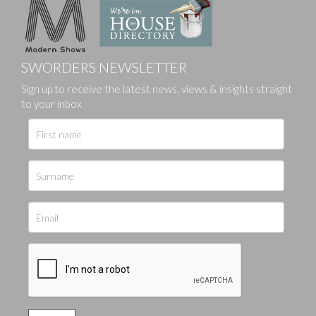
SWORDERS NEWSLETTER
Sign up to receive the latest news, views & insights straight
to your inbox