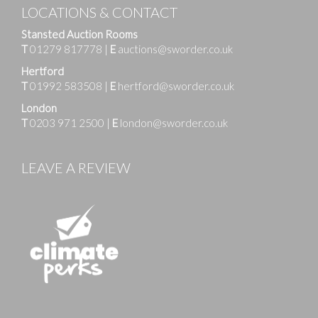
LOCATIONS & CONTACT
Stansted Auction Rooms
T
01279 817778
|
E
auctions@sworder.co.uk
Hertford
T
01992 583508
|
E
hertford@sworder.co.uk
London
T
0203 971 2500
|
E
london@sworder.co.uk
LEAVE A REVIEW