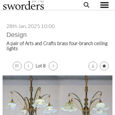
Toggle
28th Jan, 2025 10:00
Design
A pair of Arts and Crafts brass four-branch ceiling
lights
Lot 8