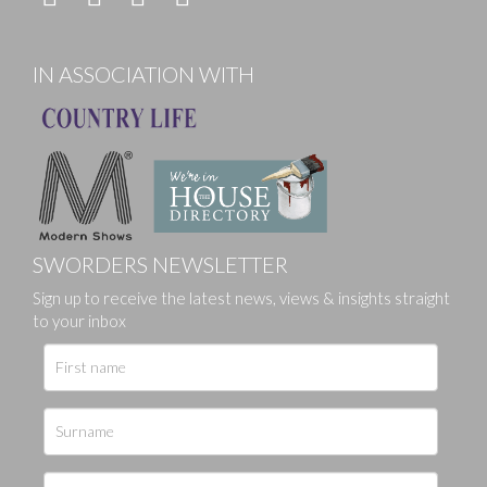
IN ASSOCIATION WITH
SWORDERS NEWSLETTER
Sign up to receive the latest news, views & insights straight
to your inbox