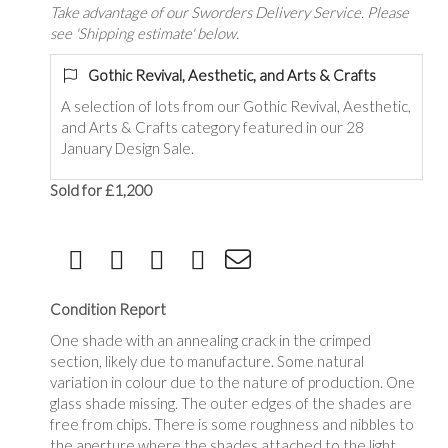
Take advantage of our Sworders Delivery Service. Please
see 'Shipping estimate' below.
Gothic Revival, Aesthetic, and Arts & Crafts
A selection of lots from our
Gothic Revival, Aesthetic,
and Arts & Crafts
category featured in our 28
January Design Sale.
Sold for £1,200
Condition Report
One shade with an annealing crack in the crimped
section, likely due to manufacture. Some natural
variation in colour due to the nature of production. One
glass shade missing. The outer edges of the shades are
free from chips. There is some roughness and nibbles to
the aperture where the shades attached to the light