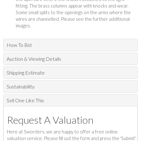
fitting. The brass columns appear with knocks and wear.
Some small splits to the openings on the arms where the
wires are channelled. Please see the further additional
images.
How To Bid
Auction & Viewing Details
Shipping Estimate
Sustainability
Sell One Like This
Request A Valuation
Here at Sworders, we are happy to offer a free online
valuation service. Please fill out the form and press the 'Submit'