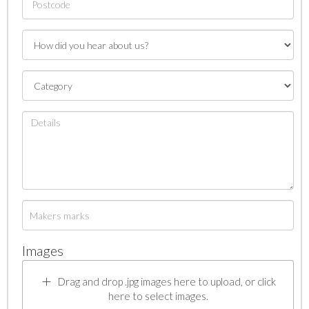
Images
Drag and drop .jpg images here to upload, or click
here to select images.