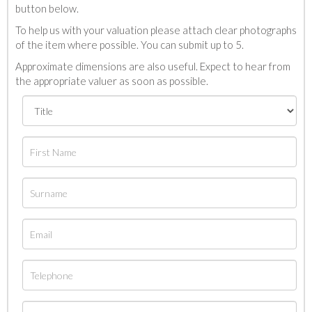
button below.
To help us with your valuation please attach clear photographs
of the item where possible. You can submit up to 5.
Approximate dimensions are also useful. Expect to hear from
the appropriate valuer as soon as possible.