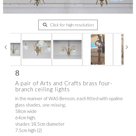
Click for high resolution
8
A pair of Arts and Crafts brass four-
branch ceiling lights
in the manner of WAS Benson, each fitted with opaline
glass shades,
one missing
,
58cm wide
64cm high,
shades 18.5cm diameter
7.5cm high (2)