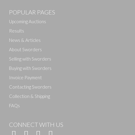
POPULAR PAGES
Upcoming Auctions
Results
News & Articles
About Sworders
Selling with Sworders
Buying with Sworders
Invoice Payment
Contacting Sworders
Collection & Shipping
FAQs
CONNECT WITH US