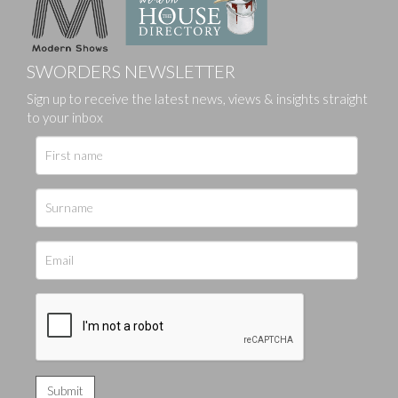
SWORDERS NEWSLETTER
Sign up to receive the latest news, views & insights straight
to your inbox