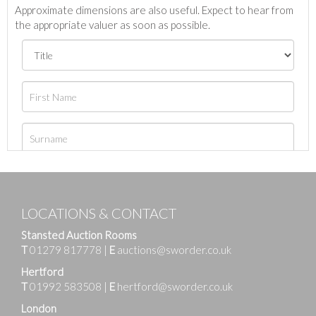
Approximate dimensions are also useful. Expect to hear from
the appropriate valuer as soon as possible.
LOCATIONS & CONTACT
Stansted Auction Rooms
T
01279 817778
|
E
auctions@sworder.co.uk
Hertford
T
01992 583508
|
E
hertford@sworder.co.uk
London