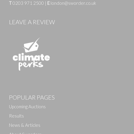
T
0203 971 2500
|
E
london@sworder.co.uk
LEAVE A REVIEW
Images
POPULAR PAGES
Drag and drop .jpg images here to upload, or click
here to select images.
Upcoming Auctions
Results
News & Articles