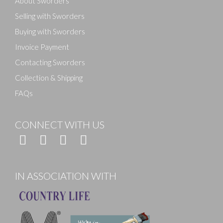
About Sworders
Selling with Sworders
Buying with Sworders
Invoice Payment
Contacting Sworders
Collection & Shipping
FAQs
CONNECT WITH US
IN ASSOCIATION WITH