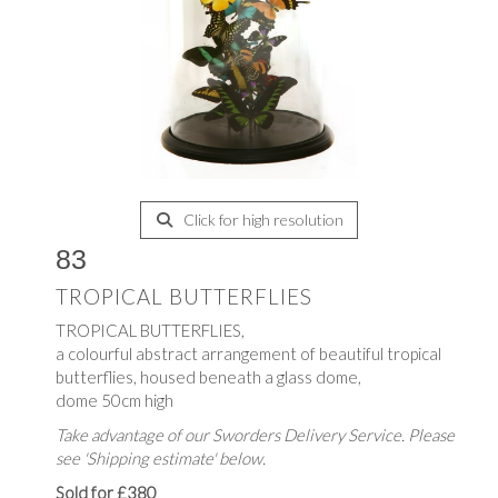
Click for high resolution
83
TROPICAL BUTTERFLIES
TROPICAL BUTTERFLIES,
a colourful abstract arrangement of beautiful tropical
butterflies, housed beneath a glass dome,
dome 50cm high
Take advantage of our Sworders Delivery Service. Please
see 'Shipping estimate' below.
Sold for £380