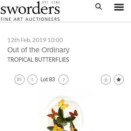
Toggle
12th Feb, 2019 10:00
Out of the Ordinary
TROPICAL BUTTERFLIES
Lot 83