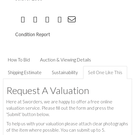
Condition Report
How To Bid
Auction & Viewing Details
Shipping Estimate
Sustainability
Sell One Like This
Request A Valuation
Here at Sworders, we are happy to offer a free online
valuation service. Please fill out the form and press the
'Submit' button below.
To help us with your valuation please attach clear photographs
of the item where possible. You can submit up to 5.