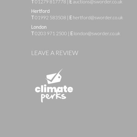
T
01279 817778
|
E
auctions@sworder.co.uk
Hertford
T
01992 583508
|
E
hertford@sworder.co.uk
London
T
0203 971 2500
|
E
london@sworder.co.uk
Images
LEAVE A REVIEW