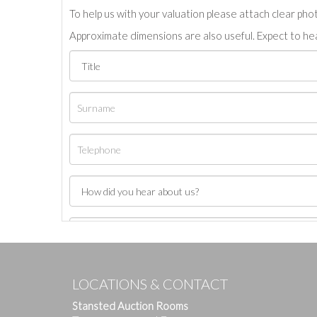
To help us with your valuation please attach clear pho
Approximate dimensions are also useful. Expect to hea
LOCATIONS & CONTACT
Stansted Auction Rooms