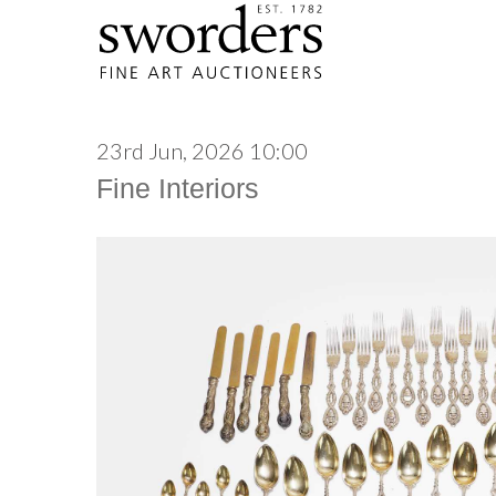
23rd Jun, 2026 10:00
Fine Interiors