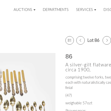
AUCTIONS
DEPARTMENTS
SERVICES
DIS
Lot 86
86
A silver-gilt flatwar
circa 1900,
comprising twelve forks, tw
each with naturalistically ca
finial
(47)
weighable 57ozt
Provenance: