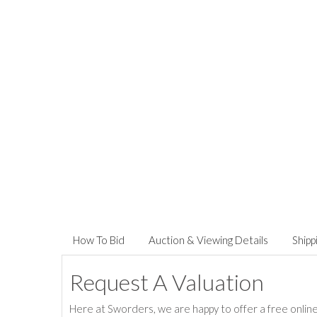
How To Bid
Auction & Viewing Details
Shipp
Request A Valuation
Here at Sworders, we are happy to offer a free online 