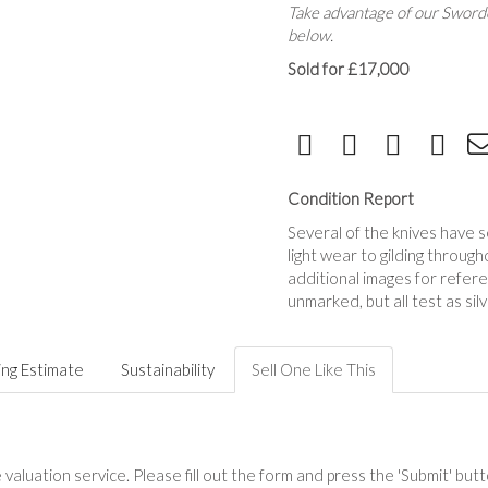
Take advantage of our Sworde
below.
Sold for £17,000
Condition Report
Several of the knives have 
light wear to gilding throu
additional images for refere
unmarked, but all test as silv
ing Estimate
Sustainability
Sell One Like This
valuation service. Please fill out the form and press the 'Submit' but