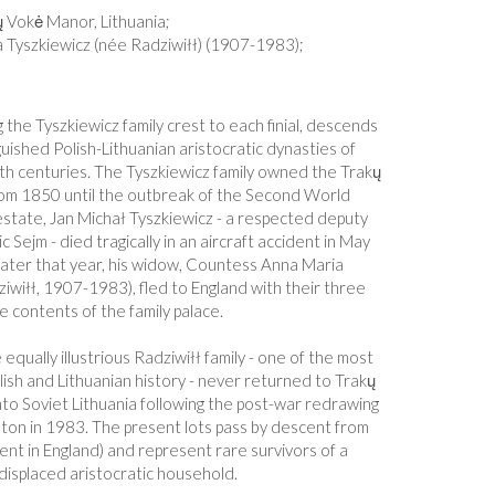
ų Vokė Manor, Lithuania;
 Tyszkiewicz (née Radziwiłł) (1907-1983);
 the Tyszkiewicz family crest to each finial, descends
uished Polish-Lithuanian aristocratic dynasties of
h centuries. The Tyszkiewicz family owned the Trakų
from 1850 until the outbreak of the Second World
estate, Jan Michał Tyszkiewicz - a respected deputy
 Sejm - died tragically in an aircraft accident in May
ater that year, his widow, Countess Anna Maria
iwiłł, 1907-1983), fled to England with their three
he contents of the family palace.
equally illustrious Radziwiłł family - one of the most
ish and Lithuanian history - never returned to Trakų
to Soviet Lithuania following the post-war redrawing
hton in 1983. The present lots pass by descent from
ent in England) and represent rare survivors of a
 displaced aristocratic household.