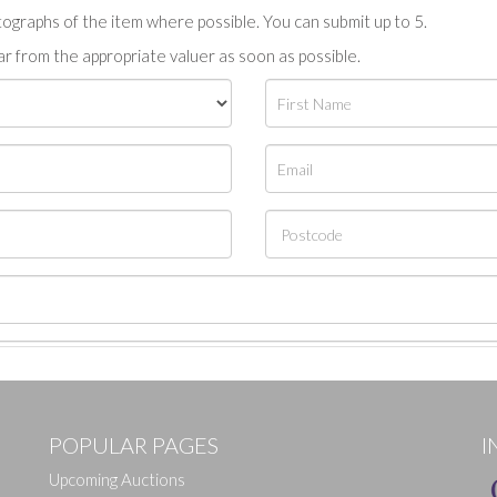
tographs of the item where possible. You can submit up to 5.
r from the appropriate valuer as soon as possible.
POPULAR PAGES
I
Upcoming Auctions