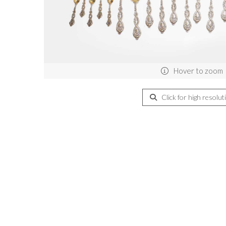
Hover to zoom
Click for high resolut