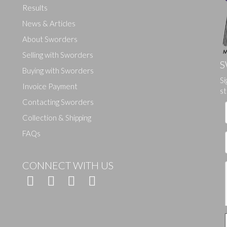
Results
News & Articles
About Sworders
Selling with Sworders
S
Buying with Sworders
Si
Drag and drop .jpg images here to upload, or click here to select ima
Invoice Payment
st
Contacting Sworders
Collection & Shipping
FAQs
CONNECT WITH US