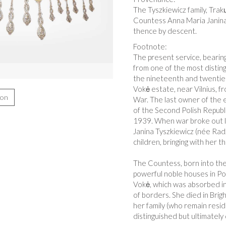
The Tyszkiewicz family, Trak
Countess Anna Maria Janina
thence by descent.
Footnote:
The present service, bearing
from one of the most disting
the nineteenth and twentiet
Vokė estate, near Vilnius, 
ion
War. The last owner of the 
of the Second Polish Republic
1939. When war broke out l
Janina Tyszkiewicz (née Radz
children, bringing with her t
The Countess, born into the 
powerful noble houses in Pol
Vokė, which was absorbed in
of borders. She died in Brig
her family (who remain resid
distinguished but ultimately