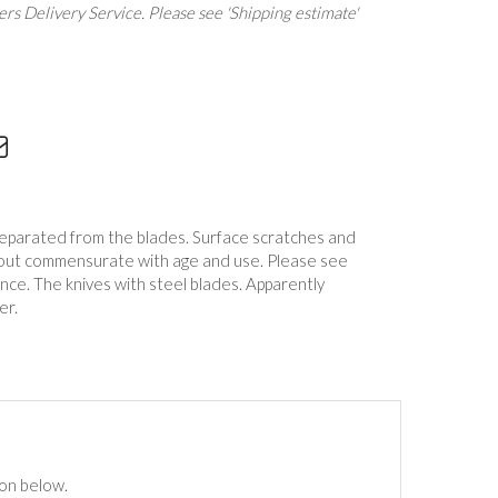
rs Delivery Service. Please see 'Shipping estimate'
separated from the blades. Surface scratches and
ghout commensurate with age and use. Please see
nce. The knives with steel blades. Apparently
er.
ton below.