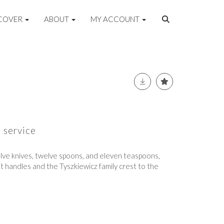
COVER
ABOUT
MY ACCOUNT
e service
elve knives, twelve spoons, and eleven teaspoons,
st handles and the Tyszkiewicz family crest to the