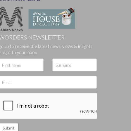
WORDERS NEWSLETTER
gn up to receive the latest news, views & insights
ges.
raight to your inbox