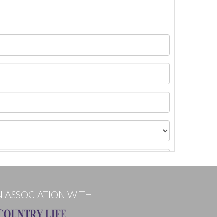
N ASSOCIATION WITH