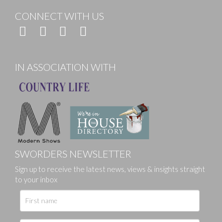
CONNECT WITH US
IN ASSOCIATION WITH
SWORDERS NEWSLETTER
Sign up to receive the latest news, views & insights straight
to your inbox