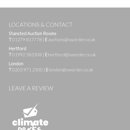
LOCATIONS & CONTACT
Stansted Auction Rooms
T
01279 817778
|
E
auctions@sworder.co.uk
Hertford
T
01992 583508
|
E
hertford@sworder.co.uk
London
T
0203 971 2500
|
E
london@sworder.co.uk
LEAVE A REVIEW