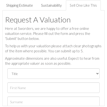
Shipping Estimate
Sustainability
Sell One Like This
Request A Valuation
Here at Sworders, we are happy to offer a free online
valuation service. Please fill out the form and press the
'Submit' button below.
To help us with your valuation please attach clear photographs
of the item where possible. You can submit up to 5.
Approximate dimensions are also useful. Expect to hear from
the appropriate valuer as soon as possible.