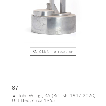
Click for high resolution
87
▲
John Wragg RA (British, 1937-2020)
Untitled, circa 1965