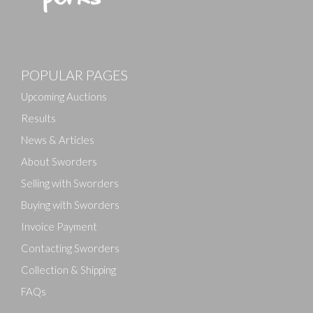
Images
POPULAR PAGES
Drag and drop .jpg images here to upload, or click
here to select images.
Upcoming Auctions
Results
News & Articles
About Sworders
Selling with Sworders
Buying with Sworders
Invoice Payment
Contacting Sworders
Collection & Shipping
FAQs