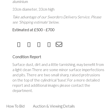
aluminium
33cm diameter, 33cm high
Take advantage of our Sworders Delivery Service. Please
see 'Shipping estimate' below.
Estimated at £500 - £700
Condition Report
Surface dust, dirt and a little tarnishing, may benefit from
a light clean There are some minor surface imperfections
and pits. There are two small sharp, raised protrusions
on the top of the cylindrical 'base'. For a more detailed
report and additional images please contact the
department.
How To Bid
Auction & Viewing Details