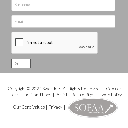
Copyright © 2024 Sworders. All Rights Reserved. |
Cookies
|
Terms and Conditions
|
Artist's Resale Right
|
Ivory Policy
|
Our Core Values
|
Privacy
|