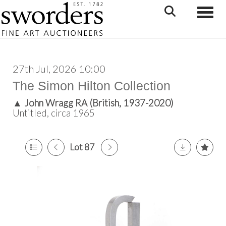
Toggle
27th Jul, 2026 10:00
The Simon Hilton Collection
▲
John Wragg RA (British, 1937-2020)
Untitled, circa 1965
Lot 87