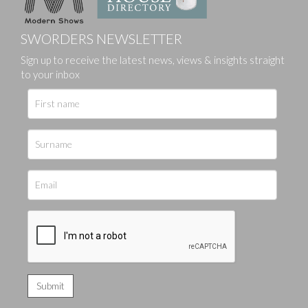
SWORDERS NEWSLETTER
Sign up to receive the latest news, views & insights straight
to your inbox