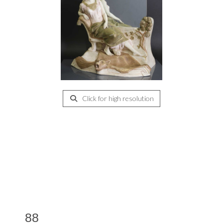
Click for high resolution
88