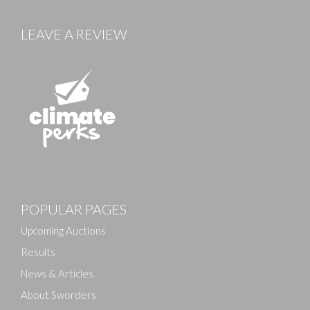
LEAVE A REVIEW
Images
POPULAR PAGES
Drag and drop .jpg images here to upload, or click
here to select images.
Upcoming Auctions
Results
News & Articles
About Sworders