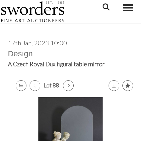
Toggle
17th Jan, 2023 10:00
Design
A Czech Royal Dux figural table mirror
Lot 88