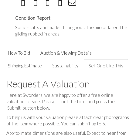
Condition Report
Some scuffs and marks throughout. The mirror later. The
gilding rubbed in areas.
How To Bid
Auction & Viewing Details
Shipping Estimate
Sustainability
Sell One Like This
Request A Valuation
Here at Sworders, we are happy to offer a free online
valuation service. Please fill out the form and press the
'Submit' button below.
To help us with your valuation please attach clear photographs
of the item where possible. You can submit up to 5.
Approximate dimensions are also useful. Expect to hear from