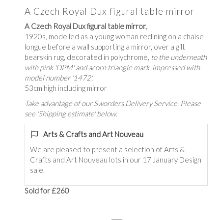
A Czech Royal Dux figural table mirror
A Czech Royal Dux figural table mirror,
1920s, modelled as a young woman reclining on a chaise
longue before a wall supporting a mirror, over a gilt
bearskin rug, decorated in polychrome,
to the underneath
with pink 'DPM' and acorn triangle mark, impressed with
model number '1472',
53cm high including mirror
Take advantage of our Sworders Delivery Service. Please
see 'Shipping estimate' below.
Arts & Crafts and Art Nouveau
We are pleased to present a selection of Arts &
Crafts and Art Nouveau lots in our 17 January Design
sale.
Sold for £260