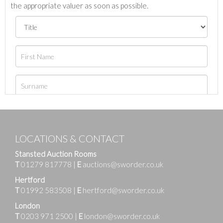
the appropriate valuer as soon as possible.
LOCATIONS & CONTACT
Stansted Auction Rooms
T
01279 817778
|
E
auctions@sworder.co.uk
Hertford
T
01992 583508
|
E
hertford@sworder.co.uk
London
T
0203 971 2500
|
E
london@sworder.co.uk