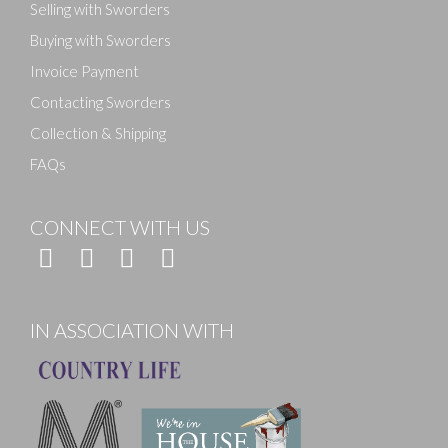
Selling with Sworders
Buying with Sworders
Invoice Payment
Contacting Sworders
Collection & Shipping
FAQs
CONNECT WITH US
IN ASSOCIATION WITH