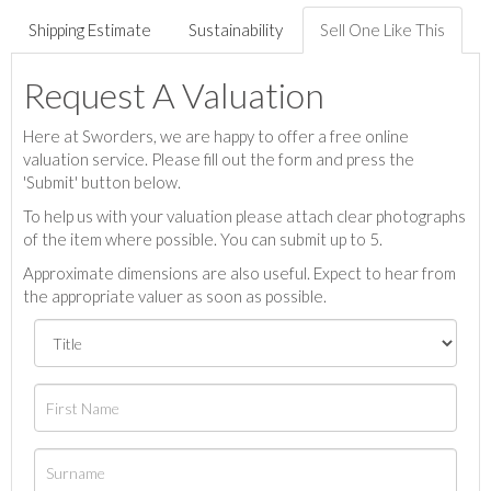
Shipping Estimate
Sustainability
Sell One Like This
Request A Valuation
Here at Sworders, we are happy to offer a free online
valuation service. Please fill out the form and press the
'Submit' button below.
To help us with your valuation please attach clear photographs
of the item where possible. You can submit up to 5.
Approximate dimensions are also useful. Expect to hear from
the appropriate valuer as soon as possible.