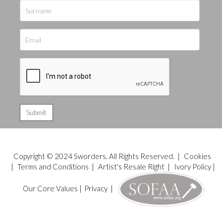
Copyright © 2024 Sworders. All Rights Reserved. |
Cookies
|
Terms and Conditions
|
Artist's Resale Right
|
Ivory Policy
|
Our Core Values
|
Privacy
|