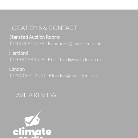
LOCATIONS & CONTACT
Stansted Auction Rooms
T
01279 817778
|
E
auctions@sworder.co.uk
Hertford
T
01992 583508
|
E
hertford@sworder.co.uk
London
T
0203 971 2500
|
E
london@sworder.co.uk
LEAVE A REVIEW