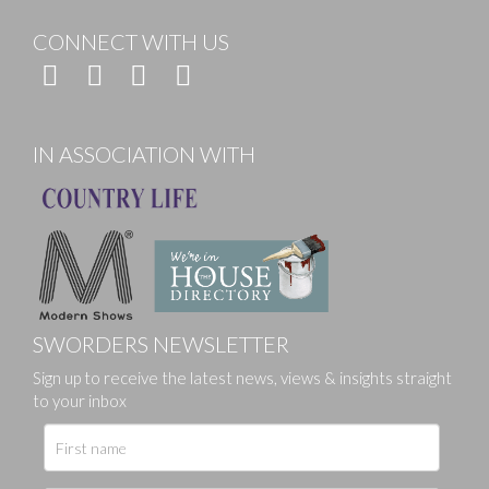
CONNECT WITH US
IN ASSOCIATION WITH
SWORDERS NEWSLETTER
Sign up to receive the latest news, views & insights straight
to your inbox