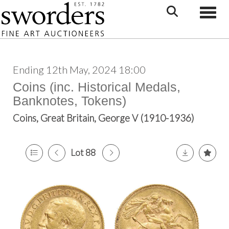
Toggle
Ending 12th May, 2024 18:00
Coins (inc. Historical Medals,
Banknotes, Tokens)
Coins, Great Britain, George V (1910-1936)
Lot 88