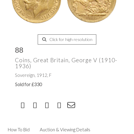
Click for high resolution
88
Coins, Great Britain, George V (1910-
1936)
Sovereign, 1912, F
Sold for £330
How To Bid
Auction & Viewing Details