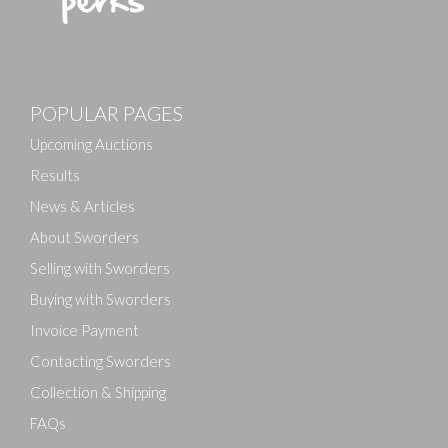
Images
POPULAR PAGES
Drag and drop .jpg images here to upload, or click
here to select images.
Upcoming Auctions
Results
News & Articles
About Sworders
Selling with Sworders
Buying with Sworders
Invoice Payment
Contacting Sworders
Collection & Shipping
FAQs