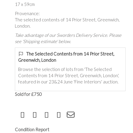
17 x 59cm
Provenance:
The selected contents of 14 Prior Street, Greenwich,
London.
Take advantage of our Sworders Delivery Service. Please
see 'Shipping estimate' below.
The Selected Contents from 14 Prior Street,
Greenwich, London
Browse the selection of lots from 'The Selected
Contents from 14 Prior Street, Greenwich, London',
featured in our 23&24 June 'Fine Interiors' auction.
Sold for £750
Condition Report