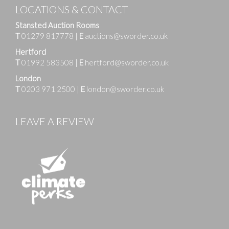
LOCATIONS & CONTACT
Stansted Auction Rooms
T
01279 817778
|
E
auctions@sworder.co.uk
Hertford
T
01992 583508
|
E
hertford@sworder.co.uk
London
T
0203 971 2500
|
E
london@sworder.co.uk
LEAVE A REVIEW