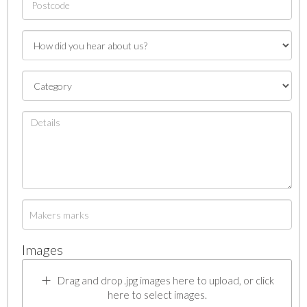
Images
Drag and drop .jpg images here to upload, or click
here to select images.