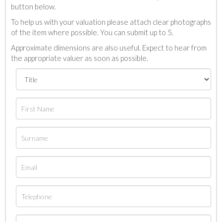
button below.
To help us with your valuation please attach clear photographs
of the item where possible. You can submit up to 5.
Approximate dimensions are also useful. Expect to hear from
the appropriate valuer as soon as possible.