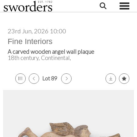
Toggle
23rd Jun, 2026 10:00
Fine Interiors
A carved wooden angel wall plaque
18th century, Continental,
Lot 89