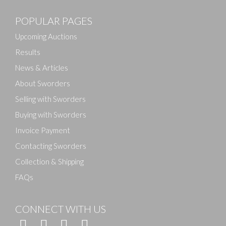
POPULAR PAGES
Upcoming Auctions
Results
News & Articles
About Sworders
Selling with Sworders
Buying with Sworders
Invoice Payment
Contacting Sworders
Collection & Shipping
FAQs
CONNECT WITH US