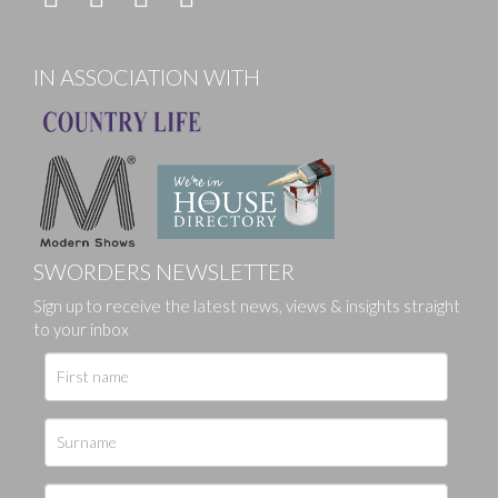
IN ASSOCIATION WITH
SWORDERS NEWSLETTER
Sign up to receive the latest news, views & insights straight
to your inbox