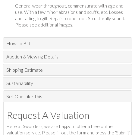
General wear throughout, commensurate with age and
use. With a few minor abrasions and scuffs, etc. Losses
and fading to gilt. Repair to one foot. Structurally sound.
Please see additional images.
How To Bid
Auction & Viewing Details
Shipping Estimate
Sustainability
Sell One Like This
Request A Valuation
Here at Sworders, we are happy to offer a free online
valuation service. Please fill out the form and press the 'Submit'