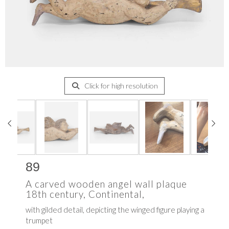
Click for high resolution
89
A carved wooden angel wall plaque
18th century, Continental,
with gilded detail, depicting the winged figure playing a
trumpet