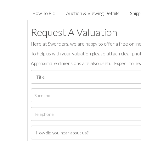
How To Bid
Auction & Viewing Details
Shipp
Request A Valuation
Here at Sworders, we are happy to offer a free online 
To help us with your valuation please attach clear pho
Approximate dimensions are also useful. Expect to hea