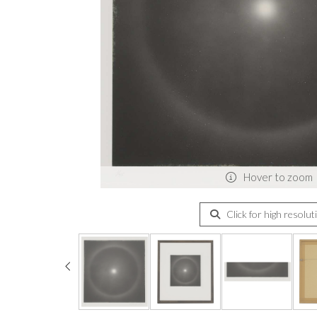
Hover to zoom
Click for high resolut