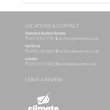
LOCATIONS & CONTACT
Stansted Auction Rooms
T
01279 817778
|
E
auctions@sworder.co.uk
Hertford
T
01992 583508
|
E
hertford@sworder.co.uk
London
T
0203 971 2500
|
E
london@sworder.co.uk
Images
LEAVE A REVIEW