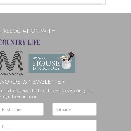
N ASSOCIATION WITH
WORDERS NEWSLETTER
gn up to receive the latest news, views & insights
ges.
raight to your inbox