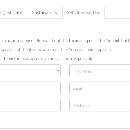
ing Estimate
Sustainability
Sell One Like This
valuation service. Please fill out the form and press the 'Submit' but
tographs of the item where possible. You can submit up to 5.
r from the appropriate valuer as soon as possible.