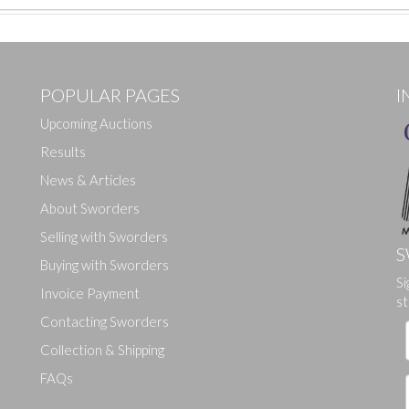
POPULAR PAGES
I
Upcoming Auctions
Results
News & Articles
About Sworders
Selling with Sworders
S
Buying with Sworders
Si
Drag and drop .jpg images here to upload, or click here to select ima
Invoice Payment
st
Contacting Sworders
Collection & Shipping
FAQs