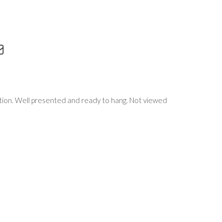
tion. Well presented and ready to hang. Not viewed