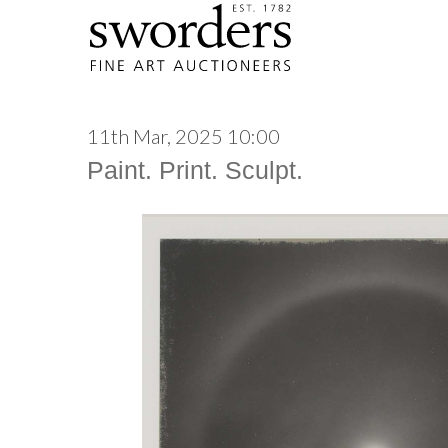
11th Mar, 2025 10:00
Paint. Print. Sculpt.