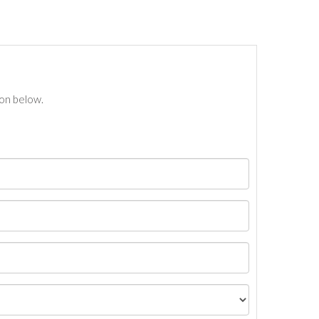
ton below.