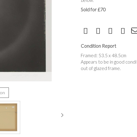
below.
Sold for £70
Condition Report
Framed: 53.5 x 48.5cm
Appears to be in good condi
out of glazed frame.
ion