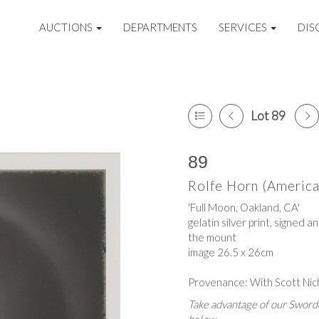
AUCTIONS
DEPARTMENTS
SERVICES
DIS
Lot 89
89
Rolfe Horn (America
'Full Moon, Oakland, CA'
gelatin silver print, signed
the mount
image 26.5 x 26cm
Provenance: With Scott Nich
Take advantage of our Sworde