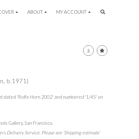
COVER
ABOUT
MY ACCOUNT
n, b.1971)
 and dated 'Rolfe Horn 2002' and numbered '1/45' on
ols Gallery, San Francisco.
rs Delivery Service. Please see 'Shipping estimate'