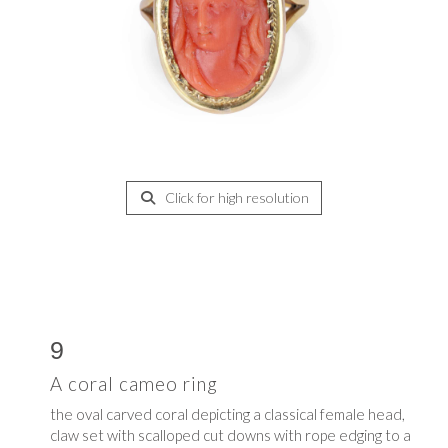
Click for high resolution
9
A coral cameo ring
the oval carved coral depicting a classical female head,
claw set with scalloped cut downs with rope edging to a