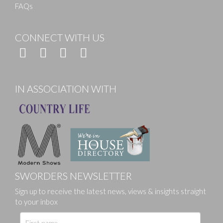
FAQs
CONNECT WITH US
IN ASSOCIATION WITH
SWORDERS NEWSLETTER
Sign up to receive the latest news, views & insights straight
to your inbox