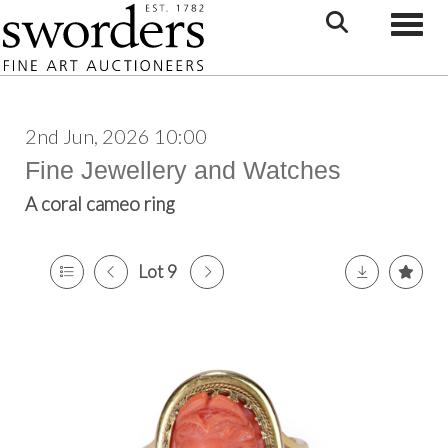
Toggle
2nd Jun, 2026 10:00
Fine Jewellery and Watches
A coral cameo ring
Lot 9