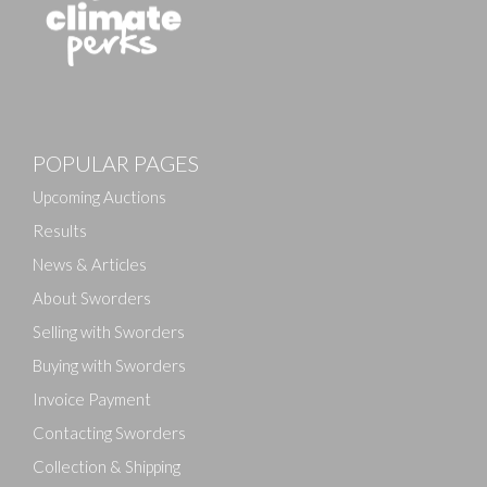
Images
POPULAR PAGES
Drag and drop .jpg images here to upload, or click
here to select images.
Upcoming Auctions
Results
News & Articles
About Sworders
Selling with Sworders
Buying with Sworders
Invoice Payment
Contacting Sworders
Collection & Shipping