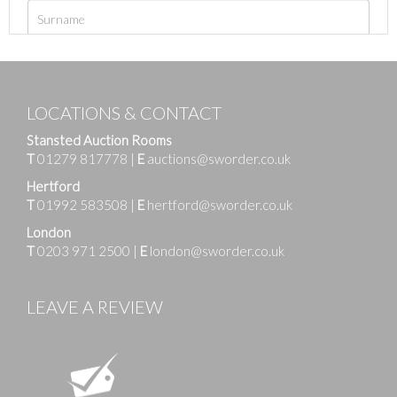
LOCATIONS & CONTACT
Stansted Auction Rooms
T
01279 817778
|
E
auctions@sworder.co.uk
Hertford
T
01992 583508
|
E
hertford@sworder.co.uk
London
T
0203 971 2500
|
E
london@sworder.co.uk
LEAVE A REVIEW