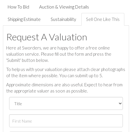
How To Bid
Auction & Viewing Details
Shipping Estimate
Sustainability
Sell One Like This
Request A Valuation
Here at Sworders, we are happy to offer a free online
valuation service. Please fill out the form and press the
'Submit' button below.
To help us with your valuation please attach clear photographs
of the item where possible. You can submit up to 5.
Approximate dimensions are also useful. Expect to hear from
the appropriate valuer as soon as possible.