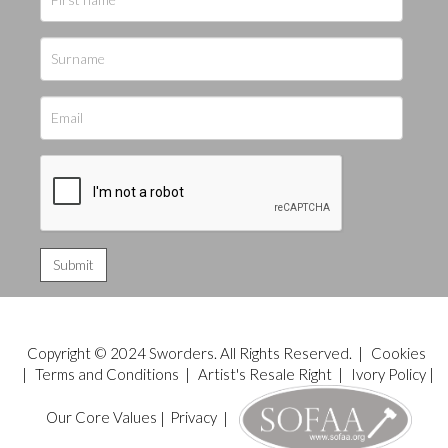
Copyright © 2024 Sworders. All Rights Reserved. |
Cookies
|
Terms and Conditions
|
Artist's Resale Right
|
Ivory Policy
|
Our Core Values
|
Privacy
|