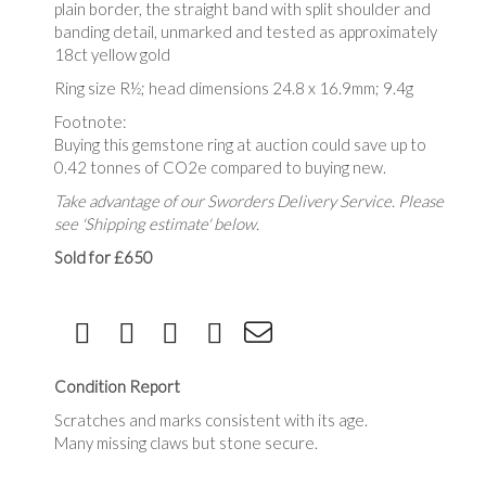
plain border, the straight band with split shoulder and
banding detail, unmarked and tested as approximately
18ct yellow gold
Ring size R½; head dimensions 24.8 x 16.9mm; 9.4g
Footnote:
Buying this gemstone ring at auction could save up to
0.42 tonnes of CO2e compared to buying new.
Take advantage of our Sworders Delivery Service. Please
see 'Shipping estimate' below.
Sold for £650
Condition Report
Scratches and marks consistent with its age.
Many missing claws but stone secure.