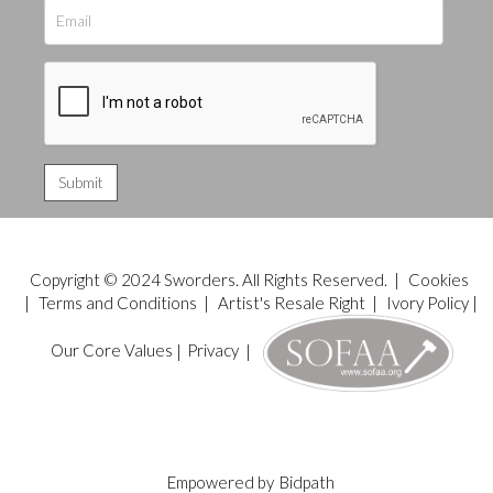
Copyright © 2024 Sworders. All Rights Reserved. |
Cookies
|
Terms and Conditions
|
Artist's Resale Right
|
Ivory Policy
|
Our Core Values
|
Privacy
|
Empowered by
Bidpath