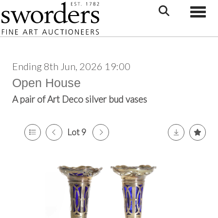
Toggle
Ending 8th Jun, 2026 19:00
Open House
A pair of Art Deco silver bud vases
Lot 9