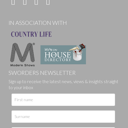
IN ASSOCIATION WITH
SWORDERS NEWSLETTER
Sign up to receive the latest news, views & insights straight
to your inbox