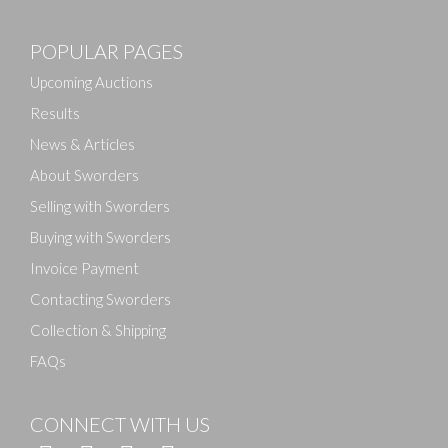
Images
POPULAR PAGES
Drag and drop .jpg images here to upload, or click
here to select images.
Upcoming Auctions
Results
News & Articles
About Sworders
Selling with Sworders
Buying with Sworders
Invoice Payment
Contacting Sworders
Collection & Shipping
FAQs
CONNECT WITH US