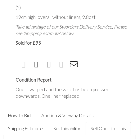
(2)
19cm high, overall without liners, 9.8ozt
Take advantage of our Sworders Delivery Service. Please
see 'Shipping estimate' below.
Sold for £95
Condition Report
One is warped and the vase has been pressed
downwards. One liner replaced.
How To Bid
Auction & Viewing Details
Shipping Estimate
Sustainability
Sell One Like This