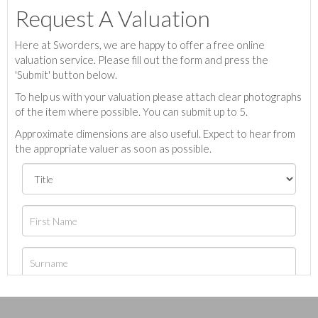
Request A Valuation
Here at Sworders, we are happy to offer a free online
valuation service. Please fill out the form and press the
'Submit' button below.
To help us with your valuation please attach clear photographs
of the item where possible. You can submit up to 5.
Approximate dimensions are also useful. Expect to hear from
the appropriate valuer as soon as possible.