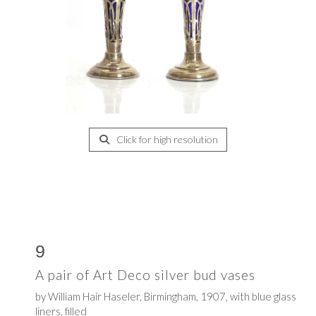
Click for high resolution
9
A pair of Art Deco silver bud vases
by
William Hair Haseler,
Birmingham, 1907, with blue glass
liners, filled