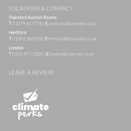
LOCATIONS & CONTACT
Stansted Auction Rooms
T
01279 817778
|
E
auctions@sworder.co.uk
Hertford
T
01992 583508
|
E
hertford@sworder.co.uk
London
T
0203 971 2500
|
E
london@sworder.co.uk
LEAVE A REVIEW