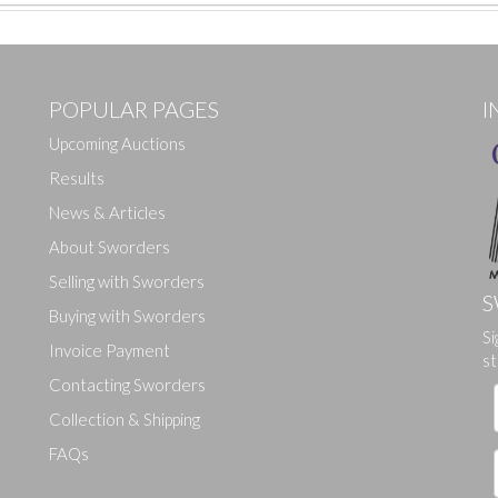
POPULAR PAGES
I
Upcoming Auctions
Results
News & Articles
About Sworders
Selling with Sworders
S
Buying with Sworders
Si
Drag and drop .jpg images here to upload, or click here to select ima
Invoice Payment
st
Contacting Sworders
Collection & Shipping
FAQs