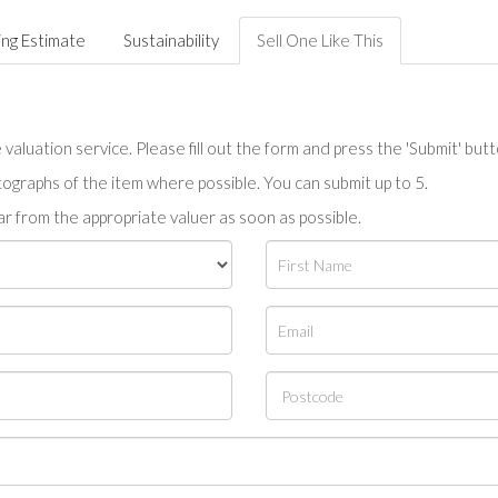
ing Estimate
Sustainability
Sell One Like This
valuation service. Please fill out the form and press the 'Submit' but
tographs of the item where possible. You can submit up to 5.
r from the appropriate valuer as soon as possible.