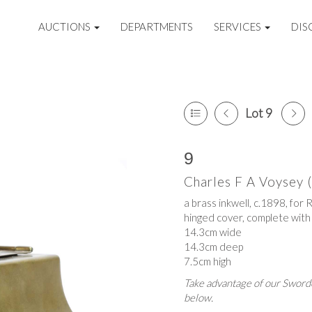
AUCTIONS
DEPARTMENTS
SERVICES
DIS
Lot 9
9
Charles F A Voysey
a brass inkwell, c.1898, for
hinged cover, complete with 
14.3cm wide
14.3cm deep
7.5cm high
Take advantage of our Sworde
below.