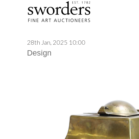
28th Jan, 2025 10:00
Design