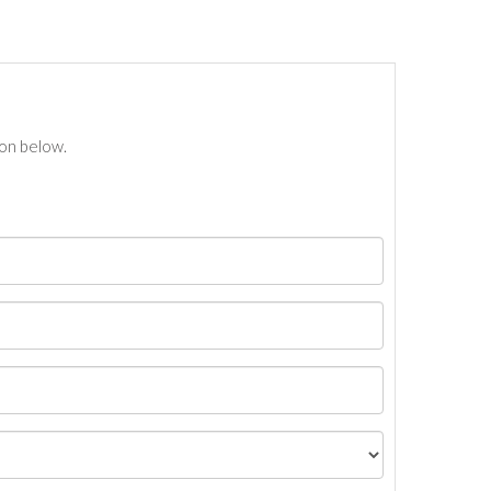
ton below.