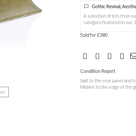
Gothic Revival, Aesthe
A selection of lots from o
category featured in our 2
Sold for £380
Condition Report
Split to the rear panel and
Nibbles to the edge of the gl
ion