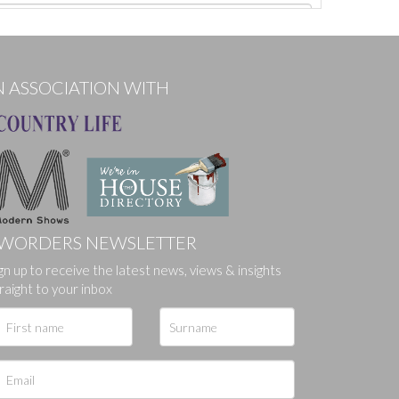
N ASSOCIATION WITH
WORDERS NEWSLETTER
gn up to receive the latest news, views & insights
ges.
raight to your inbox