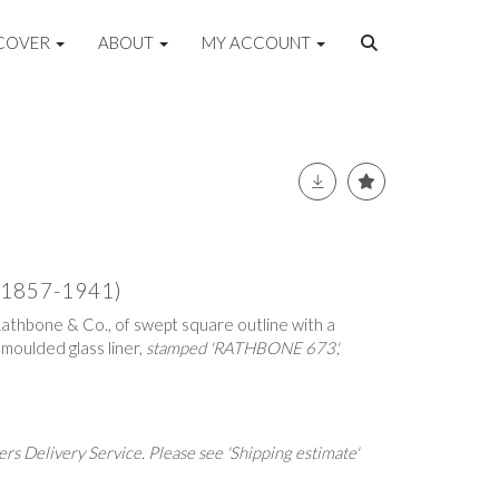
COVER
ABOUT
MY ACCOUNT
 (1857-1941)
 Rathbone & Co., of swept square outline with a
moulded glass liner,
stamped 'RATHBONE 673',
rs Delivery Service. Please see 'Shipping estimate'