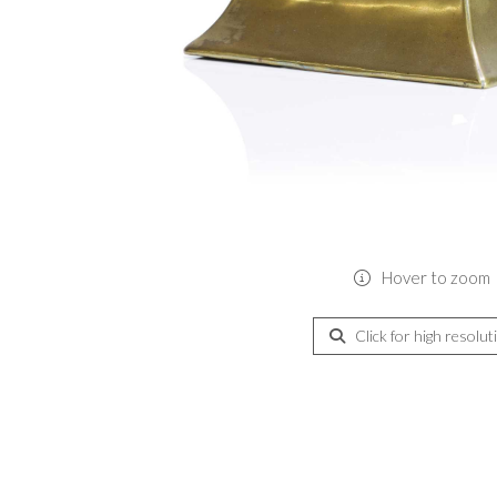
Hover to zoom
Click for high resolut