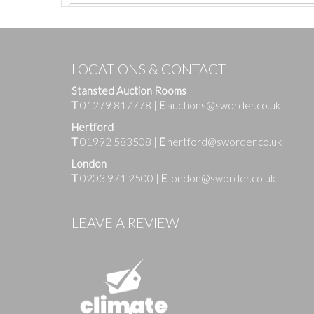
LOCATIONS & CONTACT
Stansted Auction Rooms
T
01279 817778
|
E
auctions@sworder.co.uk
Hertford
T
01992 583508
|
E
hertford@sworder.co.uk
London
T
0203 971 2500
|
E
london@sworder.co.uk
Images
LEAVE A REVIEW