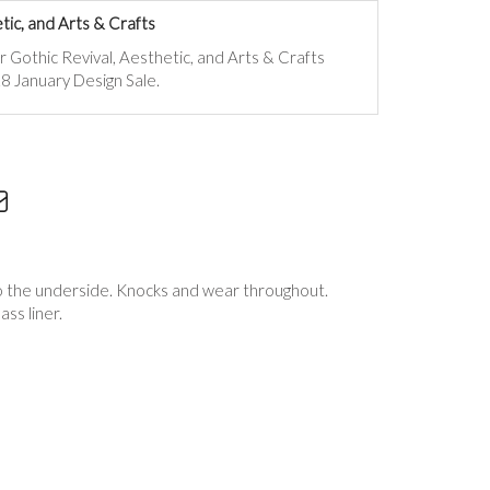
tic, and Arts & Crafts
ur
Gothic Revival, Aesthetic, and Arts & Crafts
8 January Design Sale.
 to the underside. Knocks and wear throughout.
ass liner.