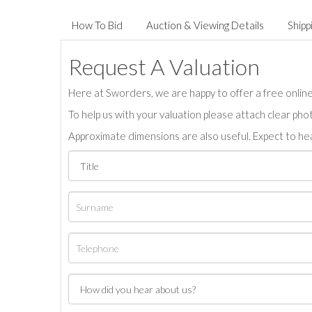
How To Bid
Auction & Viewing Details
Shipp
Request A Valuation
Here at Sworders, we are happy to offer a free online 
To help us with your valuation please attach clear pho
Approximate dimensions are also useful. Expect to hea