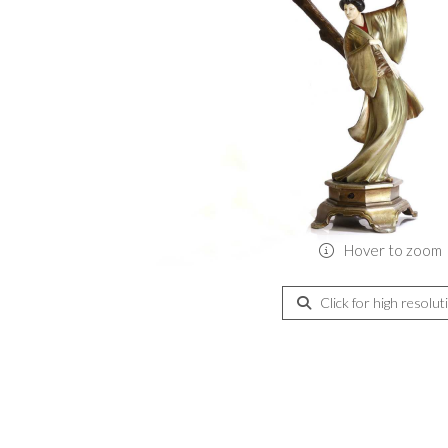
Hover to zoom
Click for high resolut