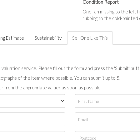
Condition Report
One fan missing to the left
rubbing to the cold-painted
ing Estimate
Sustainability
Sell One Like This
valuation service. Please fill out the form and press the 'Submit' but
tographs of the item where possible. You can submit up to 5.
r from the appropriate valuer as soon as possible.