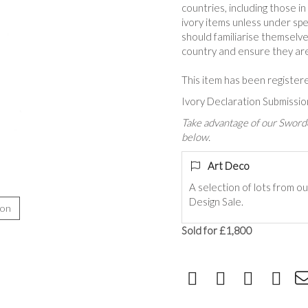
countries, including those i
ivory items unless under spe
should familiarise themselve
country and ensure they are 
This item has been register
Ivory Declaration Submiss
Take advantage of our Sworde
below.
Art Deco
A selection of lots from o
Design Sale.
ion
Sold for £1,800