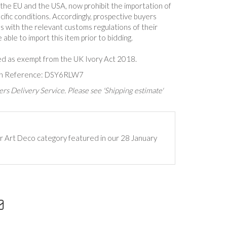
n the EU and the USA, now prohibit the importation of
cific conditions. Accordingly, prospective buyers
s with the relevant customs regulations of their
able to import this item prior to bidding.
ed as exempt from the UK Ivory Act 2018.
ion Reference: DSY6RLW7
rs Delivery Service. Please see 'Shipping estimate'
ur Art Deco category featured in our 28 January