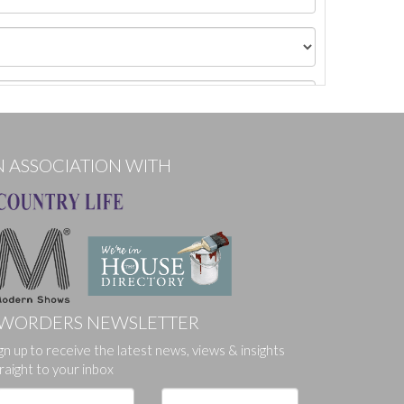
N ASSOCIATION WITH
WORDERS NEWSLETTER
gn up to receive the latest news, views & insights
ges.
raight to your inbox