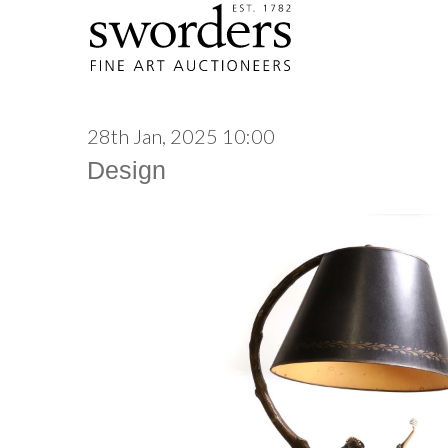
28th Jan, 2025 10:00
Design