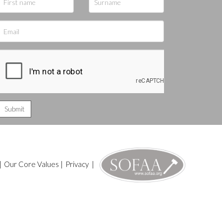
|
Our Core Values
|
Privacy
|