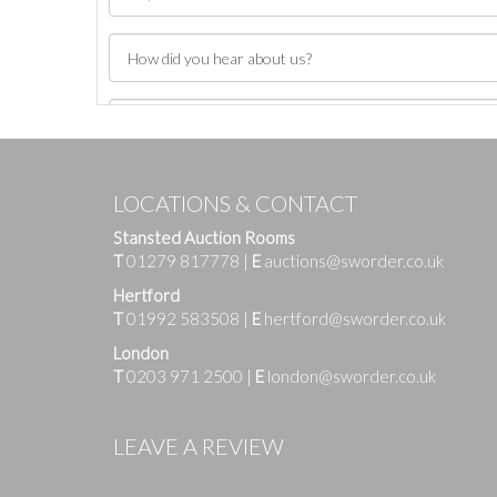
LOCATIONS & CONTACT
Stansted Auction Rooms
T
01279 817778
|
E
auctions@sworder.co.uk
Hertford
T
01992 583508
|
E
hertford@sworder.co.uk
London
T
0203 971 2500
|
E
london@sworder.co.uk
Images
LEAVE A REVIEW