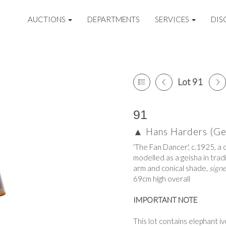
AUCTIONS
DEPARTMENTS
SERVICES
DIS
Lot 91
91
▲
Hans Harders (G
'The Fan Dancer', c.1925, a c
modelled as a geisha in trad
arm and conical shade,
sign
69cm high overall
IMPORTANT NOTE
This lot contains elephant i