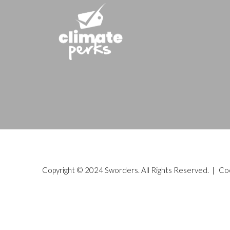
Copyright © 2024 Sworders. All Rights Reserved. |
Co