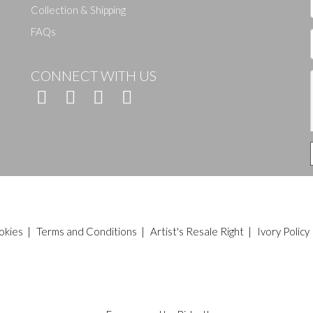
Collection & Shipping
FAQs
CONNECT WITH US
okies
|
Terms and Conditions
|
Artist's Resale Right
|
Ivory Policy