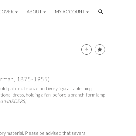
COVER
ABOUT
MY ACCOUNT
erman, 1875-1955)
old-painted bronze and ivory figural table lamp,
itional dress, holding a fan, before a branch-form lamp
ed 'HARDERS',
vory material. Please be advised that several