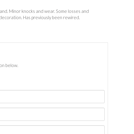
 hand. Minor knocks and wear. Some losses and
 decoration. Has previously been rewired.
ton below.