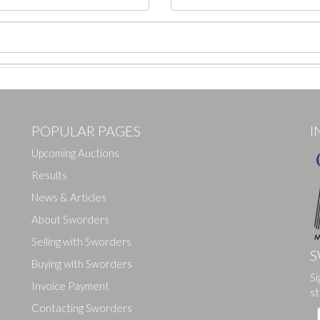
POPULAR PAGES
I
Upcoming Auctions
Results
News & Articles
About Sworders
Selling with Sworders
S
Buying with Sworders
Si
Drag and drop .jpg images here to upload, or click here to select ima
Invoice Payment
st
Contacting Sworders