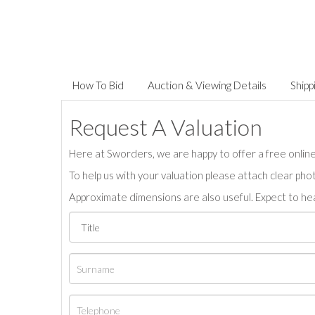
How To Bid
Auction & Viewing Details
Shipp
Request A Valuation
Here at Sworders, we are happy to offer a free online 
To help us with your valuation please attach clear pho
Approximate dimensions are also useful. Expect to hea