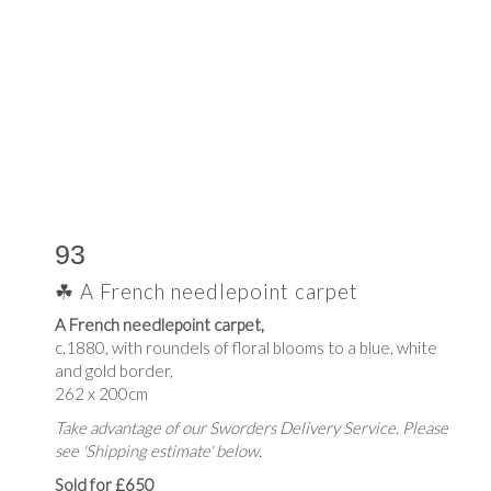
93
☘ A French needlepoint carpet
A French needlepoint carpet,
c.1880, with roundels of floral blooms to a blue, white
and gold border,
262 x 200cm
Take advantage of our Sworders Delivery Service. Please
see 'Shipping estimate' below.
Sold for £650