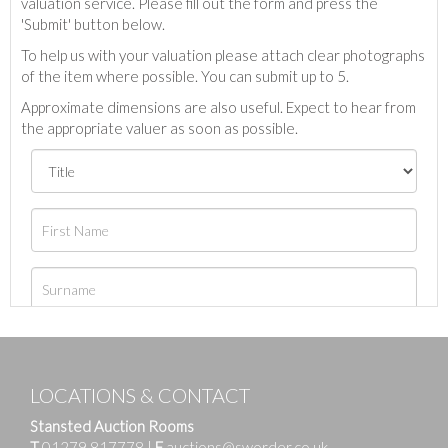
valuation service. Please fill out the form and press the
'Submit' button below.
To help us with your valuation please attach clear photographs
of the item where possible. You can submit up to 5.
Approximate dimensions are also useful. Expect to hear from
the appropriate valuer as soon as possible.
LOCATIONS & CONTACT
Stansted Auction Rooms
T
01279 817778
|
E
auctions@sworder.co.uk