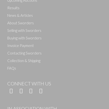
Upcoming Auctions
Results
News & Articles
About Sworders
Selling with Sworders
Buying with Sworders
Invoice Payment
Contacting Sworders
Collection & Shipping
FAQs
CONNECT WITH US
IN ASSOCIATION WITH