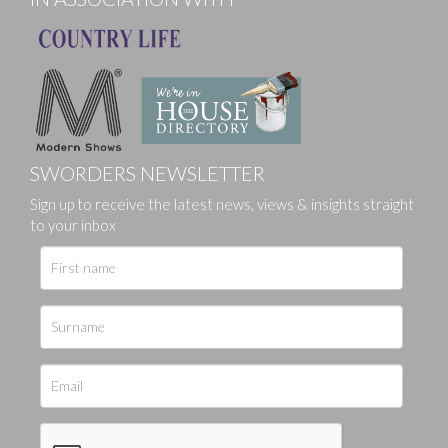
SWORDERS NEWSLETTER
Sign up to receive the latest news, views & insights straight
to your inbox