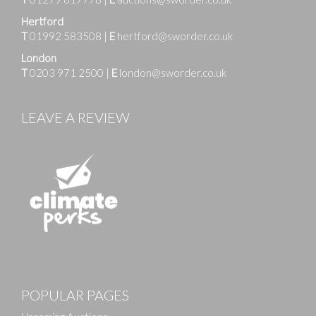
Hertford
T
01992 583508
|
E
hertford@sworder.co.uk
London
T
0203 971 2500
|
E
london@sworder.co.uk
LEAVE A REVIEW
Images
POPULAR PAGES
Drag and drop .jpg images here to upload, or click
here to select images.