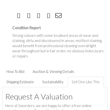
Condition Report
Strong colours with some localised areas of wear and
staining, dirty and discoloured in areas, mottled staining,
would benefit from professional cleaning overall light
wear throughout but in fair order, no obvious holes,tears
or repairs
How To Bid
Auction & Viewing Details
Shipping Estimate
Sustainability
Sell One Like This
Request A Valuation
Here at Sworders, we are happy to offer a free online