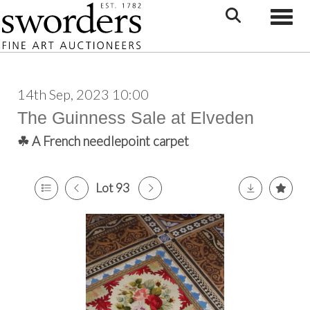
Toggle
14th Sep, 2023 10:00
The Guinness Sale at Elveden
☘ A French needlepoint carpet
Lot 93