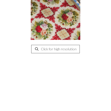
Click for high resolution