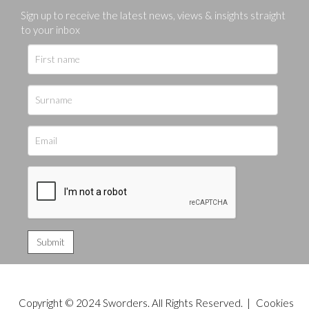
Sign up to receive the latest news, views & insights straight
to your inbox
Copyright © 2024 Sworders. All Rights Reserved. |
Cookies