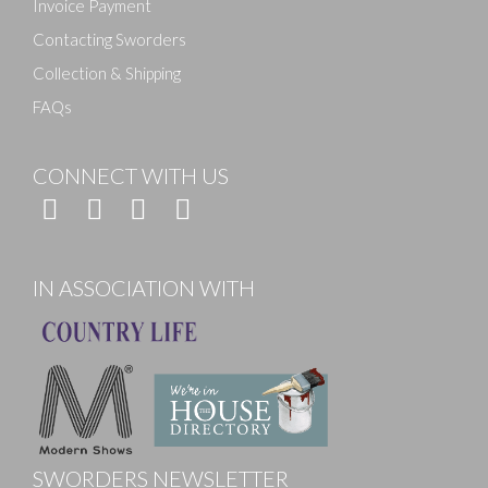
Invoice Payment
Contacting Sworders
Collection & Shipping
FAQs
CONNECT WITH US
IN ASSOCIATION WITH
SWORDERS NEWSLETTER