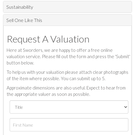
Sustainability
Sell One Like This
Request A Valuation
Here at Sworders, we are happy to offer a free online
valuation service. Please fill out the form and press the 'Submit'
button below.
To help us with your valuation please attach clear photographs
of the item where possible. You can submit up to 5.
Approximate dimensions are also useful. Expect to hear from
the appropriate valuer as soon as possible.