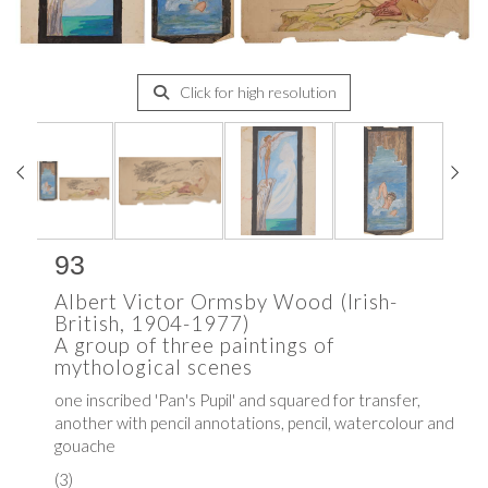
Click for high resolution
93
Albert Victor Ormsby Wood (Irish-
British, 1904-1977)
A group of three paintings of
mythological scenes
one inscribed 'Pan's Pupil' and squared for transfer,
another with pencil annotations, pencil, watercolour and
gouache
(3)