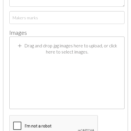
Images
Drag and drop .jpg images here to upload, or click
here to select images.