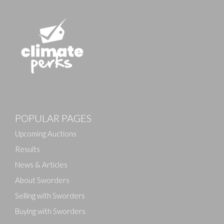
POPULAR PAGES
Upcoming Auctions
Results
News & Articles
About Sworders
Selling with Sworders
Buying with Sworders