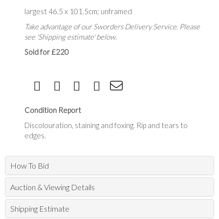
largest 46.5 x 101.5cm; unframed
Take advantage of our Sworders Delivery Service. Please
see 'Shipping estimate' below.
Sold for £220
Condition Report
Discolouration, staining and foxing. Rip and tears to
edges.
How To Bid
Auction & Viewing Details
Shipping Estimate