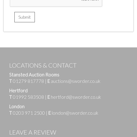
LOCATIONS & CONTACT
Stansted Auction Rooms
T
01279 817778
|
E
auctions@sworder.co.uk
Hertford
T
01992 583508
|
E
hertford@sworder.co.uk
London
T
0203 971 2500
|
E
london@sworder.co.uk
LEAVE A REVIEW