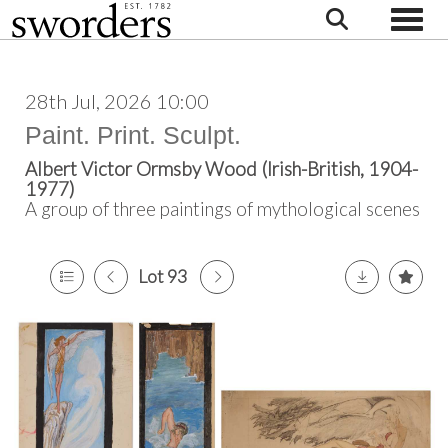
Toggle
28th Jul, 2026 10:00
Paint. Print. Sculpt.
Albert Victor Ormsby Wood (Irish-British, 1904-
1977)
A group of three paintings of mythological scenes
Lot 93