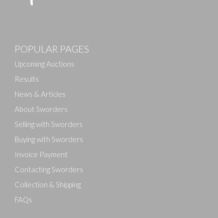
Images
POPULAR PAGES
Drag and drop .jpg images here to upload, or click
here to select images.
Upcoming Auctions
Results
News & Articles
About Sworders
Selling with Sworders
Buying with Sworders
Invoice Payment
Contacting Sworders
Collection & Shipping
FAQs