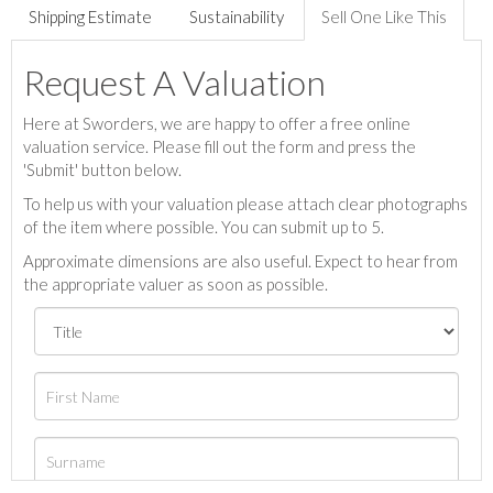
Shipping Estimate
Sustainability
Sell One Like This
Request A Valuation
Here at Sworders, we are happy to offer a free online
valuation service. Please fill out the form and press the
'Submit' button below.
To help us with your valuation please attach clear photographs
of the item where possible. You can submit up to 5.
Approximate dimensions are also useful. Expect to hear from
the appropriate valuer as soon as possible.