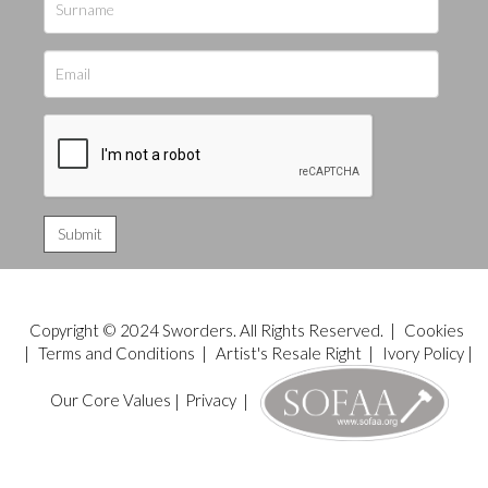
Copyright © 2024 Sworders. All Rights Reserved. |
Cookies
|
Terms and Conditions
|
Artist's Resale Right
|
Ivory Policy
|
Our Core Values
|
Privacy
|