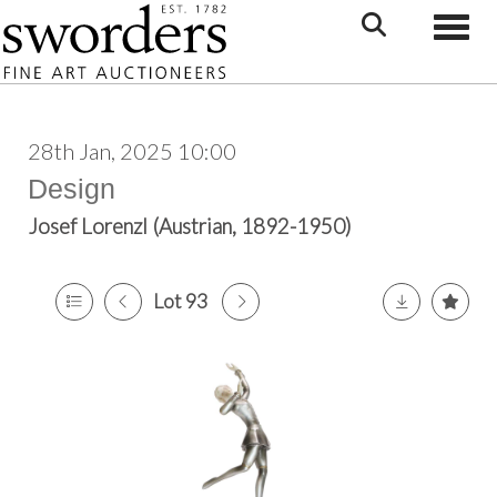
Toggle
28th Jan, 2025 10:00
Design
Josef Lorenzl (Austrian, 1892-1950)
Lot 93