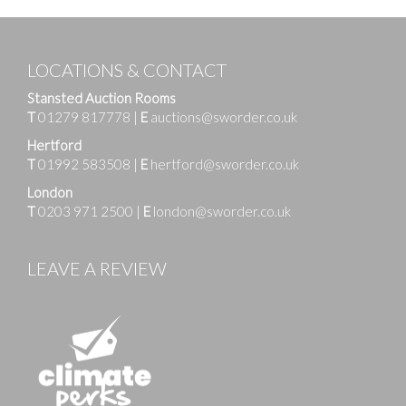
LOCATIONS & CONTACT
Stansted Auction Rooms
T
01279 817778
|
E
auctions@sworder.co.uk
Hertford
T
01992 583508
|
E
hertford@sworder.co.uk
London
T
0203 971 2500
|
E
london@sworder.co.uk
LEAVE A REVIEW