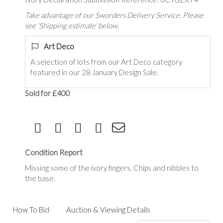
Take advantage of our Sworders Delivery Service. Please
see 'Shipping estimate' below.
Art Deco
A selection of lots from our Art Deco category
featured in our 28 January Design Sale.
Sold for £400
Condition Report
Missing some of the ivory fingers. Chips and nibbles to
the base.
How To Bid
Auction & Viewing Details