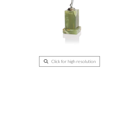
Click for high resolution