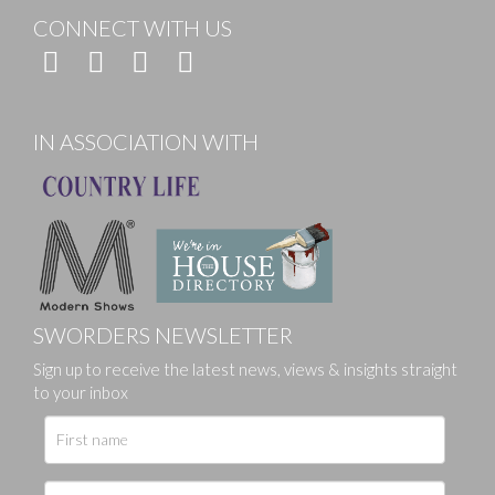
CONNECT WITH US
IN ASSOCIATION WITH
SWORDERS NEWSLETTER
Sign up to receive the latest news, views & insights straight
to your inbox