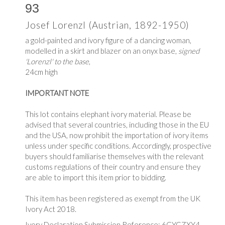
93
Josef Lorenzl (Austrian, 1892-1950)
a gold-painted and ivory figure of a dancing woman,
modelled in a skirt and blazer on an onyx base,
signed
'Lorenzl' to the base
,
24cm high
IMPORTANT NOTE
This lot contains elephant ivory material. Please be
advised that several countries, including those in the EU
and the USA, now prohibit the importation of ivory items
unless under specific conditions. Accordingly, prospective
buyers should familiarise themselves with the relevant
customs regulations of their country and ensure they
are able to import this item prior to bidding.
This item has been registered as exempt from the UK
Ivory Act 2018.
Ivory Declaration Submission Reference: 6CYGZXY4