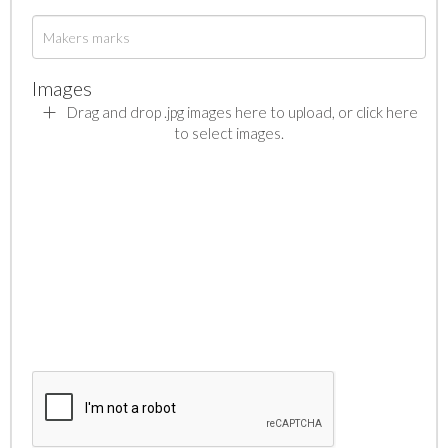
Images
Drag and drop .jpg images here to upload, or click here
to select images.