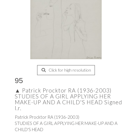
Click for high resolution
95
▲
Patrick Procktor RA (1936-2003)
STUDIES OF A GIRL APPLYING HER
MAKE-UP AND A CHILD'S HEAD Signed
l.r.
Patrick Procktor RA (1936-2003)
STUDIES OF A GIRL APPLYING HER MAKE-UP AND A
CHILD'S HEAD