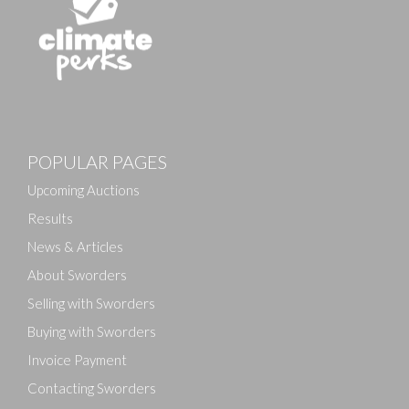
Images
POPULAR PAGES
Drag and drop .jpg images here to upload, or click
here to select images.
Upcoming Auctions
Results
News & Articles
About Sworders
Selling with Sworders
Buying with Sworders
Invoice Payment
Contacting Sworders