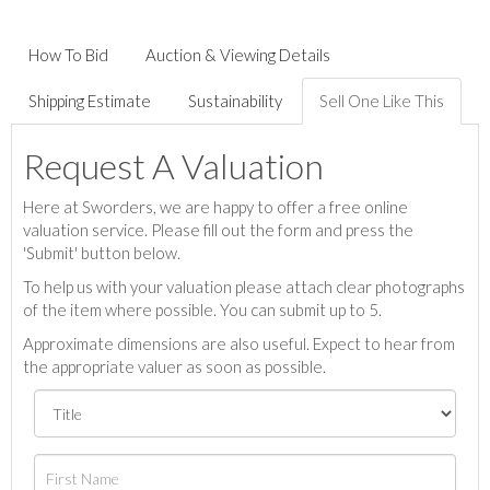
How To Bid
Auction & Viewing Details
Shipping Estimate
Sustainability
Sell One Like This
Request A Valuation
Here at Sworders, we are happy to offer a free online
valuation service. Please fill out the form and press the
'Submit' button below.
To help us with your valuation please attach clear photographs
of the item where possible. You can submit up to 5.
Approximate dimensions are also useful. Expect to hear from
the appropriate valuer as soon as possible.