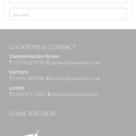
LOCATIONS & CONTACT
Stansted Auction Rooms
T
01279 817778
|
E
auctions@sworder.co.uk
Hertford
T
01992 583508
|
E
hertford@sworder.co.uk
London
T
0203 971 2500
|
E
london@sworder.co.uk
LEAVE A REVIEW