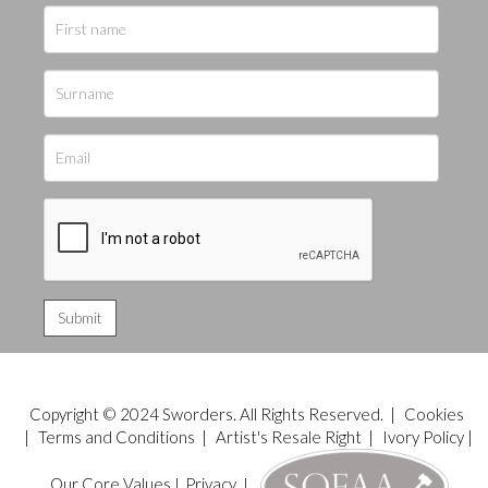
Copyright © 2024 Sworders. All Rights Reserved. |
Cookies
|
Terms and Conditions
|
Artist's Resale Right
|
Ivory Policy
|
Our Core Values
|
Privacy
|