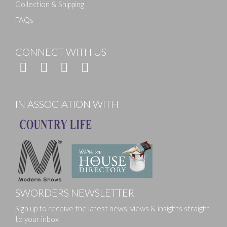
Collection & Shipping
FAQs
CONNECT WITH US
IN ASSOCIATION WITH
SWORDERS NEWSLETTER
Sign up to receive the latest news, views & insights straight
to your inbox