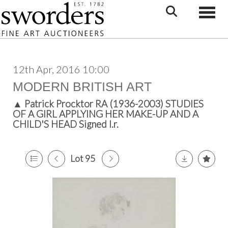
Toggle
12th Apr, 2016 10:00
MODERN BRITISH ART
▲
Patrick Procktor RA (1936-2003) STUDIES
OF A GIRL APPLYING HER MAKE-UP AND A
CHILD'S HEAD Signed l.r.
Lot 95