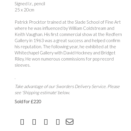
Signed l.r., pencil
25 x 20cm
Patrick Procktor trained at the Slade School of Fine Art
where he was influenced by William Coldstream and
Keith Vaughan. His first commercial show at the Redfern
Gallery in 1963 was a great success and helped confirm
his reputation. The following year, he exhibited at the
Whitechapel Gallery with David Hockney and Bridget
Riley. He won numerous commissions for pop record
sleeves.
.
Take advantage of our Sworders Delivery Service. Please
see 'Shipping estimate' below.
Sold for £220