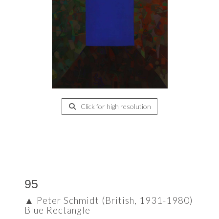
Click for high resolution
95
▲
Peter Schmidt (British, 1931-1980)
Blue Rectangle