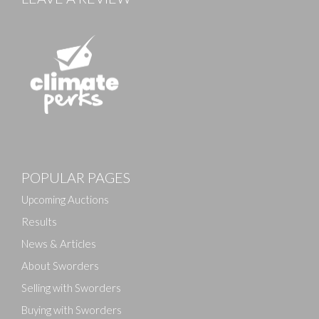
Images
POPULAR PAGES
Drag and drop .jpg images here to upload, or click
here to select images.
Upcoming Auctions
Results
News & Articles
About Sworders
Selling with Sworders
Buying with Sworders