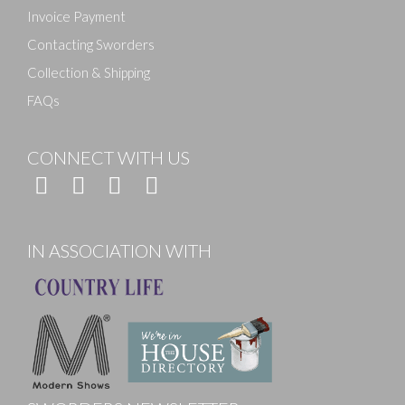
Invoice Payment
Contacting Sworders
Collection & Shipping
FAQs
CONNECT WITH US
IN ASSOCIATION WITH