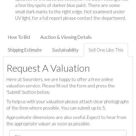
a few tiny spots of darker blue paint. There are some
small dark marks to the right edge. Not examined under
UV light, for a full report please contact the department.
How To Bid
Auction & Viewing Details
Shipping Estimate
Sustainability
Sell One Like This
Request A Valuation
Here at Sworders, we are happy to offer a free online
valuation service. Please fill out the form and press the
'Submit' button below.
To help us with your valuation please attach clear photographs
of the item where possible. You can submit up to 5.
Approximate dimensions are also useful. Expect to hear from
the appropriate valuer as soon as possible.