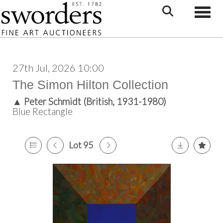
Toggle
27th Jul, 2026 10:00
The Simon Hilton Collection
▲
Peter Schmidt (British, 1931-1980)
Blue Rectangle
Lot 95