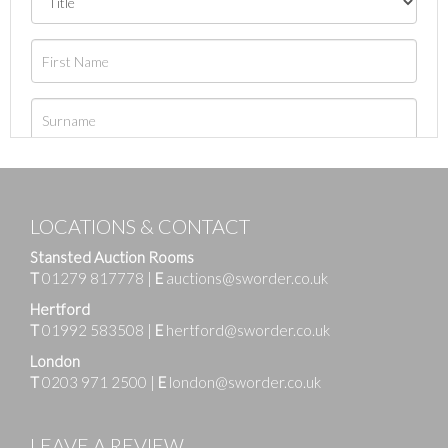
LOCATIONS & CONTACT
Stansted Auction Rooms
T
01279 817778
|
E
auctions@sworder.co.uk
Hertford
T
01992 583508
|
E
hertford@sworder.co.uk
London
T
0203 971 2500
|
E
london@sworder.co.uk
LEAVE A REVIEW