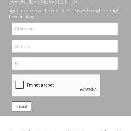
SWORDERS NEWSLETTER
Sign up to receive the latest news, views & insights straight
to your inbox