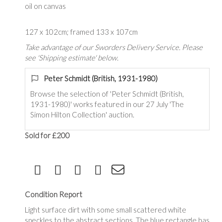
oil on canvas
127 x 102cm; framed 133 x 107cm
Take advantage of our Sworders Delivery Service. Please
see 'Shipping estimate' below.
Peter Schmidt (British, 1931-1980)
Browse the selection of '
Peter Schmidt (British,
1931-1980)
' works featured in our 27 July 'The
Simon Hilton Collection' auction.
Sold for £200
Condition Report
Light surface dirt with some small scattered white
speckles to the abstract sections. The blue rectangle has