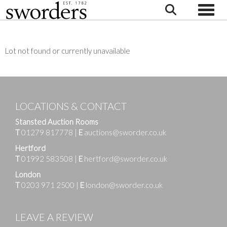
Toggle
Lot not found or currently unavailable
LOCATIONS & CONTACT
Stansted Auction Rooms
T
01279 817778
|
E
auctions@sworder.co.uk
Hertford
T
01992 583508
|
E
hertford@sworder.co.uk
London
T
0203 971 2500
|
E
london@sworder.co.uk
LEAVE A REVIEW