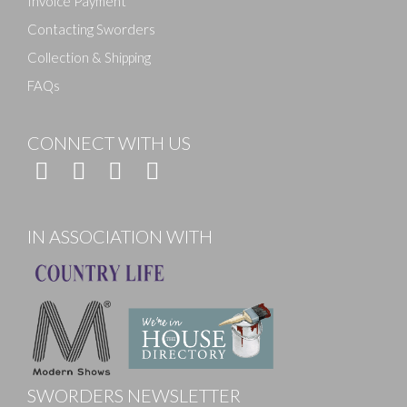
Invoice Payment
Contacting Sworders
Collection & Shipping
FAQs
CONNECT WITH US
IN ASSOCIATION WITH
SWORDERS NEWSLETTER