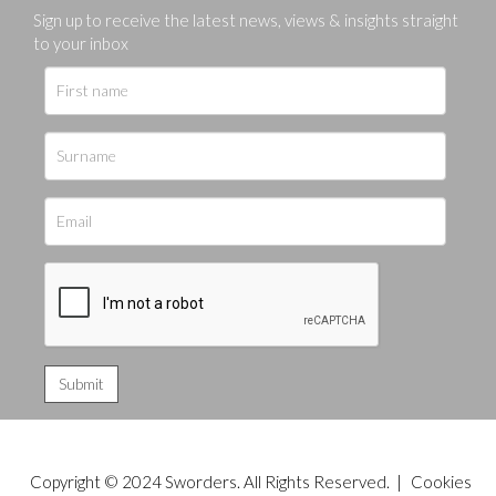
Sign up to receive the latest news, views & insights straight
to your inbox
Copyright © 2024 Sworders. All Rights Reserved. |
Cookies