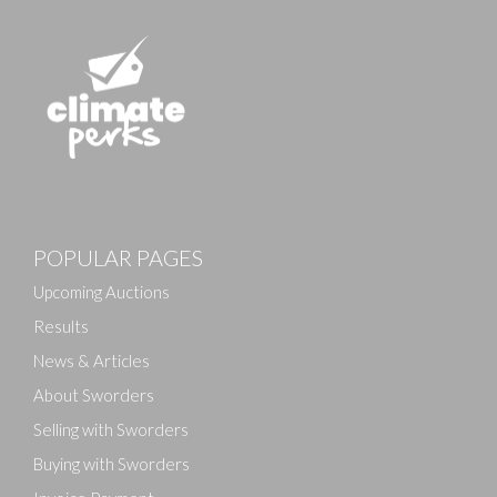
POPULAR PAGES
Upcoming Auctions
Results
News & Articles
About Sworders
Selling with Sworders
Buying with Sworders