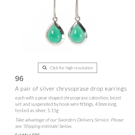
Click for high resolution
96
A pair of silver chrysoprase drop earrings
each with a pear shaped chrysoprase cabochon, bezel
set and suspended by hook wire fittings, 43mm long,
tested as silver, 5.15g
Take advantage of our Sworders Delivery Service. Please
see 'Shipping estimate' below.