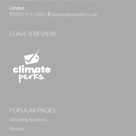
London
T
0203 971 2500
|
E
london@sworder.co.uk
LEAVE A REVIEW
Images
POPULAR PAGES
Drag and drop .jpg images here to upload, or click
here to select images.
Upcoming Auctions
Results