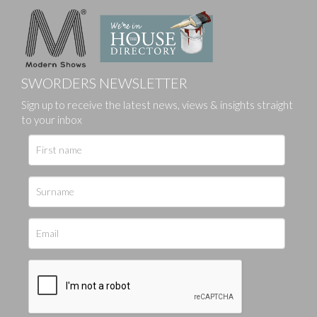
SWORDERS NEWSLETTER
Sign up to receive the latest news, views & insights straight
to your inbox