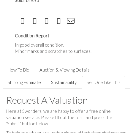
Sold for £95
Condition Report
In good overall condition.
Minor marks and scratches to surfaces.
How To Bid
Auction & Viewing Details
Shipping Estimate
Sustainability
Sell One Like This
Request A Valuation
Here at Sworders, we are happy to offer a free online
valuation service. Please fill out the form and press the
'Submit' button below.
To help us with your valuation please attach clear photographs