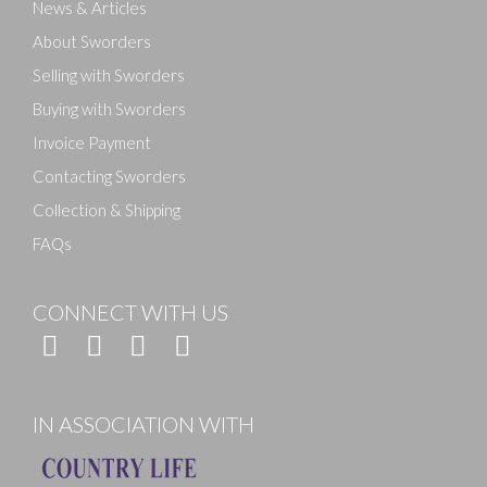
News & Articles
About Sworders
Selling with Sworders
Buying with Sworders
Invoice Payment
Contacting Sworders
Collection & Shipping
FAQs
CONNECT WITH US
IN ASSOCIATION WITH