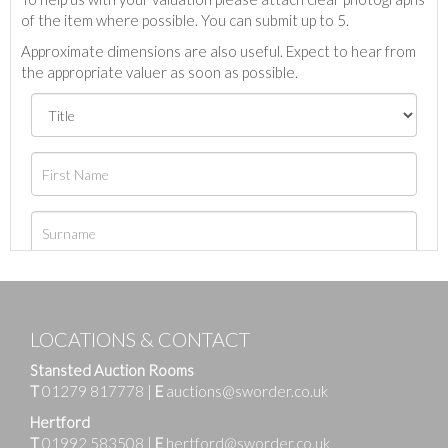
of the item where possible. You can submit up to 5.
Approximate dimensions are also useful. Expect to hear from
the appropriate valuer as soon as possible.
LOCATIONS & CONTACT
Stansted Auction Rooms
T
01279 817778
|
E
auctions@sworder.co.uk
Hertford
T
01992 583508
|
E
hertford@sworder.co.uk