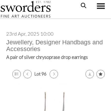
Toggle
23rd Apr, 2025 10:00
Jewellery, Designer Handbags and
Accessories
A pair of silver chrysoprase drop earrings
Lot 96