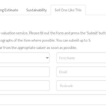
ing Estimate
Sustainability
Sell One Like This
valuation service. Please fill out the form and press the 'Submit' but
tographs of the item where possible. You can submit up to 5.
r from the appropriate valuer as soon as possible.