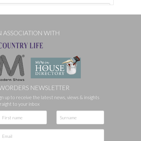
N ASSOCIATION WITH
WORDERS NEWSLETTER
gn up to receive the latest news, views & insights
ges.
raight to your inbox