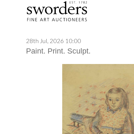
28th Jul, 2026 10:00
Paint. Print. Sculpt.