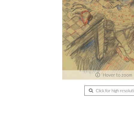
Hover to zoom
Click for high resolut