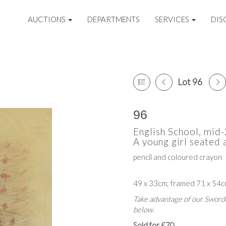
AUCTIONS
DEPARTMENTS
SERVICES
DIS
Lot 96
96
English School, mid
A young girl seated 
pencil and coloured crayon
49 x 33cm; framed 71 x 54
Take advantage of our Sworde
below.
Sold for £70