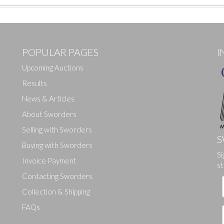
POPULAR PAGES
I
Upcoming Auctions
Results
News & Articles
About Sworders
Selling with Sworders
S
Buying with Sworders
Si
Drag and drop .jpg images here to upload, or click here to select ima
Invoice Payment
st
Contacting Sworders
Collection & Shipping
FAQs