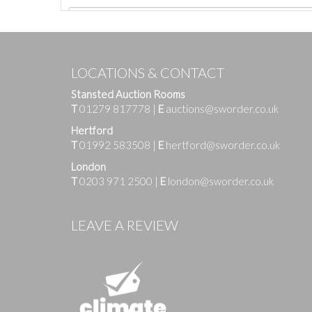
LOCATIONS & CONTACT
Stansted Auction Rooms
T
01279 817778
|
E
auctions@sworder.co.uk
Hertford
T
01992 583508
|
E
hertford@sworder.co.uk
London
T
0203 971 2500
|
E
london@sworder.co.uk
Images
LEAVE A REVIEW