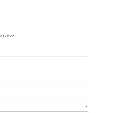
ton below.