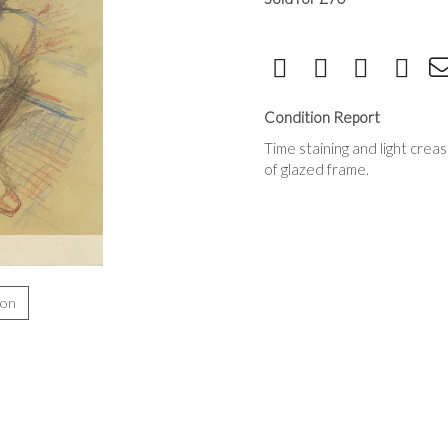
Condition Report
Time staining and light crea
of glazed frame.
ion