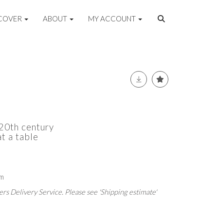
COVER
ABOUT
MY ACCOUNT
-20th century
at a table
cm
rs Delivery Service. Please see 'Shipping estimate'