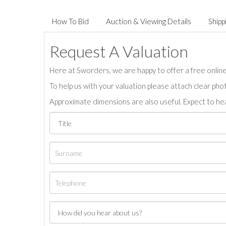
How To Bid
Auction & Viewing Details
Shipp
Request A Valuation
Here at Sworders, we are happy to offer a free online 
To help us with your valuation please attach clear pho
Approximate dimensions are also useful. Expect to hea