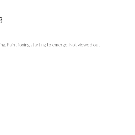
sing. Faint foxing starting to emerge. Not viewed out