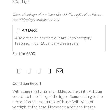
33cm high
Take advantage of our Sworders Delivery Service. Please
see 'Shipping estimate' below.
Art Deco
A selection of lots from our Art Deco category
featured in our 28 January Design Sale.
Sold for £800
Condition Report
With some small chips and nibbles to the plinth. A 1.5cm
scratch to the left leg of the figure. Some rubbing to the
decoration commensurate with use. With signs of
verdigris to the base. Please see additional images.