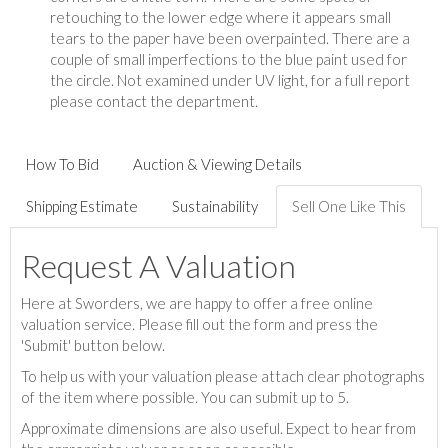
retouching to the lower edge where it appears small
tears to the paper have been overpainted. There are a
couple of small imperfections to the blue paint used for
the circle. Not examined under UV light, for a full report
please contact the department.
How To Bid
Auction & Viewing Details
Shipping Estimate
Sustainability
Sell One Like This
Request A Valuation
Here at Sworders, we are happy to offer a free online
valuation service. Please fill out the form and press the
'Submit' button below.
To help us with your valuation please attach clear photographs
of the item where possible. You can submit up to 5.
Approximate dimensions are also useful. Expect to hear from