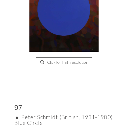
Click for high resolution
97
▲
Peter Schmidt (British, 1931-1980)
Blue Circle