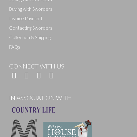
Buying with Sworders
Invoice Payment
Contacting Sworders
Collection & Shipping
FAQs
CONNECT WITH US
IN ASSOCIATION WITH