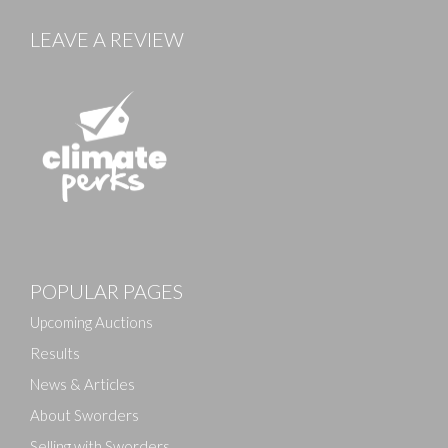
LEAVE A REVIEW
Images
POPULAR PAGES
Drag and drop .jpg images here to upload, or click
here to select images.
Upcoming Auctions
Results
News & Articles
About Sworders
Selling with Sworders