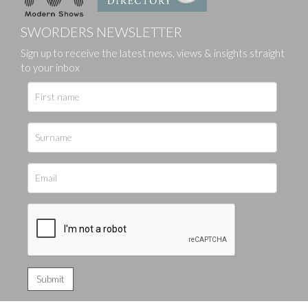
SWORDERS NEWSLETTER
Sign up to receive the latest news, views & insights straight
to your inbox