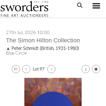
Toggle
27th Jul, 2026 10:00
The Simon Hilton Collection
▲
Peter Schmidt (British, 1931-1980)
Blue Circle
Lot 97