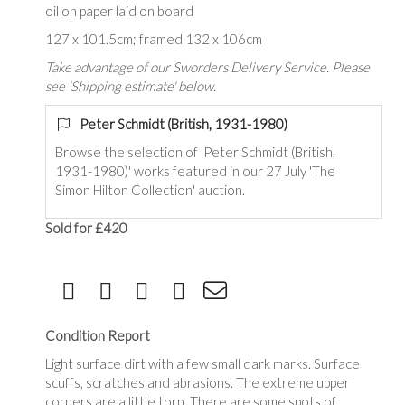
oil on paper laid on board
127 x 101.5cm; framed 132 x 106cm
Take advantage of our Sworders Delivery Service. Please
see 'Shipping estimate' below.
Peter Schmidt (British, 1931-1980)
Browse the selection of '
Peter Schmidt (British,
1931-1980)
' works featured in our 27 July 'The
Simon Hilton Collection' auction.
Sold for £420
Condition Report
Light surface dirt with a few small dark marks. Surface
scuffs, scratches and abrasions. The extreme upper
corners are a little torn. There are some spots of