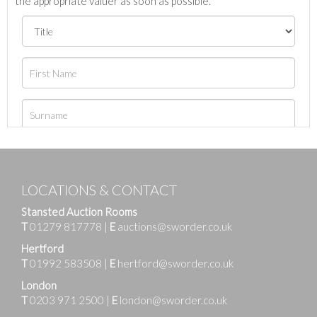
the appropriate valuer as soon as possible.
LOCATIONS & CONTACT
Stansted Auction Rooms
T
01279 817778
|
E
auctions@sworder.co.uk
Hertford
T
01992 583508
|
E
hertford@sworder.co.uk
London
T
0203 971 2500
|
E
london@sworder.co.uk