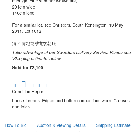
midnight blue summer weave silk,
201cm wide
140cm long
For a similar lot, see Christie's, South Kensington, 13 May
2011, Lot 1012.
清 石青地纳纱龙纹朝服
Take advantage of our Sworders Delivery Service. Please see
'Shipping estimate' below.
Sold for £3,100
Condition Report
Loose threads. Edges and button connections worn. Creases
and folds.
How To Bid
Auction & Viewing Details
Shipping Estimate