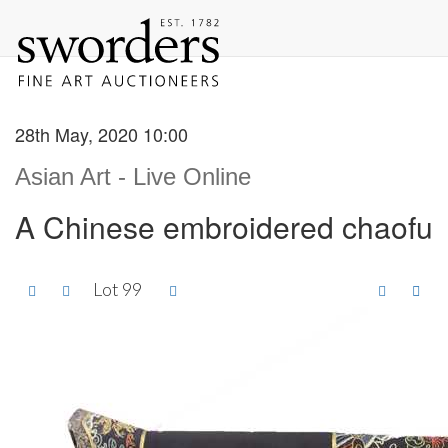
28th May, 2020 10:00
Asian Art - Live Online
A Chinese embroidered chaofu
Lot 99