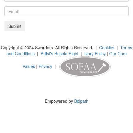
Copyright © 2024 Sworders. All Rights Reserved. |
Cookies
|
Terms
and Conditions
|
Artist's Resale Right
|
Ivory Policy
|
Our Core
Values
|
Privacy
|
Empowered by
Bidpath