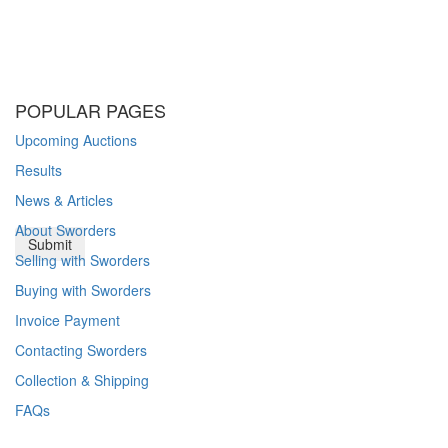
POPULAR PAGES
Upcoming Auctions
Results
News & Articles
About Sworders
Selling with Sworders
Buying with Sworders
Invoice Payment
Contacting Sworders
Collection & Shipping
FAQs