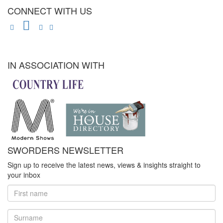
CONNECT WITH US
IN ASSOCIATION WITH
SWORDERS NEWSLETTER
Sign up to receive the latest news, views & insights straight to
your inbox