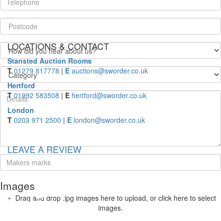
LOCATIONS & CONTACT
Stansted Auction Rooms
T
01279 817778
|
E
auctions@sworder.co.uk
Hertford
T
01992 583508
|
E
hertford@sworder.co.uk
London
T
0203 971 2500
|
E
london@sworder.co.uk
LEAVE A REVIEW
Images
Drag and drop .jpg images here to upload, or click here to select
images.