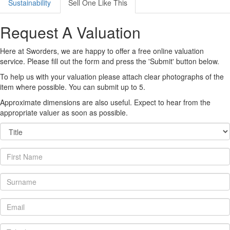
Sustainability
Sell One Like This
Request A Valuation
Here at Sworders, we are happy to offer a free online valuation
service. Please fill out the form and press the 'Submit' button below.
To help us with your valuation please attach clear photographs of the
item where possible. You can submit up to 5.
Approximate dimensions are also useful. Expect to hear from the
appropriate valuer as soon as possible.