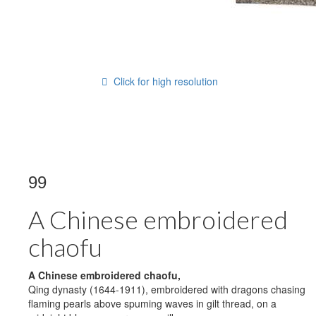
Click for high resolution
99
A Chinese embroidered
chaofu
A Chinese embroidered
chaofu,
Qing dynasty (1644-1911), embroidered with dragons chasing
flaming pearls above spuming waves in gilt thread, on a