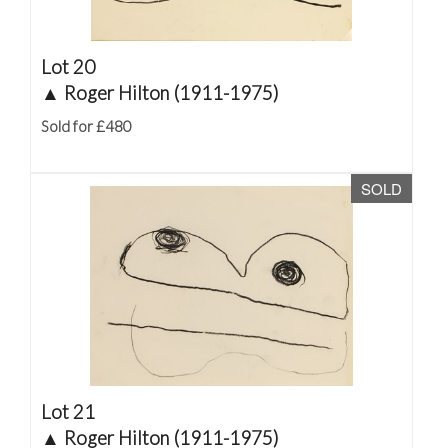
Lot 20
▲
Roger Hilton (1911-1975)
Sold for £480
SOLD
Lot 21
▲
Roger Hilton (1911-1975)