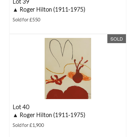
Lot 39
▲
Roger Hilton (1911-1975)
Sold for £550
SOLD
Lot 40
▲
Roger Hilton (1911-1975)
Sold for £1,900