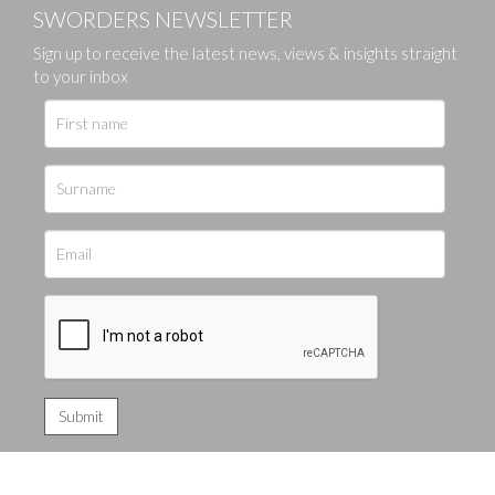
SWORDERS NEWSLETTER
Sign up to receive the latest news, views & insights straight
to your inbox