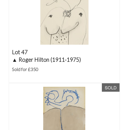
Lot 47
▲
Roger Hilton (1911-1975)
Sold for £350
SOLD