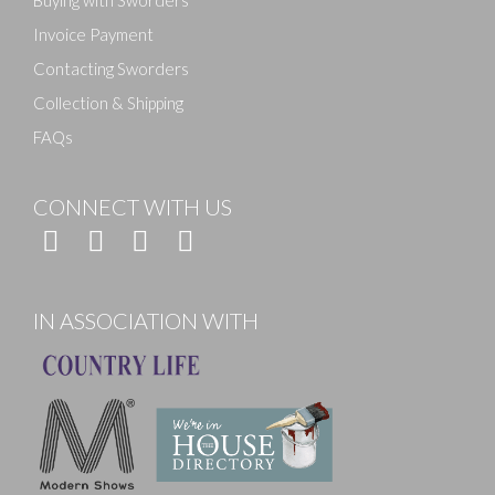
Buying with Sworders
Invoice Payment
Contacting Sworders
Collection & Shipping
FAQs
CONNECT WITH US
IN ASSOCIATION WITH