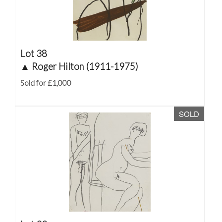
Lot 38
▲
Roger Hilton (1911-1975)
Sold for £1,000
SOLD