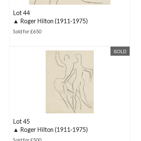
Lot 44
▲
Roger Hilton (1911-1975)
Sold for £650
SOLD
Lot 45
▲
Roger Hilton (1911-1975)
Sold for £500