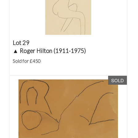
Lot 29
▲
Roger Hilton (1911-1975)
Sold for £450
SOLD