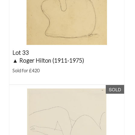
Lot 33
▲
Roger Hilton (1911-1975)
Sold for £420
SOLD