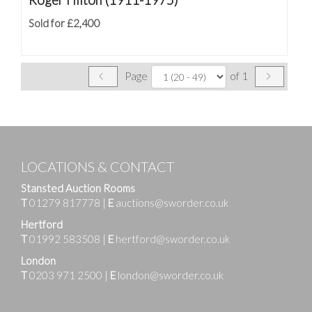
Sold for £2,400
Page
of 1
LOCATIONS & CONTACT
Stansted Auction Rooms
T
01279 817778
|
E
auctions@sworder.co.uk
Hertford
T
01992 583508
|
E
hertford@sworder.co.uk
London
T
0203 971 2500
|
E
london@sworder.co.uk