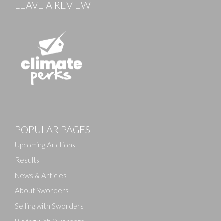
LEAVE A REVIEW
POPULAR PAGES
Upcoming Auctions
Results
News & Articles
About Sworders
Selling with Sworders