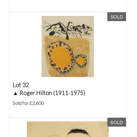
SOLD
Lot 32
▲
Roger Hilton (1911-1975)
Sold for £2,600
SOLD