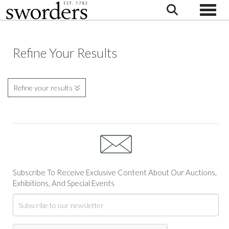
Toggle
Refine Your Results
Refine your results
Subscribe To Receive Exclusive Content About Our Auctions,
Exhibitions, And Special Events