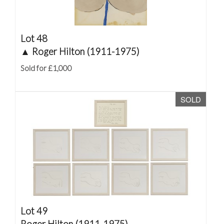
Lot 48
▲
Roger Hilton (1911-1975)
Sold for £1,000
SOLD
Lot 49
Roger Hilton (1911-1975)