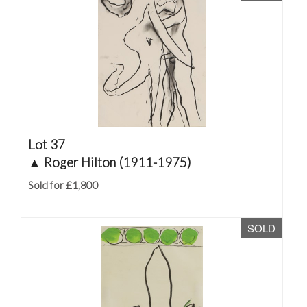
Lot 37
▲
Roger Hilton (1911-1975)
Sold for £1,800
SOLD