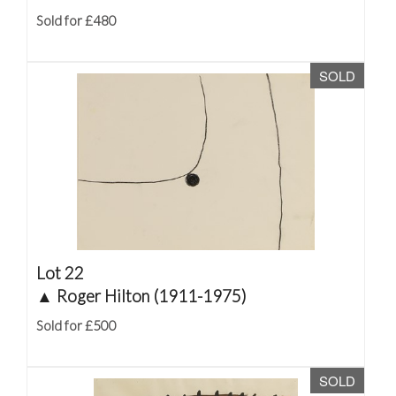
Sold for £480
SOLD
Lot 22
▲
Roger Hilton (1911-1975)
Sold for £500
SOLD