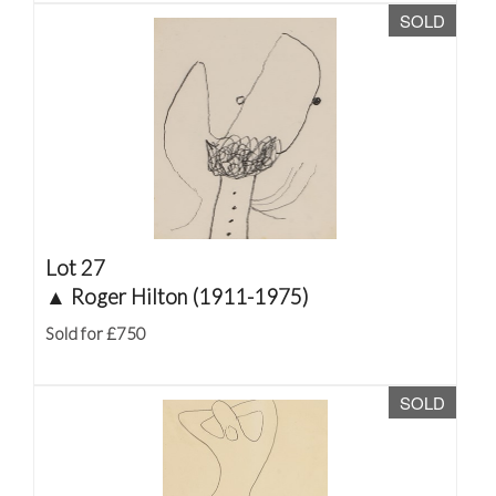
SOLD
Lot 27
▲
Roger Hilton (1911-1975)
Sold for £750
SOLD