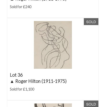
Sold for £240
SOLD
Lot 36
▲
Roger Hilton (1911-1975)
Sold for £1,100
SOLD