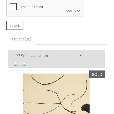
Past lots (28)
Sort by:
SOLD