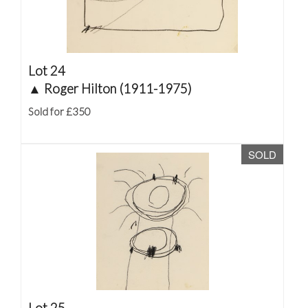
Lot 24
▲
Roger Hilton (1911-1975)
Sold for £350
SOLD
Lot 25