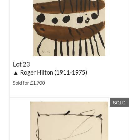
Lot 23
▲
Roger Hilton (1911-1975)
Sold for £1,700
SOLD