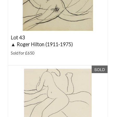
Lot 43
▲
Roger Hilton (1911-1975)
Sold for £650
SOLD