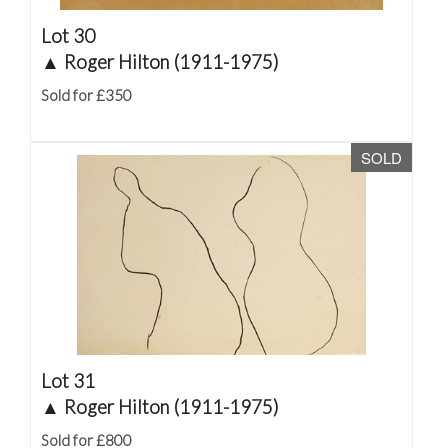
Lot 30
▲
Roger Hilton (1911-1975)
Sold for £350
SOLD
Lot 31
▲
Roger Hilton (1911-1975)
Sold for £800