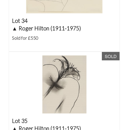
Lot 34
▲
Roger Hilton (1911-1975)
Sold for £550
SOLD
Lot 35
▲
Roger Hilton (1911-1975)