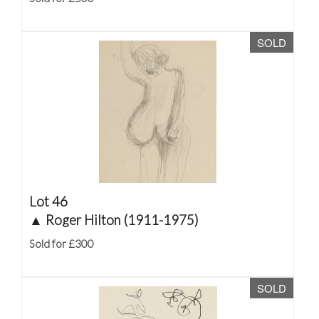
SOLD
Lot 46
▲
Roger Hilton (1911-1975)
Sold for £300
SOLD