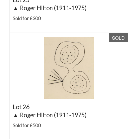
▲
Roger Hilton (1911-1975)
Sold for £300
SOLD
Lot 26
▲
Roger Hilton (1911-1975)
Sold for £500