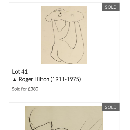
SOLD
Lot 41
▲
Roger Hilton (1911-1975)
Sold for £380
SOLD