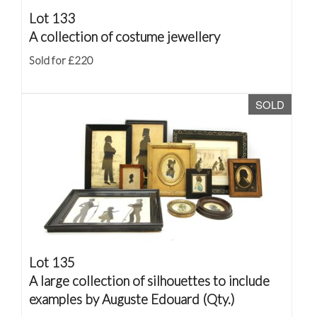
Lot 133
A collection of costume jewellery
Sold for £220
SOLD
Lot 135
A large collection of silhouettes to include
examples by Auguste Edouard (Qty.)