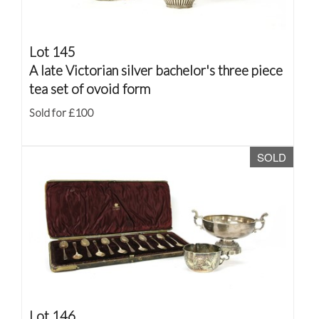
Lot 145
A late Victorian silver bachelor's three piece
tea set of ovoid form
Sold for £100
SOLD
Lot 146