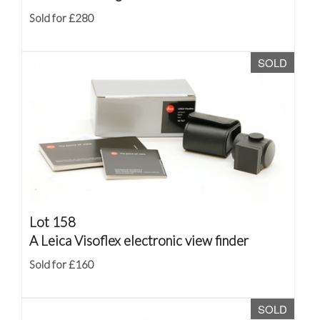
Sold for £280
SOLD
Lot 158
A Leica Visoflex electronic view finder
Sold for £160
SOLD