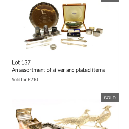
Lot 137
An assortment of silver and plated items
Sold for £210
SOLD