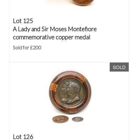
Lot 125
A Lady and Sir Moses Montefiore
commemorative copper medal
Sold for £200
SOLD
Lot 126