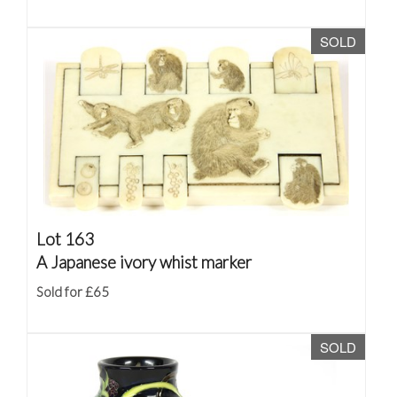
SOLD
Lot 163
A Japanese ivory whist marker
Sold for £65
SOLD