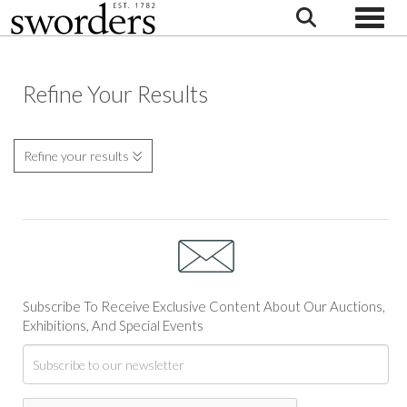
Toggle
Refine Your Results
Refine your results
Subscribe To Receive Exclusive Content About Our Auctions,
Exhibitions, And Special Events