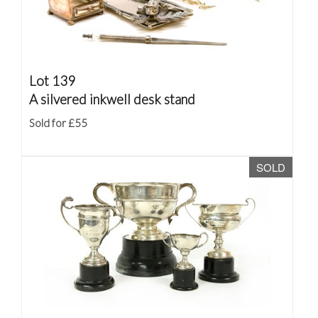
Lot 139
A silvered inkwell desk stand
Sold for £55
SOLD