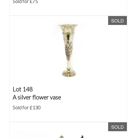
Sold for £75
SOLD
Lot 148
A silver flower vase
Sold for £130
SOLD