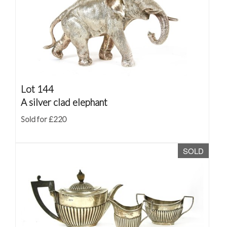
Lot 144
A silver clad elephant
Sold for £220
SOLD