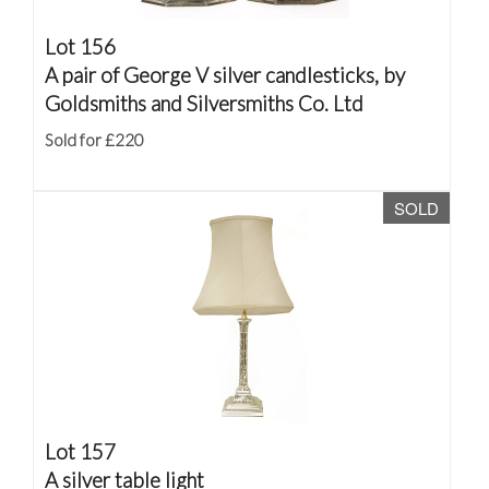
Lot 156
A pair of George V silver candlesticks, by
Goldsmiths and Silversmiths Co. Ltd
Sold for £220
SOLD
Lot 157
A silver table light