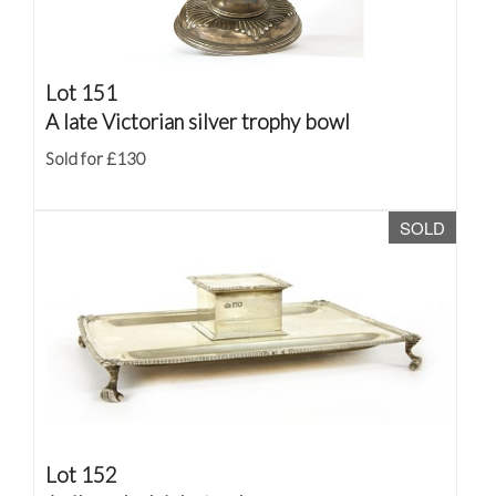
Lot 151
A late Victorian silver trophy bowl
Sold for £130
SOLD
Lot 152