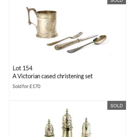
Lot 154
A Victorian cased christening set
Sold for £170
SOLD