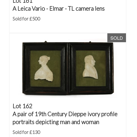
Lot 161
A Leica Vario - Elmar - TL camera lens
Sold for £500
SOLD
Lot 162
A pair of 19th Century Dieppe ivory profile
portraits depicting man and woman
Sold for £130