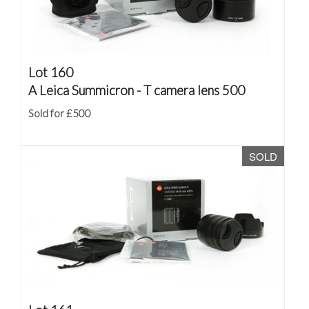
Lot 160
A Leica Summicron - T camera lens 500
Sold for £500
SOLD