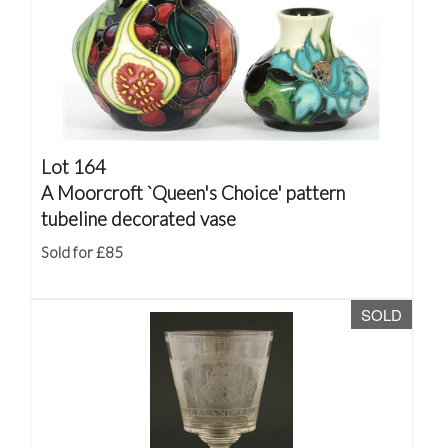
Lot 164
A Moorcroft `Queen's Choice' pattern
tubeline decorated vase
Sold for £85
SOLD