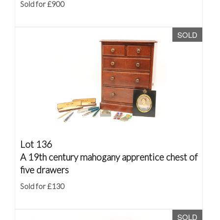
Sold for £900
SOLD
Lot 136
A 19th century mahogany apprentice chest of
five drawers
Sold for £130
SOLD