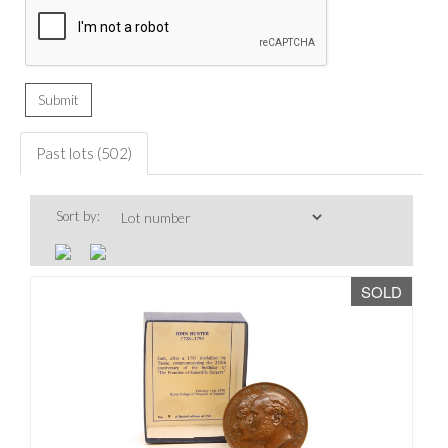
Past lots (502)
Sort by:
SOLD