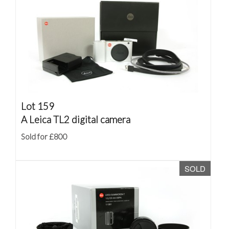
Lot 159
A Leica TL2 digital camera
Sold for £800
SOLD