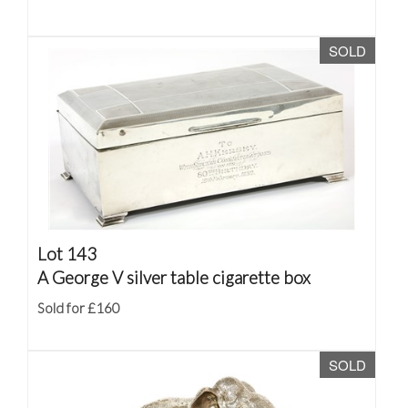
SOLD
Lot 143
A George V silver table cigarette box
Sold for £160
SOLD