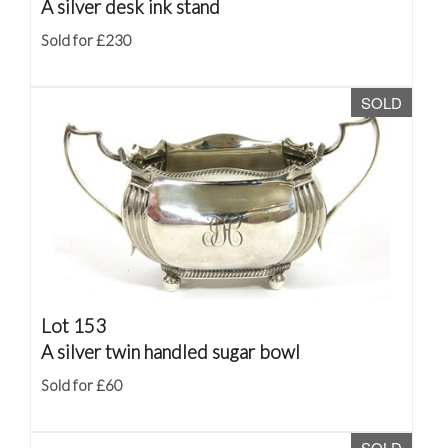
A silver desk ink stand
Sold for £230
SOLD
Lot 153
A silver twin handled sugar bowl
Sold for £60
SOLD