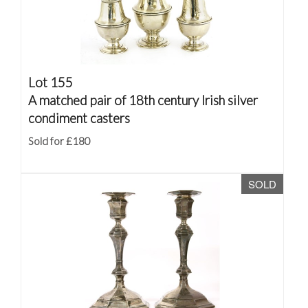
Lot 155
A matched pair of 18th century Irish silver
condiment casters
Sold for £180
SOLD