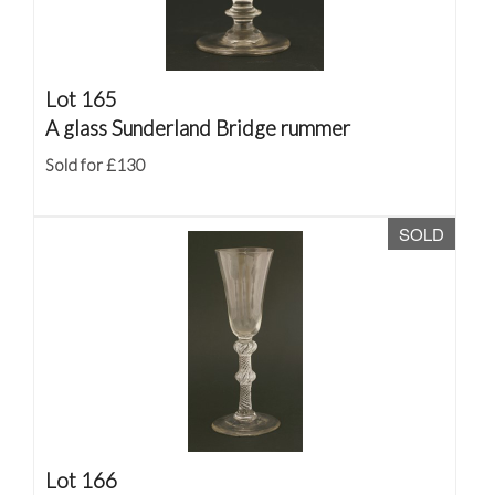
Lot 165
A glass Sunderland Bridge rummer
Sold for £130
SOLD
Lot 166