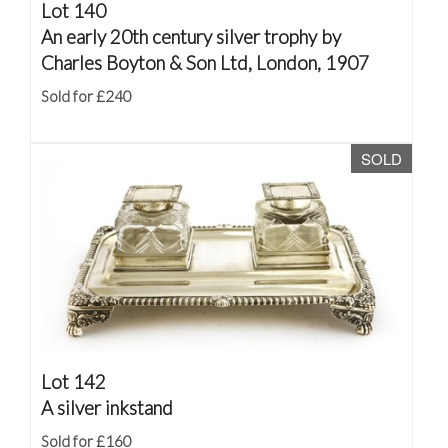
Lot 140
An early 20th century silver trophy by
Charles Boyton & Son Ltd, London, 1907
Sold for £240
SOLD
Lot 142
A silver inkstand
Sold for £160