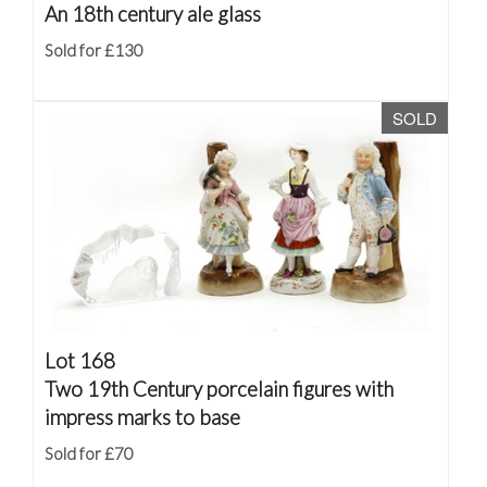
An 18th century ale glass
Sold for £130
SOLD
Lot 168
Two 19th Century porcelain figures with
impress marks to base
Sold for £70