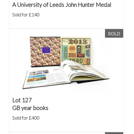
A University of Leeds John Hunter Medal
Sold for £140
SOLD
Lot 127
GB year books
Sold for £400