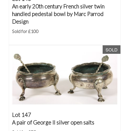
An early 20th century French silver twin
handled pedestal bowl by Marc Parrod
Design
Sold for £100
SOLD
Lot 147
A pair of George II silver open salts