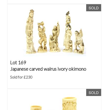
SOLD
Lot 169
Japanese carved walrus ivory okimono
Sold for £230
SOLD