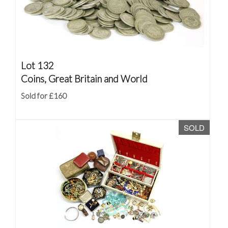
Lot 132
Coins, Great Britain and World
Sold for £160
SOLD