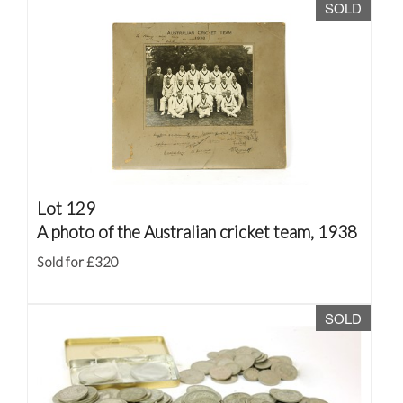
SOLD
Lot 129
A photo of the Australian cricket team, 1938
Sold for £320
SOLD