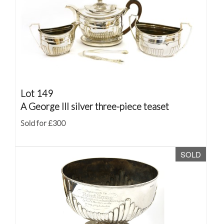
Lot 149
A George III silver three-piece teaset
Sold for £300
SOLD