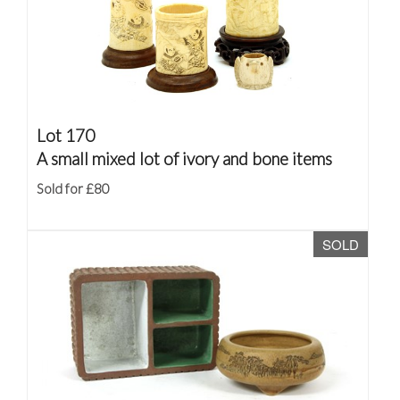
Lot 170
A small mixed lot of ivory and bone items
Sold for £80
SOLD