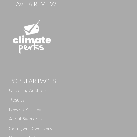
LEAVE A REVIEW
POPULAR PAGES
Upcoming Auctions
Results
News & Articles
About Sworders
Selling with Sworders