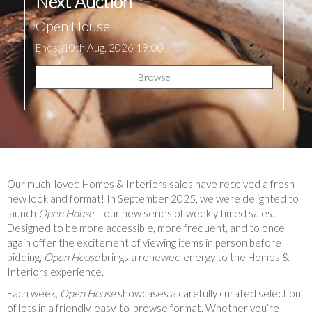
Next Auction
Open House
Ends: 10th Aug, 2026 19:00
Browse
Our much-loved Homes & Interiors sales have received a fresh
new look and format! In September 2025, we were delighted to
launch
Open House
– our new series of weekly timed sales.
Designed to be more accessible, more frequent, and to once
again offer the excitement of viewing items in person before
bidding,
Open House
brings a renewed energy to the Homes &
Interiors experience.
Each week,
Open House
showcases a carefully curated selection
of lots in a friendly, easy-to-browse format. Whether you’re