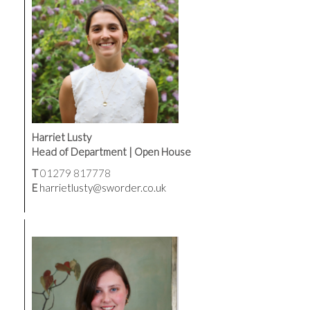
Harriet Lusty
Head of Department | Open House
T
01279 817778
E
harrietlusty@sworder.co.uk