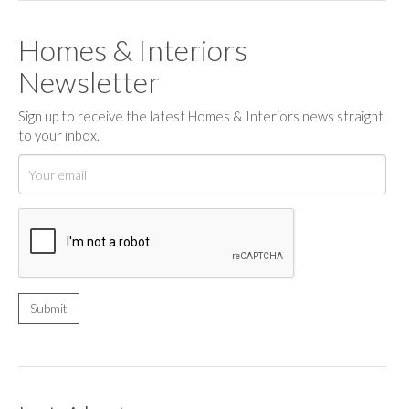
Homes & Interiors
Newsletter
Sign up to receive the latest Homes & Interiors news straight
to your inbox.