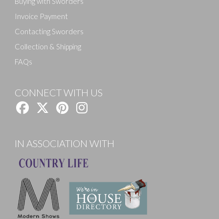
Buying with Sworders
Invoice Payment
Contacting Sworders
Collection & Shipping
FAQs
CONNECT WITH US
IN ASSOCIATION WITH