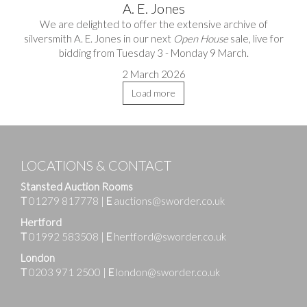
A. E. Jones
We are delighted to offer the extensive archive of
silversmith A. E. Jones in our next
Open House
sale, live for
bidding from Tuesday 3 - Monday 9 March.
2 March 2026
Load more
LOCATIONS & CONTACT
Stansted Auction Rooms
T
01279 817778
|
E
auctions@sworder.co.uk
Hertford
T
01992 583508
|
E
hertford@sworder.co.uk
London
T
0203 971 2500
|
E
london@sworder.co.uk