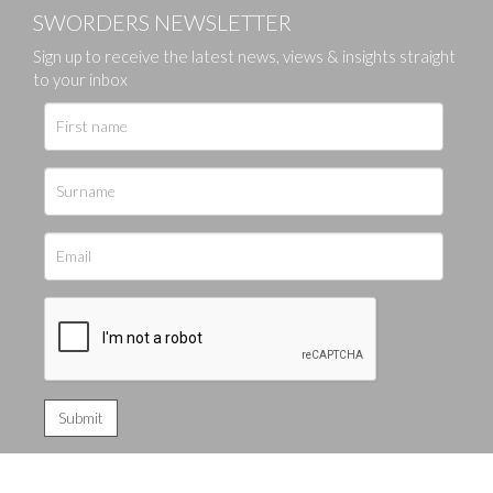
SWORDERS NEWSLETTER
Sign up to receive the latest news, views & insights straight
to your inbox