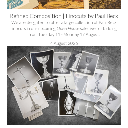
Refined Composition | Linocuts by Paul Beck
We are delighted to offer a large collection of Paul Beck
linocuts in our upcoming
Open House
sale, live for bidding
from Tuesday 11 - Monday 17 August.
4 August 2026