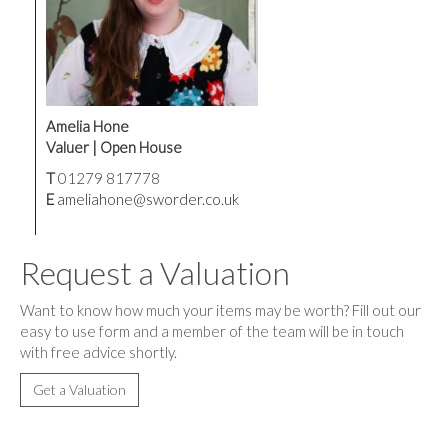
Amelia Hone
Valuer | Open House
T
01279 817778
E
ameliahone@sworder.co.uk
Request a Valuation
Want to know how much your items may be worth? Fill out our
easy to use form and a member of the team will be in touch
with free advice shortly.
Get a Valuation