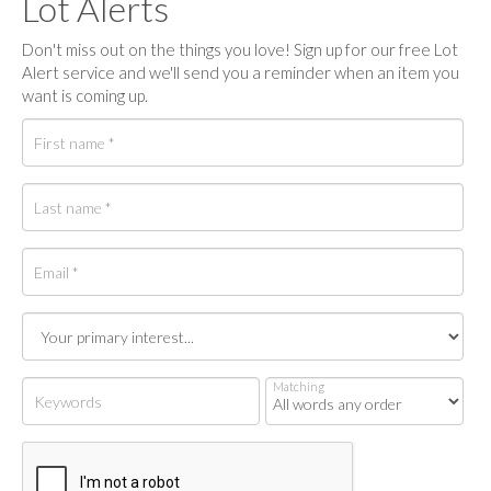
Lot Alerts
Don't miss out on the things you love! Sign up for our free Lot
Alert service and we'll send you a reminder when an item you
want is coming up.
Matching