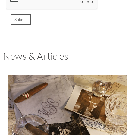
News & Articles