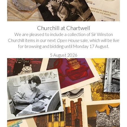
Churchill at Chartwell
We are pleased to include a collection of Sir Winston
Churchill items in our next
Open House
sale, which will be live
for browsing and bidding until Monday 17 August.
5 August 2026