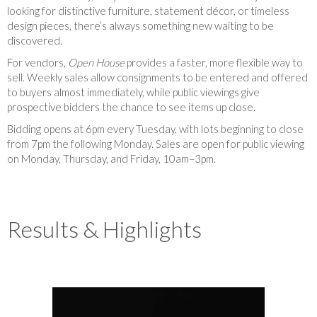
looking for distinctive furniture, statement décor, or timeless
design pieces, there’s always something new waiting to be
discovered.
For vendors,
Open House
provides a faster, more flexible way to
sell. Weekly sales allow consignments to be entered and offered
to buyers almost immediately, while public viewings give
prospective bidders the chance to see items up close.
Bidding opens at 6pm every Tuesday, with lots beginning to close
from 7pm the following Monday. Sales are open for public viewing
on Monday, Thursday, and Friday, 10am–3pm.
Results & Highlights