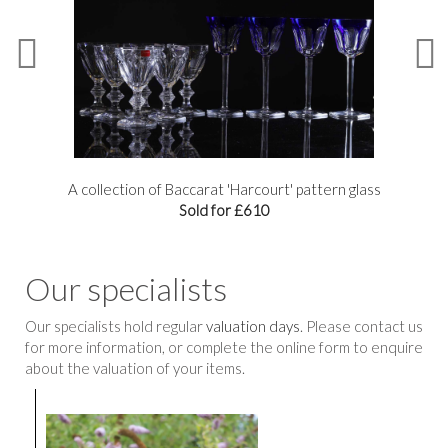
A collection of Baccarat 'Harcourt' pattern glass
Sold for £610
Our specialists
Our specialists hold regular
valuation days
. Please contact us
for more information, or complete the online form to enquire
about the valuation of your items.