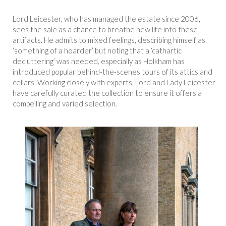
Lord Leicester, who has managed the estate since 2006,
sees the sale as a chance to breathe new life into these
artifacts. He admits to mixed feelings, describing himself as
‘something of a hoarder’ but noting that a ‘cathartic
decluttering’ was needed, especially as Holkham has
introduced popular behind-the-scenes tours of its attics and
cellars. Working closely with experts, Lord and Lady Leicester
have carefully curated the collection to ensure it offers a
compelling and varied selection.