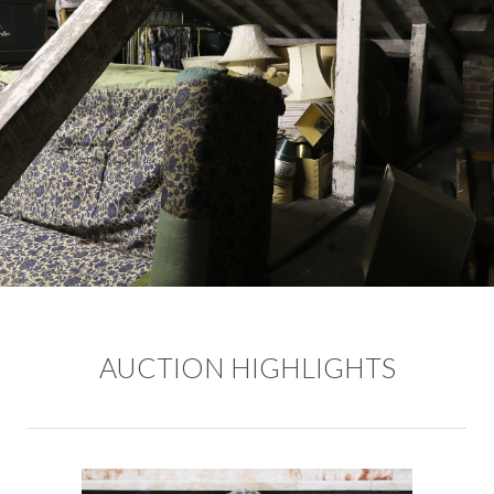
AUCTION HIGHLIGHTS