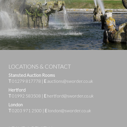
LOCATIONS & CONTACT
Stansted Auction Rooms
T
01279 817778
|
E
auctions@sworder.co.uk
Hertford
T
01992 583508
|
E
hertford@sworder.co.uk
London
T
0203 971 2500
|
E
london@sworder.co.uk