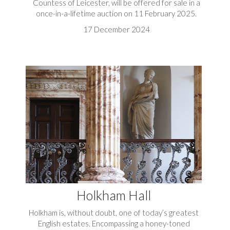
Countess of Leicester, will be offered for sale in a
once-in-a-lifetime auction on 11 February 2025.
17 December 2024
Holkham Hall
Holkham is, without doubt, one of today’s greatest
English estates. Encompassing a honey-toned