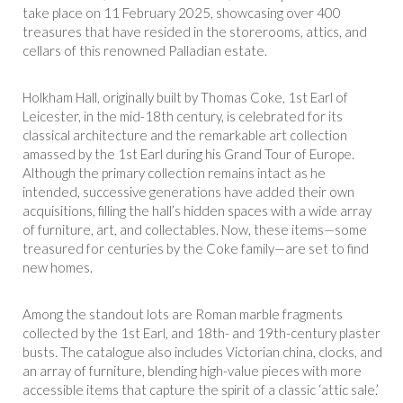
take place on 11 February 2025, showcasing over 400
treasures that have resided in the storerooms, attics, and
cellars of this renowned Palladian estate.
Holkham Hall, originally built by Thomas Coke, 1st Earl of
Leicester, in the mid-18th century, is celebrated for its
classical architecture and the remarkable art collection
amassed by the 1st Earl during his Grand Tour of Europe.
Although the primary collection remains intact as he
intended, successive generations have added their own
acquisitions, filling the hall’s hidden spaces with a wide array
of furniture, art, and collectables. Now, these items—some
treasured for centuries by the Coke family—are set to find
new homes.
Among the standout lots are Roman marble fragments
collected by the 1st Earl, and 18th- and 19th-century plaster
busts. The catalogue also includes Victorian china, clocks, and
an array of furniture, blending high-value pieces with more
accessible items that capture the spirit of a classic ‘attic sale.’