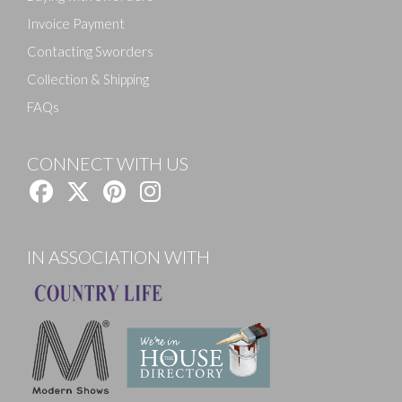
Invoice Payment
Contacting Sworders
Collection & Shipping
FAQs
CONNECT WITH US
IN ASSOCIATION WITH