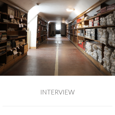
INTERVIEW