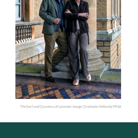
The Earl and Countess of Leicester. Image | Grahame Mellanby FRSA