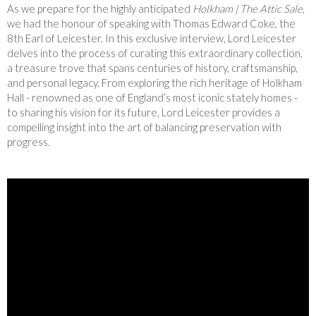
As we prepare for the highly anticipated
Holkham | The Attic Sale
,
we had the honour of speaking with Thomas Edward Coke, the
8th Earl of Leicester. In this exclusive interview, Lord Leicester
delves into the process of curating this extraordinary collection,
a treasure trove that spans centuries of history, craftsmanship,
and personal legacy. From exploring the rich heritage of Holkham
Hall - renowned as one of England’s most iconic stately homes -
to sharing his vision for its future, Lord Leicester provides a
compelling insight into the art of balancing preservation with
progress.