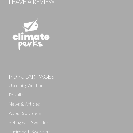
LEAVE A REVIEW
POPULAR PAGES
Upcoming Auctions
Results
News & Articles
About Sworders
Selling with Sworders
Buying with Sworders