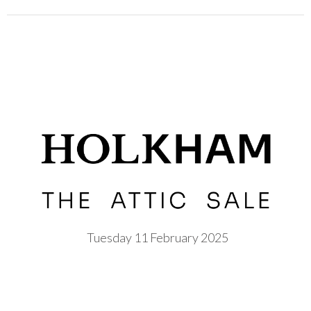
Tuesday 11 February 2025