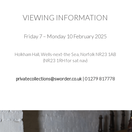
VIEWING INFORMATION
Friday 7 – Monday 10 February 2025
Holkham Hall, Wells-next-the Sea, Norfolk NR23 1AB
(NR23 1RH for sat nav)
privatecollections@sworder.co.uk
| 01279 817778