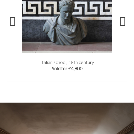
try
Italian school, 18th century
Sold for £4,800