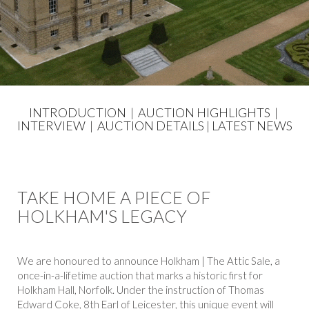
INTRODUCTION
|
AUCTION HIGHLIGHTS
|
INTERVIEW
|
AUCTION DETAILS
|
LATEST NEWS
TAKE HOME A PIECE OF
HOLKHAM'S LEGACY
We are honoured to announce Holkham | The Attic Sale, a
once-in-a-lifetime auction that marks a historic first for
Holkham Hall, Norfolk. Under the instruction of Thomas
Edward Coke, 8th Earl of Leicester, this unique event will