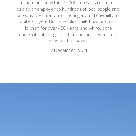
palatial mansion within 25,000 acres of green land,
it's also an employer to hundreds of local people and
a tourist destination attracting around one million
visitors a year. But the Coke family have been at
Holkham for over 400 years, and without the
actions of multiple generations before, it would not
be what it is today.
17 December 2024