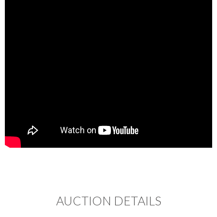
AUCTION DETAILS