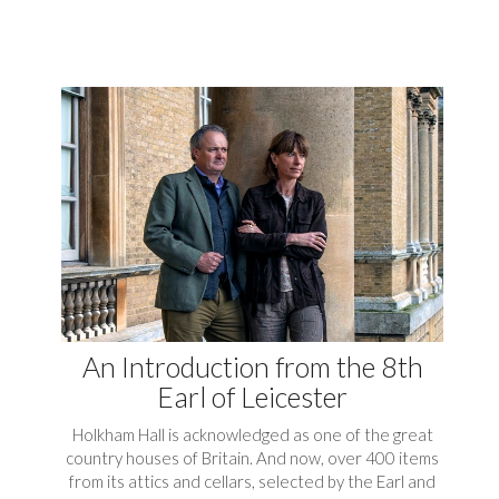
An Introduction from the 8th
Earl of Leicester
Holkham Hall is acknowledged as one of the great
country houses of Britain. And now, over 400 items
from its attics and cellars, selected by the Earl and