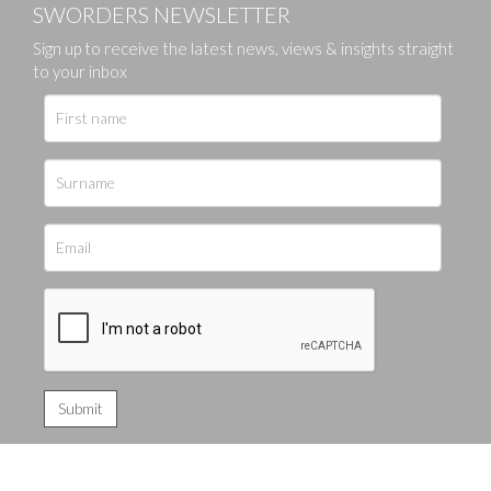
SWORDERS NEWSLETTER
Sign up to receive the latest news, views & insights straight
to your inbox