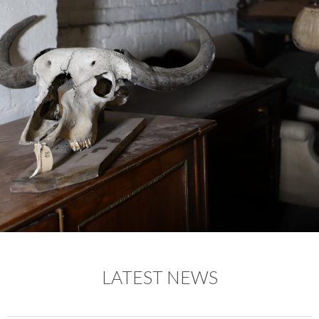
LATEST NEWS