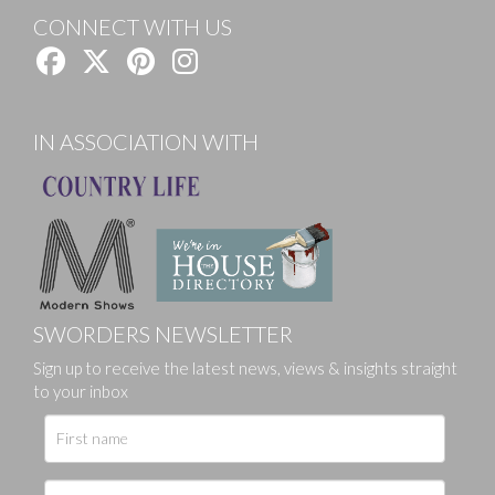
CONNECT WITH US
IN ASSOCIATION WITH
SWORDERS NEWSLETTER
Sign up to receive the latest news, views & insights straight
to your inbox