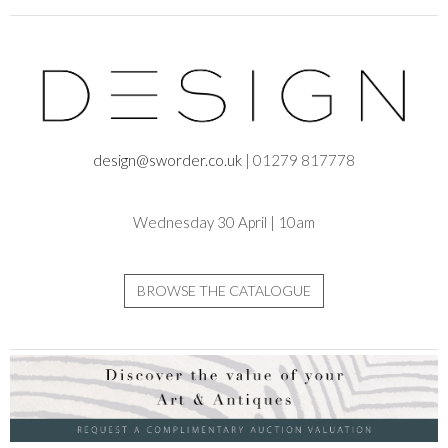
design@sworder.co.uk
| 01279 817778
Wednesday 30 April | 10am
BROWSE THE CATALOGUE