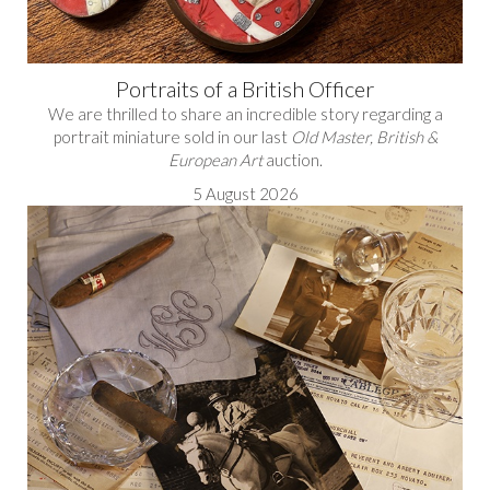
Portraits of a British Officer
We are thrilled to share an incredible story regarding a
portrait miniature sold in our last
Old Master, British &
European Art
auction.
5 August 2026