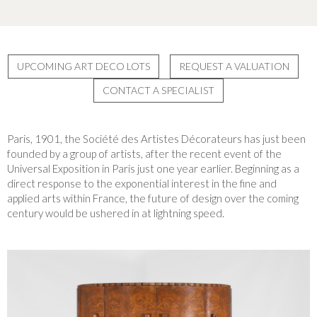
UPCOMING ART DECO LOTS
REQUEST A VALUATION
CONTACT A SPECIALIST
Paris, 1901, the Société des Artistes Décorateurs has just been
founded by a group of artists, after the recent event of the
Universal Exposition in Paris just one year earlier. Beginning as a
direct response to the exponential interest in the fine and
applied arts within France, the future of design over the coming
century would be ushered in at lightning speed.