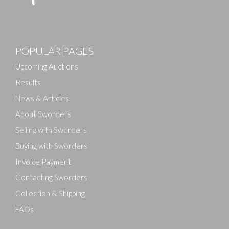
POPULAR PAGES
Upcoming Auctions
Results
News & Articles
About Sworders
Selling with Sworders
Buying with Sworders
Invoice Payment
Contacting Sworders
Collection & Shipping
FAQs