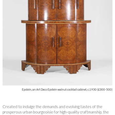
Epstein, an Art Deco Epstein walnut cocktail cabinet, c.1930 (£300-500)
Created to indulge the demands and evolving tastes of the
prosperous urban bourgeoisie for high-quality craftmanship, the