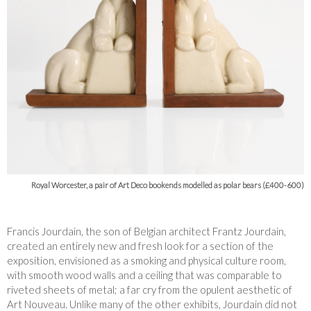
Royal Worcester, a pair of Art Deco bookends modelled as polar bears (£400-600)
Francis Jourdain, the son of Belgian architect Frantz Jourdain,
created an entirely new and fresh look for a section of the
exposition, envisioned as a smoking and physical culture room,
with smooth wood walls and a ceiling that was comparable to
riveted sheets of metal; a far cry from the opulent aesthetic of
Art Nouveau. Unlike many of the other exhibits, Jourdain did not