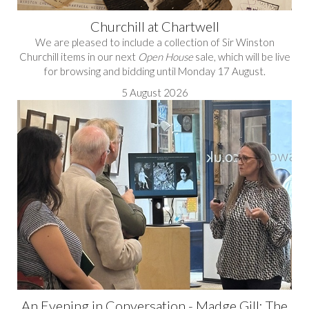
Churchill at Chartwell
We are pleased to include a collection of Sir Winston
Churchill items in our next
Open House
sale, which will be live
for browsing and bidding until Monday 17 August.
5 August 2026
An Evening in Conversation - Madge Gill: The