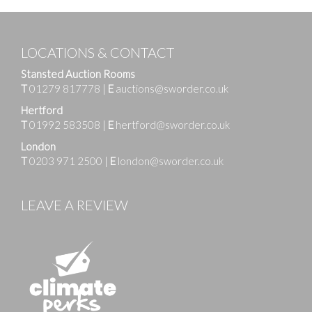
LOCATIONS & CONTACT
Stansted Auction Rooms
T
01279 817778
|
E
auctions@sworder.co.uk
Hertford
T
01992 583508
|
E
hertford@sworder.co.uk
London
T
0203 971 2500
|
E
london@sworder.co.uk
LEAVE A REVIEW