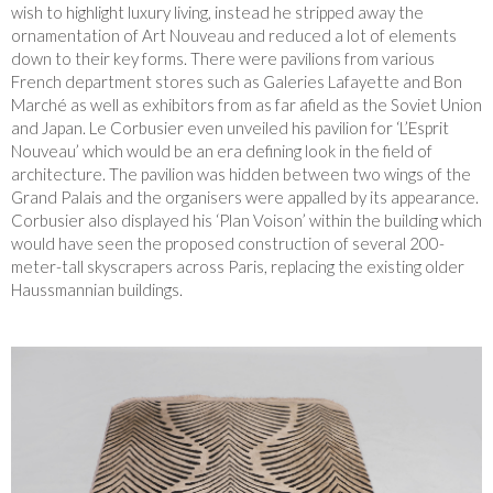
wish to highlight luxury living, instead he stripped away the
ornamentation of Art Nouveau and reduced a lot of elements
down to their key forms. There were pavilions from various
French department stores such as Galeries Lafayette and Bon
Marché as well as exhibitors from as far afield as the Soviet Union
and Japan. Le Corbusier even unveiled his pavilion for ‘L’Esprit
Nouveau’ which would be an era defining look in the field of
architecture. The pavilion was hidden between two wings of the
Grand Palais and the organisers were appalled by its appearance.
Corbusier also displayed his ‘Plan Voison’ within the building which
would have seen the proposed construction of several 200-
meter-tall skyscrapers across Paris, replacing the existing older
Haussmannian buildings.