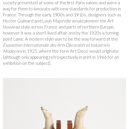
society presented at some of the first Paris salons and were a
way for them to innovate with new standards for production in
France. Through the early 1900s and 1910s, designers such as
Hector Guimard and Louis Majorelle would pioneer the Art
Nouveau style across France and parts of northern Europe,
however it was a short-lived affair and by the 1920s a turning
point came. A modern style was to be the way forward at the
Exposition Internationale des Arts Décoratifs et Industriels
Modernes
in 1925, where the term ‘Art Deco’ would originate
(although only appearing retrospectively in print in 1966 for an
exhibition on the subject).