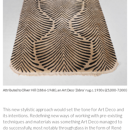
Attributed to Oliver Hill (1886-1968), an Art Deco 'Zebra' rug, c. 1930s (£5,000-7,000)
This new stylistic approach would set the tone for Art Deco and
its intentions. Redefining new ways of working with pre-existing
techniques and materials was something Art Deco managed to
do successfully, most notably through glass in the form of René