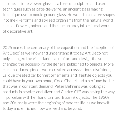
Lalique. Lalique viewed glass as a form of sculpture and used
techniques such as pâte-de-verre, an ancient glass making
technique use to mould ground glass. He would also carve shapes
into life-like forms and stylised organisms from the natural world
such as flowers, animals and the human body into minimal works
of decorative art.
2025 marks the centenary of the exposition and the inception of
‘Art Deco’ as we know and understand it today. Art Deco not
only changed the visual landscape of art and design, it also
changed the accessibility the general public had to objects. More
mass-produced pieces were created across various disciplines,
Lalique created car bonnet ornaments and lifestyle objects you
could have in your own home, Coco Chanel had a perfume bottle
that was in constant demand, Peter Behrens was looking at
products in pewter and silver and Clarice Cliff was paving the way
in porcelain with her hand painted ‘Bizarre’ objects. The 1920s
and 30s really were the beginning of modern life as we know it
today and enriched how we lived and beyond.