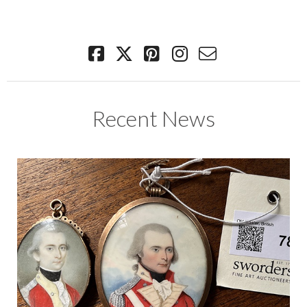
Recent News