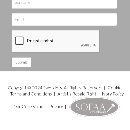
Copyright © 2024 Sworders. All Rights Reserved. |
Cookies
|
Terms and Conditions
|
Artist's Resale Right
|
Ivory Policy
|
Our Core Values
|
Privacy
|