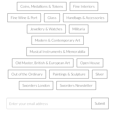
Coins, Medallions & Tokens
Fine Interiors
Fine Wine & Port
Glass
Handbags & Accessories
Jewellery & Watches
Militaria
Modern & Contemporary Art
Musical Instruments & Memorabilia
Old Master, British & European Art
Open House
Out of the Ordinary
Paintings & Sculpture
Silver
Sworders London
Sworders Newsletter
Submit