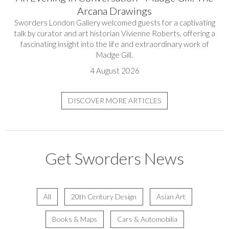
Arcana Drawings
Sworders London Gallery welcomed guests for a captivating
talk by curator and art historian Vivienne Roberts, offering a
fascinating insight into the life and extraordinary work of
Madge Gill.
4 August 2026
DISCOVER MORE ARTICLES
Get Sworders News
All
20th Century Design
Asian Art
Books & Maps
Cars & Automobilia