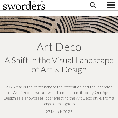
Togg
Art Deco
A Shift in the Visual Landscape
of Art & Design
2025 marks the centenary of the exposition and the inception
of ‘Art Deco’ as we know and understand it today.
Our April
Design sale showcases lots reflecting the Art Deco style, from a
range of designers.
27 March 2025