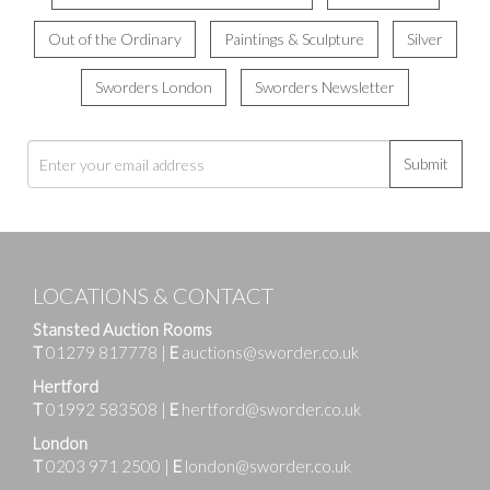
Out of the Ordinary
Paintings & Sculpture
Silver
Sworders London
Sworders Newsletter
Submit
LOCATIONS & CONTACT
Stansted Auction Rooms
T
01279 817778
|
E
auctions@sworder.co.uk
Hertford
T
01992 583508
|
E
hertford@sworder.co.uk
London
T
0203 971 2500
|
E
london@sworder.co.uk