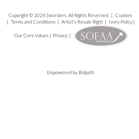
Copyright © 2024 Sworders. All Rights Reserved. |
Cookies
|
Terms and Conditions
|
Artist's Resale Right
|
Ivory Policy
|
Our Core Values
|
Privacy
|
Empowered by
Bidpath