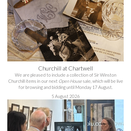
Churchill at Chartwell
We are pleased to include a collection of Sir Winston
Churchill items in our next
Open House
sale, which will be live
for browsing and bidding until Monday 17 August.
5 August 2026