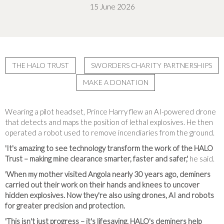
15 June 2026
THE HALO TRUST
SWORDERS CHARITY PARTNERSHIPS
MAKE A DONATION
Wearing a pilot headset, Prince Harry flew an AI-powered drone
that detects and maps the position of lethal explosives. He then
operated a robot used to remove incendiaries from the ground.
'It's amazing to see technology transform the work of the HALO
Trust – making mine clearance smarter, faster and safer,'
he said.
'When my mother visited Angola nearly 30 years ago, deminers
carried out their work on their hands and knees to uncover
hidden explosives. Now they're also using drones, AI and robots
for greater precision and protection.
'This isn't just progress – it's lifesaving. HALO's deminers help