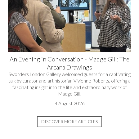
An Evening in Conversation - Madge Gill: The
Arcana Drawings
Sworders London Gallery welcomed guests for a captivating
talk by curator and art historian Vivienne Roberts, offering a
fascinating insight into the life and extraordinary work of
Madge Gill.
4 August 2026
DISCOVER MORE ARTICLES