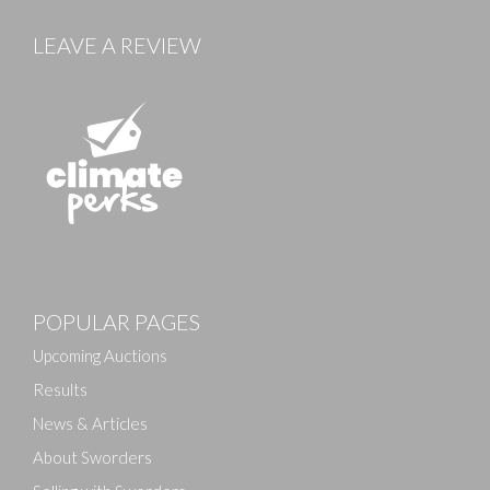
LEAVE A REVIEW
POPULAR PAGES
Upcoming Auctions
Results
News & Articles
About Sworders