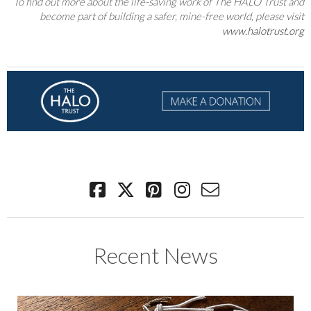
To find out more about the life-saving work of The HALO Trust and
become part of building a safer, mine-free world, please visit
www.halotrust.org
Recent News