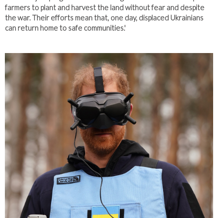
farmers to plant and harvest the land without fear and despite
the war. Their efforts mean that, one day, displaced Ukrainians
can return home to safe communities.'