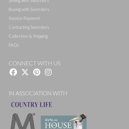
Selling with Sworders
Buying with Sworders
Invoice Payment
Contacting Sworders
Collection & Shipping
FAQs
CONNECT WITH US
IN ASSOCIATION WITH