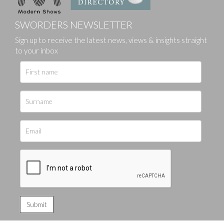
SWORDERS NEWSLETTER
Sign up to receive the latest news, views & insights straight
to your inbox