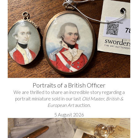
Portraits of a British Officer
We are thrilled to share an incredible story regarding a
portrait miniature sold in our last
Old Master, British &
European Art
auction.
5 August 2026