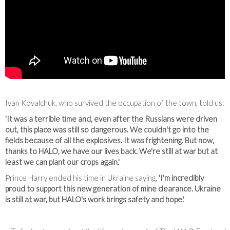
Ivan Kovalchuk, who survived the occupation of the town, told us:
'It was a terrible time and, even after the Russians were driven
out, this place was still so dangerous. We couldn't go into the
fields because of all the explosives. It was frightening. But now,
thanks to HALO, we have our lives back. We're still at war but at
least we can plant our crops again.'
Prince Harry ended his time in Ukraine saying,
'I'm incredibly
proud to support this new generation of mine clearance. Ukraine
is still at war, but HALO's work brings safety and hope.'