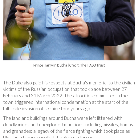
Prince Harry in Bucha | Credit: The HALO Trust
The Duke also paid his respects at Bucha's memorial to the civilian
victims of the Russian occupation that took place between 27
February and 31 March 2022. The atrocities committed in the
town triggered international condemnation at the start of the
full-scale invasion of Ukraine four years ago.
The land and buildings around Bucha were left littered with
deadly mines and unexploded munitions including missiles, bombs
and grenades; a legacy of the fierce fighting which took place as
Ukrainian troops repelled the Russian forces.