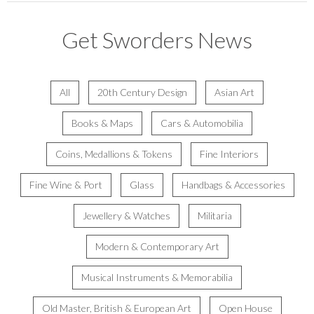
Get Sworders News
All
20th Century Design
Asian Art
Books & Maps
Cars & Automobilia
Coins, Medallions & Tokens
Fine Interiors
Fine Wine & Port
Glass
Handbags & Accessories
Jewellery & Watches
Militaria
Modern & Contemporary Art
Musical Instruments & Memorabilia
Old Master, British & European Art
Open House