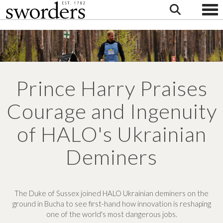
Togg
Prince Harry Praises
Courage and Ingenuity
of HALO's Ukrainian
Deminers
The Duke of Sussex joined HALO Ukrainian deminers on the
ground in Bucha to see first-hand how innovation is reshaping
one of the world's most dangerous jobs.