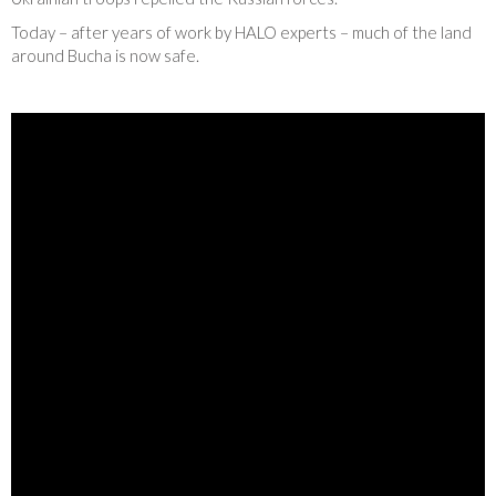
Today – after years of work by HALO experts – much of the land
around Bucha is now safe.