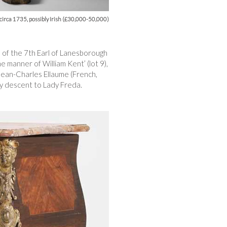
, circa 1735, possibly Irish (£30,000-50,000)
s of the 7th Earl of Lanesborough
e manner of William Kent’ (lot 9),
Jean-Charles Ellaume (French,
by descent to Lady Freda.