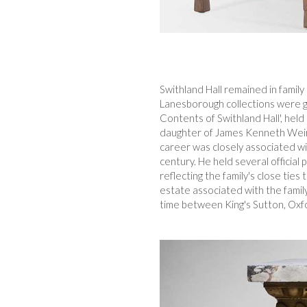
Swithland Hall remained in famil
Lanesborough collections were gr
Contents of Swithland Hall', hel
daughter of James Kenneth Weir,
career was closely associated wit
century. He held several official
reflecting the family's close tie
estate associated with the family
time between King's Sutton, Oxf