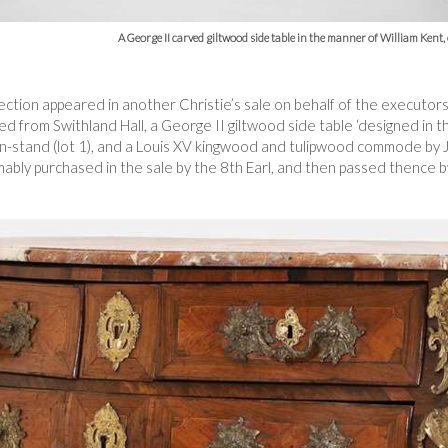
A George II carved giltwood side table in the manner of William Kent
lection appeared in another Christie’s sale on behalf of the executor
d from Swithland Hall, a George II giltwood side table ‘designed in th
-stand (lot 1), and a Louis XV kingwood and tulipwood commode by 
bly purchased in the sale by the 8th Earl, and then passed thence 