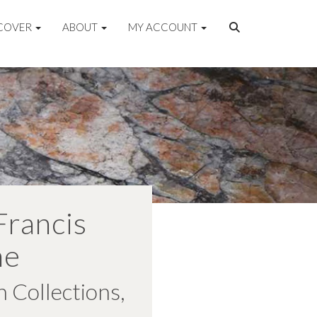
COVER
ABOUT
MY ACCOUNT
Francis
ne
 Collections,