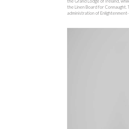
the Grand Lodge of Ireland, while
the Linen Board for Connaught. T
administration of Enlightenment-