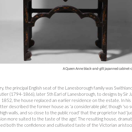
A Queen Anne black-and-gilt japanned cabinet-o
, the principal English seat of the Lanesborough family was Swithland
tler (1794-1866), later 5th Earl of Lanesborough, to designs by Sir
52, the house replaced an earlier residence on the estate. In his
tter described the former house as 'a considerable pile', though 'so s
igh walls, and so close to the public road' that the proprietor had 'ju
on more suited to the taste of the age'. The resulting house, dramati
ted both the confidence and cultivated taste of the Victorian aristoc