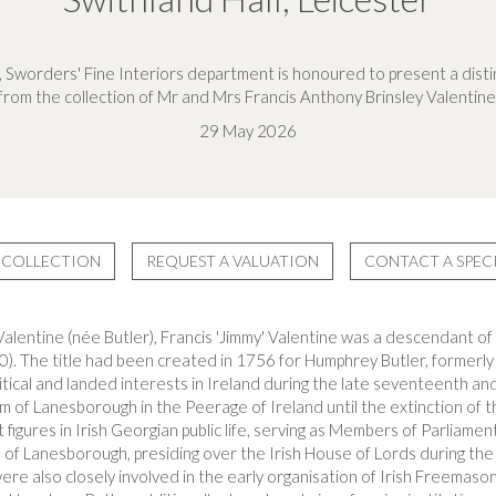
, Sworders' Fine Interiors department is honoured to present a distin
from the collection of Mr and Mrs Francis Anthony Brinsley Valentine
29 May 2026
 COLLECTION
REQUEST A VALUATION
CONTACT A SPECI
alentine (née Butler), Francis 'Jimmy' Valentine was a descendant of
). The title had been created in 1756 for Humphrey Butler, formerl
itical and landed interests in Ireland during the late seventeenth an
m of Lanesborough in the Peerage of Ireland until the extinction of th
gures in Irish Georgian public life, serving as Members of Parliament 
 of Lanesborough, presiding over the Irish House of Lords during the 
ere also closely involved in the early organisation of Irish Freemasonr