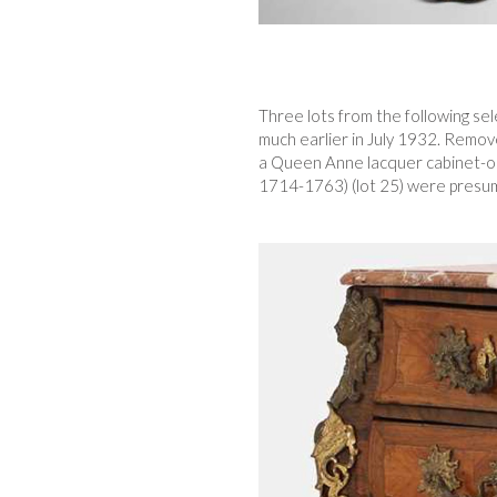
Three lots from the following se
much earlier in July 1932. Remove
a Queen Anne lacquer cabinet-on
1714-1763) (lot 25) were presuma