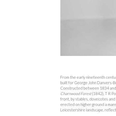
From the early nineteenth century
built for George John Danvers-Bu
Constructed between 1834 and 18
Charnwood Forest
(1842), T R Po
front, by stables, dovecotes and h
erected on higher ground a mansi
Leicestershire landscape, reflec