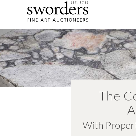
The Co
A
With Propert