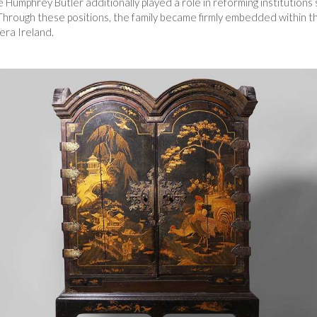
 Humphrey Butler additionally played a role in reforming institutions
hrough these positions, the family became firmly embedded within the
era Ireland.