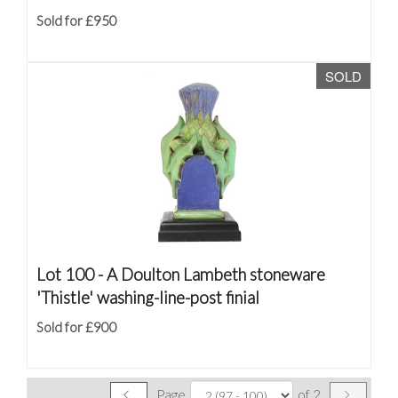
Sold for £950
SOLD
Lot 100 -
A Doulton Lambeth stoneware
'Thistle' washing-line-post finial
Sold for £900
Page
of 2