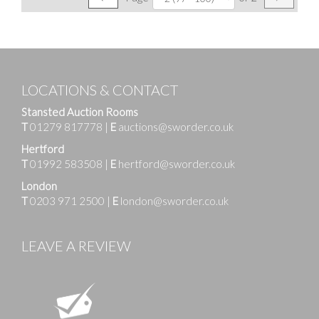
LOCATIONS & CONTACT
Stansted Auction Rooms
T
01279 817778
|
E
auctions@sworder.co.uk
Hertford
T
01992 583508
|
E
hertford@sworder.co.uk
London
T
0203 971 2500
|
E
london@sworder.co.uk
LEAVE A REVIEW