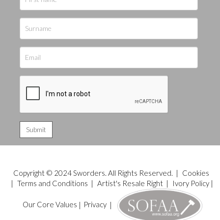
Copyright © 2024 Sworders. All Rights Reserved. |
Cookies
|
Terms and Conditions
|
Artist's Resale Right
|
Ivory Policy
|
Our Core Values
|
Privacy
|