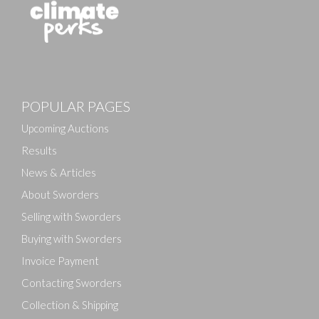
POPULAR PAGES
Upcoming Auctions
Results
News & Articles
About Sworders
Selling with Sworders
Buying with Sworders
Invoice Payment
Contacting Sworders
Collection & Shipping