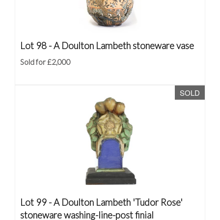
Lot 98 -
A Doulton Lambeth stoneware vase
Sold for £2,000
SOLD
Lot 99 -
A Doulton Lambeth 'Tudor Rose'
stoneware washing-line-post finial