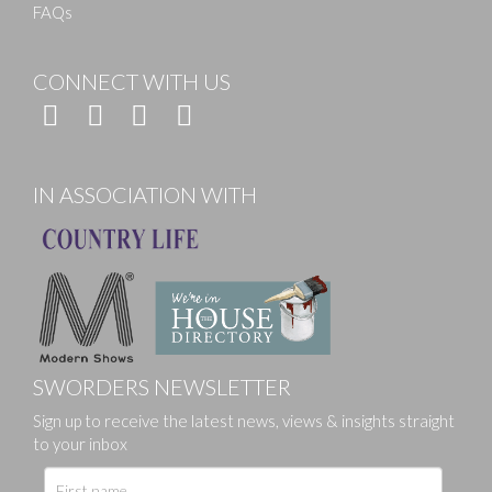
FAQs
CONNECT WITH US
IN ASSOCIATION WITH
SWORDERS NEWSLETTER
Sign up to receive the latest news, views & insights straight
to your inbox