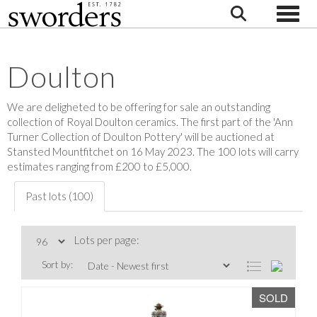
Toggle
Doulton
We are deligheted to be offering for sale an outstanding
collection of Royal Doulton ceramics. The first part of the 'Ann
Turner Collection of Doulton Pottery' will be auctioned at
Stansted Mountfitchet on 16 May 2023. The 100 lots will carry
estimates ranging from £200 to £5,000.
Past lots (100)
Lots per page:
Sort by:
SOLD