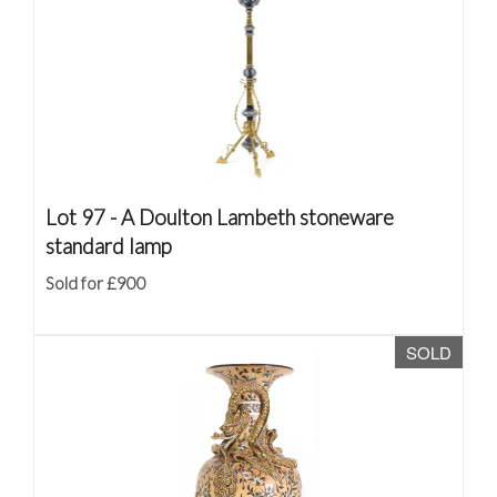
Lot 97 -
A Doulton Lambeth stoneware
standard lamp
Sold for £900
SOLD