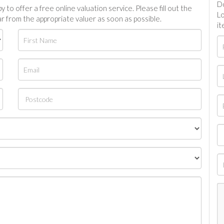
Do
 to offer a free online valuation service. Please fill out the
Lo
r from the appropriate valuer as soon as possible.
it