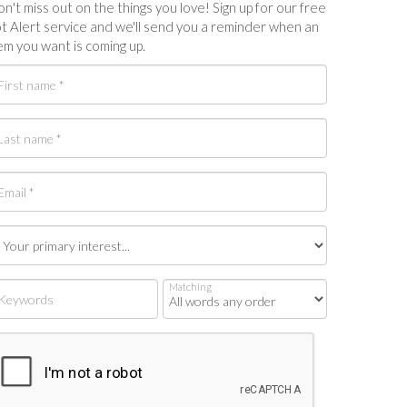
n't miss out on the things you love! Sign up for our free
t Alert service and we'll send you a reminder when an
em you want is coming up.
Matching