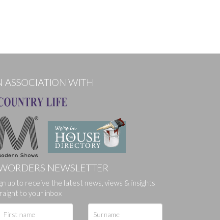
N ASSOCIATION WITH
WORDERS NEWSLETTER
gn up to receive the latest news, views & insights
raight to your inbox