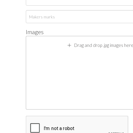
Images
Drag and drop .jpg images here 