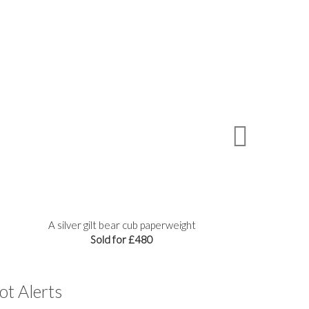
A silver gilt bear cub paperweight
A
Sold for £480
ot Alerts