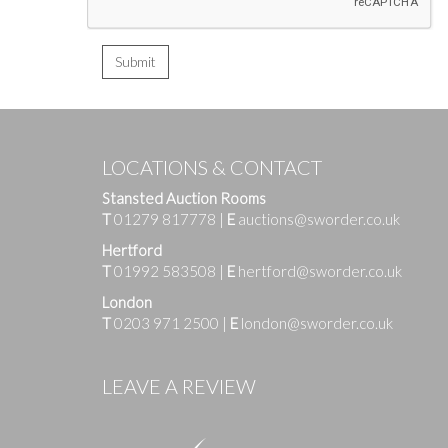
LOCATIONS & CONTACT
Stansted Auction Rooms
T
01279 817778
|
E
auctions@sworder.co.uk
Hertford
T
01992 583508
|
E
hertford@sworder.co.uk
London
T
0203 971 2500
|
E
london@sworder.co.uk
LEAVE A REVIEW