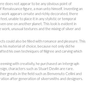
ere does not appear to be any obvious point of
f Renaissance figure, a man unto himself. Inventing an
n’s work appears ornate and richly decorated, there
el, unable to place it in any stylistic or temporal
even one on another planet. This look is evident in
e work, unusual textures and the mixing of silver and
ts could also be filled with romance and pleasure. This
 his material of choice, because not only did he
afted his own techniques of filigree and carving which
teeming with creativity, he purchased an Intergraph
sign, characters such as Stuart Devlin are rare.
her greats in the field such as Benvenuto Cellini and
ration after generation of silversmiths and designers.