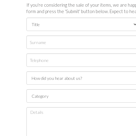
If you're considering the sale of your items, we are happy
form and press the 'Submit' button below. Expect to hea