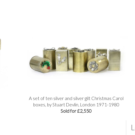
A set of ten silver and silver gilt Christmas Carol
boxes, by Stuart Devlin, London 1971-1980
Sold for £2,550
L