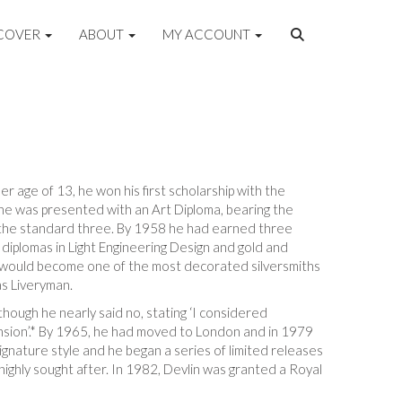
COVER
ABOUT
MY ACCOUNT
r age of 13, he won his first scholarship with the
he was presented with an Art Diploma, bearing the
h the standard three. By 1958 he had earned three
diplomas in Light Engineering Design and gold and
he would become one of the most decorated silversmiths
s Liveryman.
lthough he nearly said no, stating ‘I considered
imension’.* By 1965, he had moved to London and in 1979
nature style and he began a series of limited releases
ighly sought after. In 1982, Devlin was granted a Royal