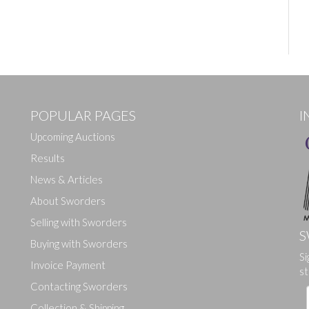
POPULAR PAGES
I
Upcoming Auctions
Results
News & Articles
About Sworders
Selling with Sworders
S
Buying with Sworders
Si
Invoice Payment
st
Contacting Sworders
Collection & Shipping