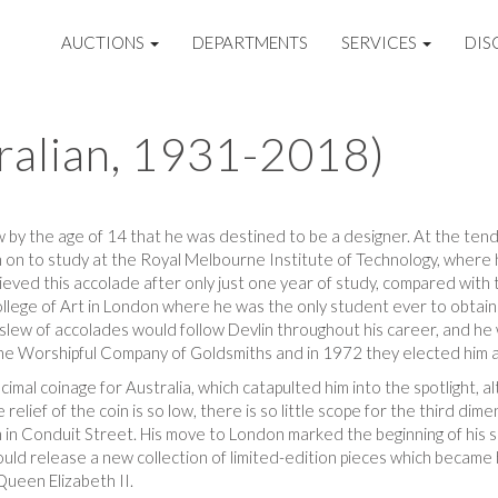
AUCTIONS
DEPARTMENTS
SERVICES
DIS
tralian, 1931-2018)
w by the age of 14 that he was destined to be a designer. At the tende
 on to study at the Royal Melbourne Institute of Technology, where 
ieved this accolade after only just one year of study, compared wit
ollege of Art in London where he was the only student ever to obtain 
e slew of accolades would follow Devlin throughout his career, and 
he Worshipful Company of Goldsmiths and in 1972 they elected him a
imal coinage for Australia, which catapulted him into the spotlight, a
relief of the coin is so low, there is so little scope for the third d
 Conduit Street. His move to London marked the beginning of his sig
ld release a new collection of limited-edition pieces which became h
ueen Elizabeth II.