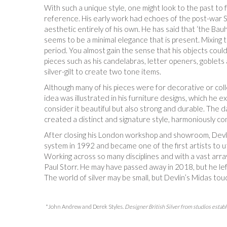
With such a unique style, one might look to the past to
reference. His early work had echoes of the post-war Sc
aesthetic entirely of his own. He has said that ‘the Ba
seems to be a minimal elegance that is present. Mixing te
period. You almost gain the sense that his objects could
pieces such as his candelabras, letter openers, goblets 
silver-gilt to create two tone items.
Although many of his pieces were for decorative or coll
idea was illustrated in his furniture designs, which he
consider it beautiful but also strong and durable. The d
created a distinct and signature style, harmoniously com
After closing his London workshop and showroom, Devlin
system in 1992 and became one of the first artists to u
Working across so many disciplines and with a vast arra
Paul Storr. He may have passed away in 2018, but he lef
The world of silver may be small, but Devlin’s Midas touc
*John Andrew and Derek Styles.
Designer British Silver from studios est