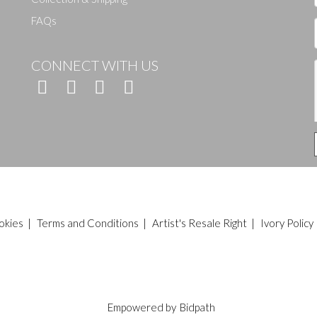
FAQs
CONNECT WITH US
okies
|
Terms and Conditions
|
Artist's Resale Right
|
Ivory Policy
Empowered by
Bidpath