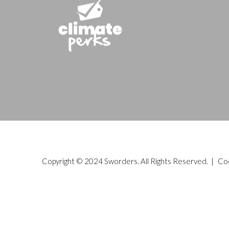
Copyright © 2024 Sworders. All Rights Reserved. |
Co