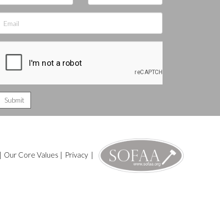
|
Our Core Values
|
Privacy
|