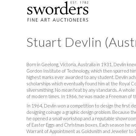
Stuart Devlin (Aus
Born in Geelong, Victoria, Australia in 1931, Devlin kne
Gordon Institute of Technology, which then spurred him
highest marks ever awarded to any student. Devlin ach
scholarships which eventually found him at the Royal C
silversmithing. No mean feat by any standards. A whol
of modern times. In 1966, he was made a Freeman of t
In 1964, Devlin won a competition to design the first dec
designing coinage a graphic design problem. Because the 
he opened a small workshop and a reputable showroom in
of Easter Eggs and Christmas boxes. Each season he wou
Warrant of Appointment as Goldsmith and Jeweller to Q