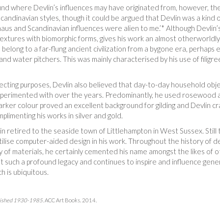
 find where Devlin’s influences may have originated from, however, th
andinavian styles, though it could be argued that Devlin was a kind o
uhaus and Scandinavian influences were alien to me.’* Although Devli
xtures with biomorphic forms, gives his work an almost otherworldly fe
 belong to a far-flung ancient civilization from a bygone era, perhaps 
and water pitchers. This was mainly characterised by his use of filigre
ecting purposes, Devlin also believed that day-to-day household objec
 experimented with over the years. Predominantly, he used rosewood as
arker colour proved an excellent background for gilding and Devlin cr
plimenting his works in silver and gold.
 retired to the seaside town of Littlehampton in West Sussex. Still 
tilise computer-aided design in his work. Throughout the history of de
y of materials, he certainly cemented his name amongst the likes of ot
t such a profound legacy and continues to inspire and influence gene
h is ubiquitous.
ablished 1930-1985.
ACC Art Books. 2014.