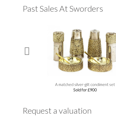
Past Sales At Sworders
delabra
A matched silver-gilt condiment set
Sold for £900
Request a valuation