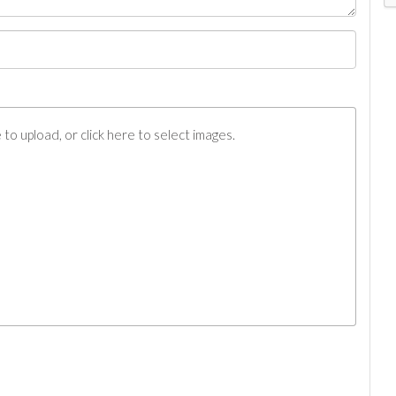
to upload, or click here to select images.